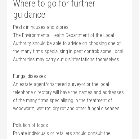
Where to go for further
guidance
Pests in houses and stores
The Environmental Health Department of the Local
Authority should be able to advice on choosing one of
the many firms specialising in pest control; some Local
Authorities may carry out disinfestations themselves.
Fungal diseases
An estate agent/chartered surveyor or the local
telephone directory will have the names and addresses
of the many firms specialising in the treatment of
woodworm, wet rot, dry rot and other fungal diseases.
Pollution of foods
Private individuals or retailers should consult the