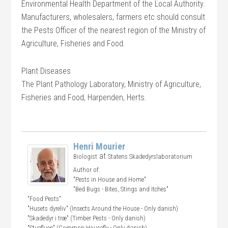
Environmental Health Department of the Local Authority.
Manufacturers, wholesalers, farmers etc should consult
the Pests Officer of the nearest region of the Ministry of
Agriculture, Fisheries and Food.
Plant Diseases
The Plant Pathology Laboratory, Ministry of Agriculture,
Fisheries and Food, Harpenden, Herts.
Henri Mourier
at
Biologist
Statens Skadedyrslaboratorium
Author of:
"Pests in House and Home"
"Bed Bugs - Bites, Stings and Itches"
"Food Pests"
"Husets dyreliv" (Insects Around the House - Only danish)
"Skadedyr i træ" (Timber Pests - Only danish)
"Stuefluen" (Common Housefly - Only danish)