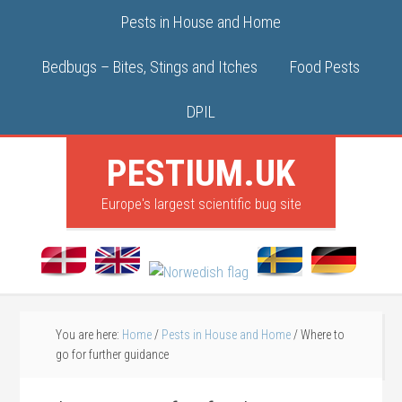
Pests in House and Home
Bedbugs – Bites, Stings and Itches
Food Pests
DPIL
PESTIUM.UK
Europe's largest scientific bug site
You are here:
Home
/
Pests in House and Home
/
Where to
go for further guidance