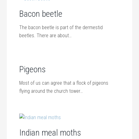
Bacon beetle
The bacon beetle is part of the dermestid
beetles. There are about…
Pigeons
Most of us can agree that a flock of pigeons
flying around the church tower…
Indian meal moths