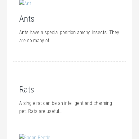
Ants
Ants have a special position among insects. They
are so many of…
Rats
A single rat can be an intelligent and charming
pet. Rats are useful…