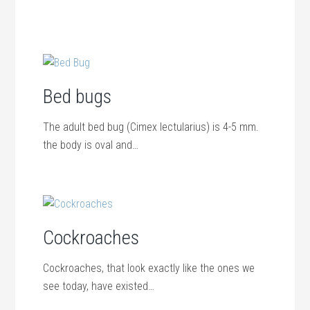
Bed bugs
The adult bed bug (Cimex lectularius) is 4-5 mm.
the body is oval and…
Cockroaches
Cockroaches, that look exactly like the ones we
see today, have existed…