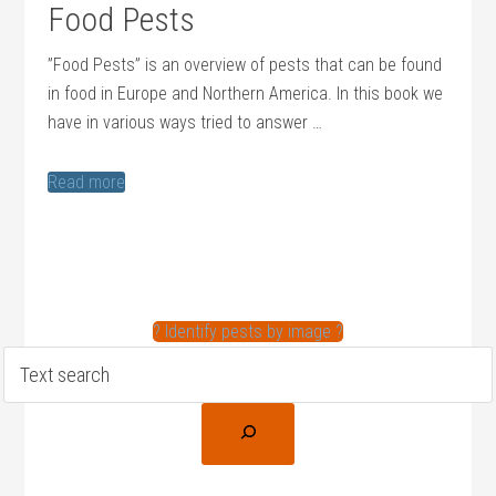
Food Pests
”Food Pests” is an overview of pests that can be found
in food in Europe and Northern America. In this book we
have in various ways tried to answer …
Read more
? Identify pests by image ?