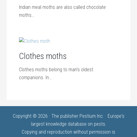
Indian meal moths are also called chocolate
moths…
Clothes moths
Clothes moths belong to man’s oldest
companions. In…
Copyright © 2026 · The publisher Pestium Inc. · Europe's
largest knowledge database on pests.
Copying and reproduction without permission is