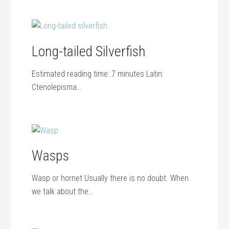
Long-tailed Silverfish
Estimated reading time: 7 minutes Latin:
Ctenolepisma…
Wasps
Wasp or hornet Usually there is no doubt. When
we talk about the…