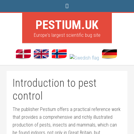
PESTIUM.UK
Europe's largest scientific bug site
Introduction to pest
control
The publisher Pestium offers a practical reference work
that provides a comprehensive and richly illustrated
production of pests, insects and mammals, which can
be found indoors, not only in Great Britain, but