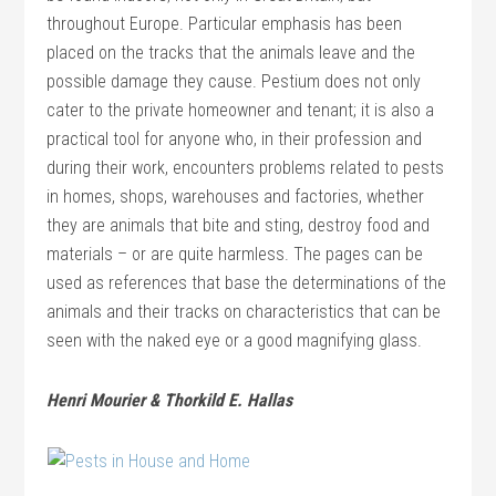
throughout Europe. Particular emphasis has been
placed on the tracks that the animals leave and the
possible damage they cause. Pestium does not only
cater to the private homeowner and tenant; it is also a
practical tool for anyone who, in their profession and
during their work, encounters problems related to pests
in homes, shops, warehouses and factories, whether
they are animals that bite and sting, destroy food and
materials – or are quite harmless. The pages can be
used as references that base the determinations of the
animals and their tracks on characteristics that can be
seen with the naked eye or a good magnifying glass.
Henri Mourier & Thorkild E. Hallas