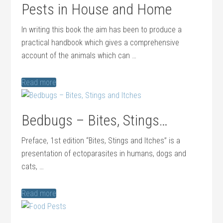
Pests in House and Home
In writing this book the aim has been to produce a
practical handbook which gives a comprehensive
account of the animals which can …
Read more
Bedbugs – Bites, Stings…
Preface, 1st edition “Bites, Stings and Itches” is a
presentation of ectoparasites in humans, dogs and
cats, …
Read more