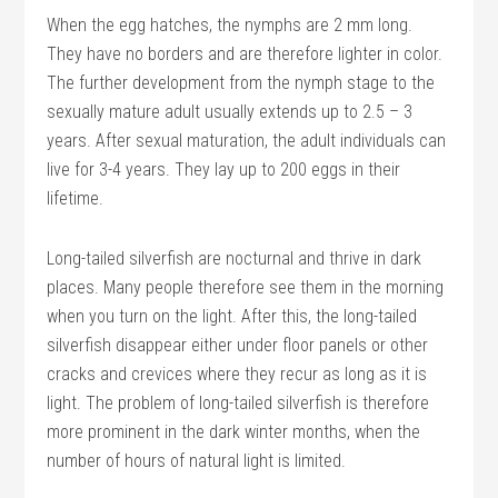
When the egg hatches, the nymphs are 2 mm long.
They have no borders and are therefore lighter in color.
The further development from the nymph stage to the
sexually mature adult usually extends up to 2.5 – 3
years. After sexual maturation, the adult individuals can
live for 3-4 years. They lay up to 200 eggs in their
lifetime.
Long-tailed silverfish are nocturnal and thrive in dark
places. Many people therefore see them in the morning
when you turn on the light. After this, the long-tailed
silverfish disappear either under floor panels or other
cracks and crevices where they recur as long as it is
light. The problem of long-tailed silverfish is therefore
more prominent in the dark winter months, when the
number of hours of natural light is limited.