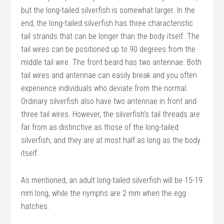
but the long-tailed silverfish is somewhat larger. In the
end, the long-tailed silverfish has three characteristic
tail strands that can be longer than the body itself. The
tail wires can be positioned up to 90 degrees from the
middle tail wire. The front beard has two antennae. Both
tail wires and antennae can easily break and you often
experience individuals who deviate from the normal.
Ordinary silverfish also have two antennae in front and
three tail wires. However, the silverfish’s tail threads are
far from as distinctive as those of the long-tailed
silverfish, and they are at most half as long as the body
itself.
As mentioned, an adult long-tailed silverfish will be 15-19
mm long, while the nymphs are 2 mm when the egg
hatches.