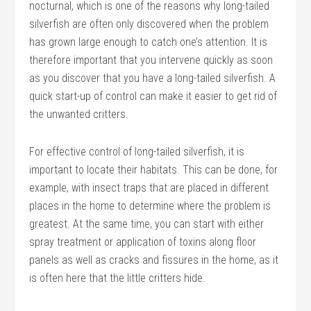
nocturnal, which is one of the reasons why long-tailed
silverfish are often only discovered when the problem
has grown large enough to catch one’s attention. It is
therefore important that you intervene quickly as soon
as you discover that you have a long-tailed silverfish. A
quick start-up of control can make it easier to get rid of
the unwanted critters.
For effective control of long-tailed silverfish, it is
important to locate their habitats. This can be done, for
example, with insect traps that are placed in different
places in the home to determine where the problem is
greatest. At the same time, you can start with either
spray treatment or application of toxins along floor
panels as well as cracks and fissures in the home, as it
is often here that the little critters hide.