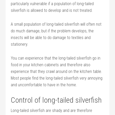
particularly vulnerable if a population of long-tailed
silverfish is allowed to develop and is not treated.
A small population of long-tailed silverfish will often not
do much damage, but if the problem develops, the
insects will be able to do damage to textiles and
stationery.
You can experience that the long-tailed silverfish go in
food in your kitchen cabinets and therefore also
experience that they crawl around on the kitchen table.
Most people find the long-tailed silverfish very annoying
and uncomfortable to have in the home.
Control of long-tailed silverfish
Long-tailed silverfish are shady and are therefore