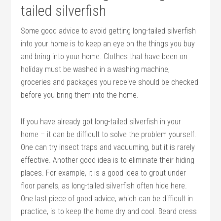
tailed silverfish
Some good advice to avoid getting long-tailed silverfish
into your home is to keep an eye on the things you buy
and bring into your home. Clothes that have been on
holiday must be washed in a washing machine,
groceries and packages you receive should be checked
before you bring them into the home.
If you have already got long-tailed silverfish in your
home – it can be difficult to solve the problem yourself.
One can try insect traps and vacuuming, but it is rarely
effective. Another good idea is to eliminate their hiding
places. For example, it is a good idea to grout under
floor panels, as long-tailed silverfish often hide here.
One last piece of good advice, which can be difficult in
practice, is to keep the home dry and cool. Beard cress