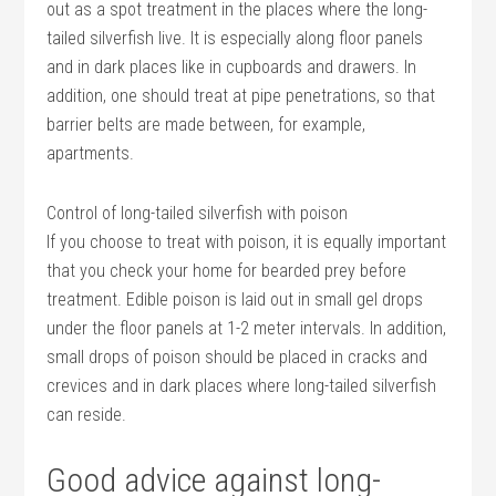
out as a spot treatment in the places where the long-
tailed silverfish live. It is especially along floor panels
and in dark places like in cupboards and drawers. In
addition, one should treat at pipe penetrations, so that
barrier belts are made between, for example,
apartments.
Control of long-tailed silverfish with poison
If you choose to treat with poison, it is equally important
that you check your home for bearded prey before
treatment. Edible poison is laid out in small gel drops
under the floor panels at 1-2 meter intervals. In addition,
small drops of poison should be placed in cracks and
crevices and in dark places where long-tailed silverfish
can reside.
Good advice against long-