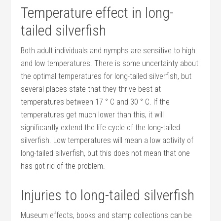
Temperature effect in long-
tailed silverfish
Both adult individuals and nymphs are sensitive to high
and low temperatures. There is some uncertainty about
the optimal temperatures for long-tailed silverfish, but
several places state that they thrive best at
temperatures between 17 ° C and 30 ° C. If the
temperatures get much lower than this, it will
significantly extend the life cycle of the long-tailed
silverfish. Low temperatures will mean a low activity of
long-tailed silverfish, but this does not mean that one
has got rid of the problem.
Injuries to long-tailed silverfish
Museum effects, books and stamp collections can be