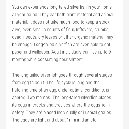
You can experience long-tailed silverfish in your home
all year round. They eat both plant material and animal
material. It does not take much food to keep a stock
alive, even small amounts of flour, leftovers, crumbs,
dead insects, dry leaves or other organic material may
be enough. Long-tailed silverfish are even able to eat
paper and wallpaper. Adult individuals can live up to 9
months while consuming nourishment.
The long-tailed silverfish goes through several stages
from egg to adult. The life cycle is long and the
hatching time of an egg, under optimal conditions, is
approx. Two months. The long-tailed silverfish places
its eggs in cracks and crevices where the eggs lie in
safety. They are placed individually or in small groups.
The eggs are light and about 1mm in diameter.