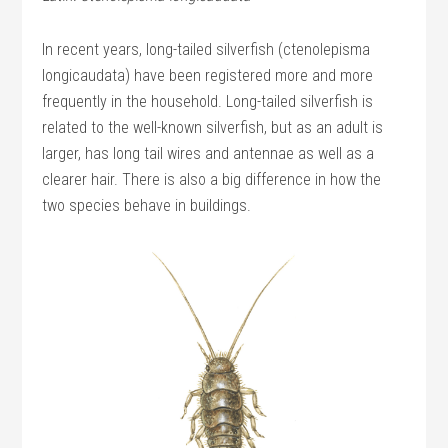
In recent years, long-tailed silverfish (ctenolepisma
longicaudata) have been registered more and more
frequently in the household. Long-tailed silverfish is
related to the well-known silverfish, but as an adult is
larger, has long tail wires and antennae as well as a
clearer hair. There is also a big difference in how the
two species behave in buildings.