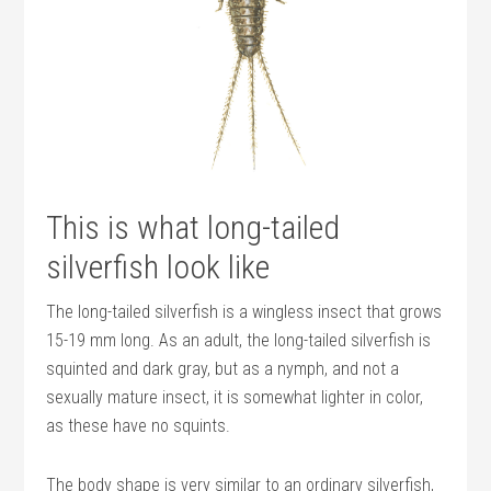
This is what long-tailed
silverfish look like
The long-tailed silverfish is a wingless insect that grows
15-19 mm long. As an adult, the long-tailed silverfish is
squinted and dark gray, but as a nymph, and not a
sexually mature insect, it is somewhat lighter in color,
as these have no squints.
The body shape is very similar to an ordinary silverfish,