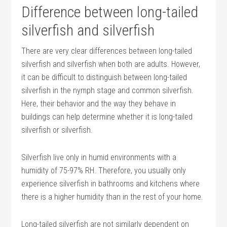
Difference between long-tailed
silverfish and silverfish
There are very clear differences between long-tailed
silverfish and silverfish when both are adults. However,
it can be difficult to distinguish between long-tailed
silverfish in the nymph stage and common silverfish.
Here, their behavior and the way they behave in
buildings can help determine whether it is long-tailed
silverfish or silverfish.
Silverfish live only in humid environments with a
humidity of 75-97% RH. Therefore, you usually only
experience silverfish in bathrooms and kitchens where
there is a higher humidity than in the rest of your home.
Long-tailed silverfish are not similarly dependent on