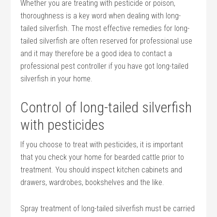
Whether you are treating with pesticide or poison,
thoroughness is a key word when dealing with long-
tailed silverfish. The most effective remedies for long-
tailed silverfish are often reserved for professional use
and it may therefore be a good idea to contact a
professional pest controller if you have got long-tailed
silverfish in your home.
Control of long-tailed silverfish
with pesticides
If you choose to treat with pesticides, it is important
that you check your home for bearded cattle prior to
treatment. You should inspect kitchen cabinets and
drawers, wardrobes, bookshelves and the like.
Spray treatment of long-tailed silverfish must be carried