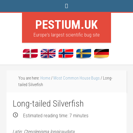
PESTIUM.UK
Europe's largest scientific bug site
You are here:
Home
/
Most Common House Bugs
/
Long-
tailed Silverfish
Long-tailed Silverfish
Estimated reading time:
7
minutes
Latin: Ctenolepisma longicaudata