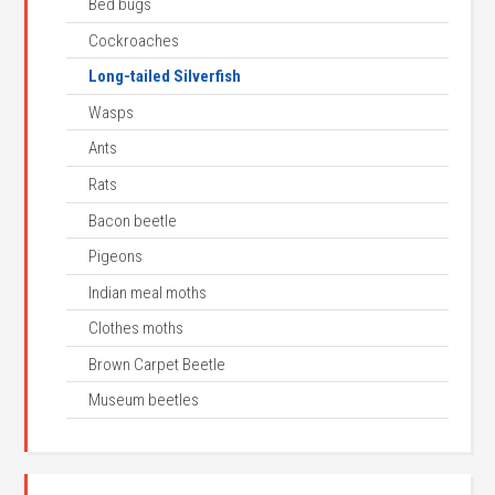
Bed bugs
Cockroaches
Long-tailed Silverfish
Wasps
Ants
Rats
Bacon beetle
Pigeons
Indian meal moths
Clothes moths
Brown Carpet Beetle
Museum beetles