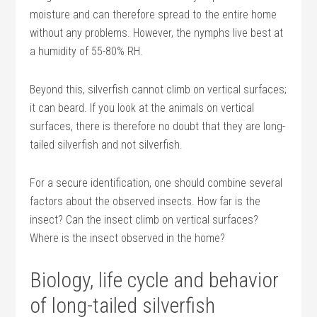
moisture and can therefore spread to the entire home
without any problems. However, the nymphs live best at
a humidity of 55-80% RH.
Beyond this, silverfish cannot climb on vertical surfaces;
it can beard. If you look at the animals on vertical
surfaces, there is therefore no doubt that they are long-
tailed silverfish and not silverfish.
For a secure identification, one should combine several
factors about the observed insects. How far is the
insect? Can the insect climb on vertical surfaces?
Where is the insect observed in the home?
Biology, life cycle and behavior
of long-tailed silverfish