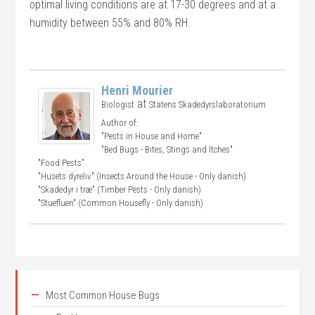
optimal living conditions are at 17-30 degrees and at a
humidity between 55% and 80% RH.
Henri Mourier
at
Biologist
Statens Skadedyrslaboratorium
Author of:
"Pests in House and Home"
"Bed Bugs - Bites, Stings and Itches"
"Food Pests"
"Husets dyreliv" (Insects Around the House - Only danish)
"Skadedyr i træ" (Timber Pests - Only danish)
"Stuefluen" (Common Housefly - Only danish)
Most Common House Bugs