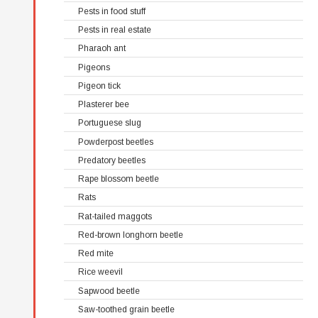
Pests in food stuff
Pests in real estate
Pharaoh ant
Pigeons
Pigeon tick
Plasterer bee
Portuguese slug
Powderpost beetles
Predatory beetles
Rape blossom beetle
Rats
Rat-tailed maggots
Red-brown longhorn beetle
Red mite
Rice weevil
Sapwood beetle
Saw-toothed grain beetle