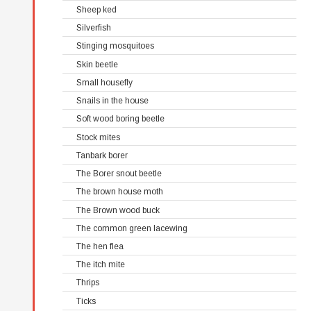
Sheep ked
Silverfish
Stinging mosquitoes
Skin beetle
Small housefly
Snails in the house
Soft wood boring beetle
Stock mites
Tanbark borer
The Borer snout beetle
The brown house moth
The Brown wood buck
The common green lacewing
The hen flea
The itch mite
Thrips
Ticks