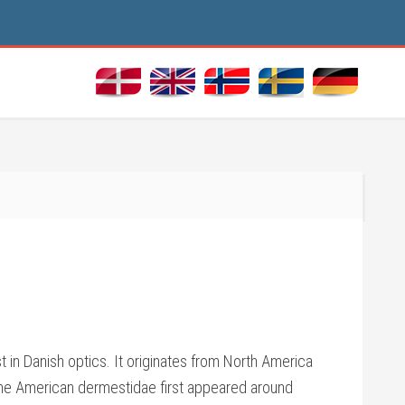
 in Danish optics. It originates from North America
 The American dermestidae first appeared around