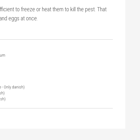
ficient to freeze or heat them to kill the pest. That
, and eggs at once.
ium
e - Only danish)
sh)
ish)