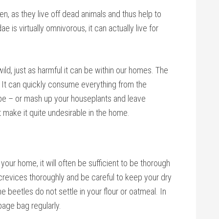
n, as they live off dead animals and thus help to
is virtually omnivorous, it can actually live for
ild, just as harmful it can be within our homes. The
 It can quickly consume everything from the
obe – or mash up your houseplants and leave
t make it quite undesirable in the home.
your home, it will often be sufficient to be thorough
crevices thoroughly and be careful to keep your dry
 beetles do not settle in your flour or oatmeal. In
bage bag regularly.