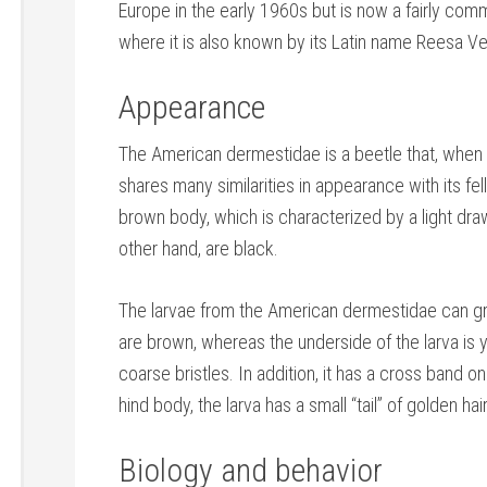
Europe in the early 1960s but is now a fairly com
where it is also known by its Latin name Reesa V
Appearance
The American dermestidae is a beetle that, when f
shares many similarities in appearance with its fe
brown body, which is characterized by a light draw
other hand, are black.
The larvae from the American dermestidae can gro
are brown, whereas the underside of the larva is y
coarse bristles. In addition, it has a cross band on 
hind body, the larva has a small “tail” of golden h
Biology and behavior