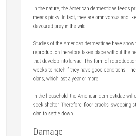
In the nature, the American dermestidae feeds pri
means picky. In fact, they are omnivorous and like 
devoured prey in the wild.
Studies of the American dermestidae have shown 
reproduction therefore takes place without the hel
that develop into larvae. This form of reproductio
weeks to hatch if they have good conditions. The
clans, which last a year or more.
In the household, the American dermestidae will o
seek shelter. Therefore, floor cracks, sweeping st
clan to settle down.
Damage