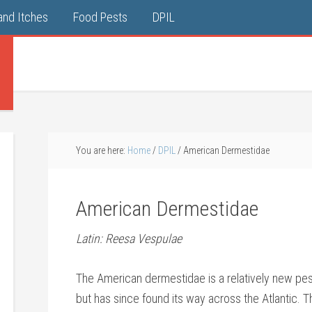
and Itches
Food Pests
DPIL
You are here:
Home
/
DPIL
/
American Dermestidae
American Dermestidae
Latin: Reesa Vespulae
The American dermestidae is a relatively new pest
but has since found its way across the Atlantic.