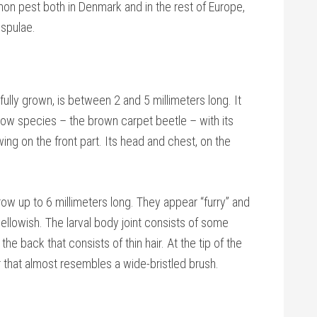
mon pest both in Denmark and in the rest of Europe,
espulae.
ully grown, is between 2 and 5 millimeters long. It
llow species – the brown carpet beetle – with its
ing on the front part. Its head and chest, on the
w up to 6 millimeters long. They appear “furry” and
ellowish. The larval body joint consists of some
the back that consists of thin hair. At the tip of the
air that almost resembles a wide-bristled brush.