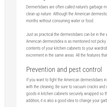
Dermertidaes are often called nature’s garbage me
clean up nature. Although the American dermestidae 
months without consuming water or food.
Just as practical the dermestidaes can be in the w
American dermestidea is as mentioned not picky.
contents of your kitchen cabinets to your wardr
excrement in the same areas. All the features tha
Prevention and pest control
If you want to fight the American dermestidaes in 
with the cleaning. Be sure to vacuum cracks and 
goods in kitchen cabinets securely wrapped so the
addition, it is also a good idea to change your gar