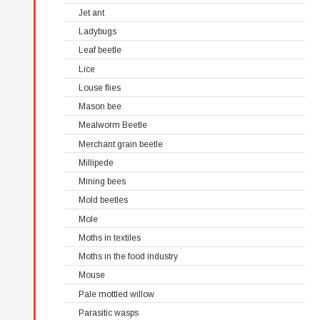
Jet ant
Ladybugs
Leaf beetle
Lice
Louse flies
Mason bee
Mealworm Beetle
Merchant grain beetle
Millipede
Mining bees
Mold beetles
Mole
Moths in textiles
Moths in the food industry
Mouse
Pale mottled willow
Parasitic wasps