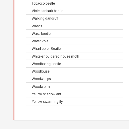
Tobacco beetle
Violet tanbark beetle
Walking dandruff
Wasps
Wasp beetle
Water vole
Wharf borer Beatle
White-shouldered house moth
Woodboring beetle
Woodlouse
Woodwasps
Woodworm
Yellow shadow ant
Yellow swarming fly