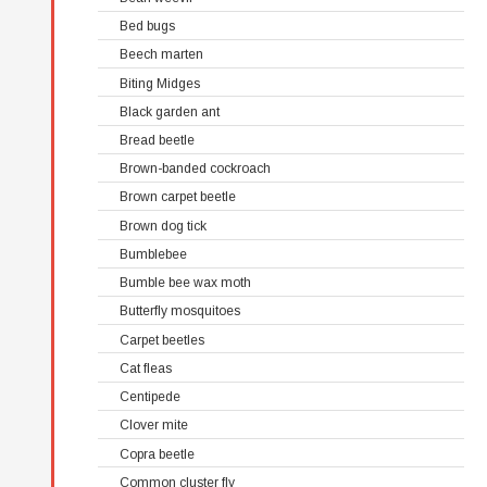
Bed bugs
Beech marten
Biting Midges
Black garden ant
Bread beetle
Brown-banded cockroach
Brown carpet beetle
Brown dog tick
Bumblebee
Bumble bee wax moth
Butterfly mosquitoes
Carpet beetles
Cat fleas
Centipede
Clover mite
Copra beetle
Common cluster fly