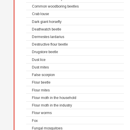
Common woodboring beetles
Crab louse
Dark giant horsefly
Deathwatch beetle
Dermestes lardarius
Destructive flour beetle
Drugstore beetle
Dust lice
Dust mites
False scorpion
Flour beetle
Flour mites
Flour moth in the household
Flour moth in the industry
Flour worms
Fox
Fungal mosquitoes