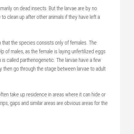
marily on dead insects. But the larvae are by no
to clean up after other animals if they have left a
that the species consists only of females. The
p of males, as the female is laying unfertilized eggs
n is called parthenogenetic. The larvae have a few
y then go through the stage between larvae to adult
ften take up residence in areas where it can hide or
rips, gaps and similar areas are obvious areas for the