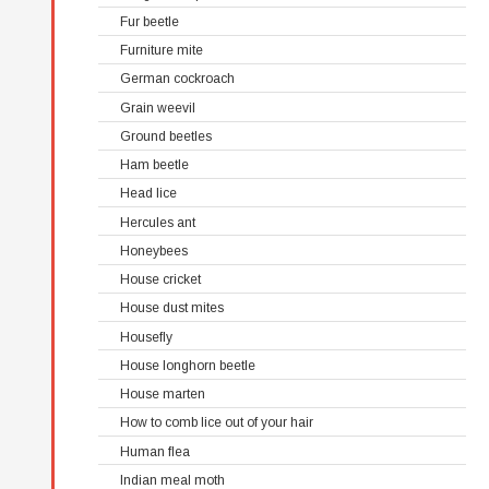
Fur beetle
Furniture mite
German cockroach
Grain weevil
Ground beetles
Ham beetle
Head lice
Hercules ant
Honeybees
House cricket
House dust mites
Housefly
House longhorn beetle
House marten
How to comb lice out of your hair
Human flea
Indian meal moth