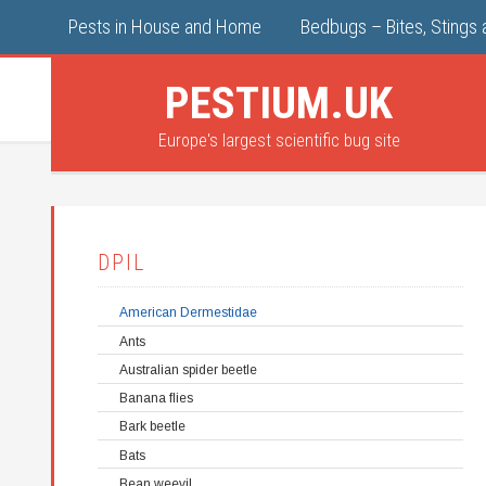
Pests in House and Home
Bedbugs – Bites, Stings 
PESTIUM.UK
Europe's largest scientific bug site
DPIL
American Dermestidae
Ants
Australian spider beetle
Banana flies
Bark beetle
Bats
Bean weevil