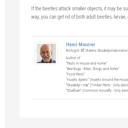
If the beetles attack smaller objects, it may be suf
way, you can get rid of both adult beetles, larvae
Henri Mourier
at
Biologist
Statens Skadedyrslaborator
Author of:
"Pests in House and Home"
"Bed Bugs - Bites, Stings and Itches"
"Food Pests"
"Husets dyreliv" (Insects Around the Hous
"Skadedyr i træ" (Timber Pests - Only dani
"Stuefluen" (Common Housefly - Only dan