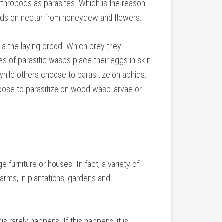
arthropods as parasites. Which is the reason
eeds on nectar from honeydew and flowers.
via the laying brood. Which prey they
s of parasitic wasps place their eggs in skin
while others choose to parasitize on aphids.
oose to parasitize on wood wasp larvae or
furniture or houses. In fact, a variety of
farms, in plantations, gardens and
s rarely happens. If this happens, it is