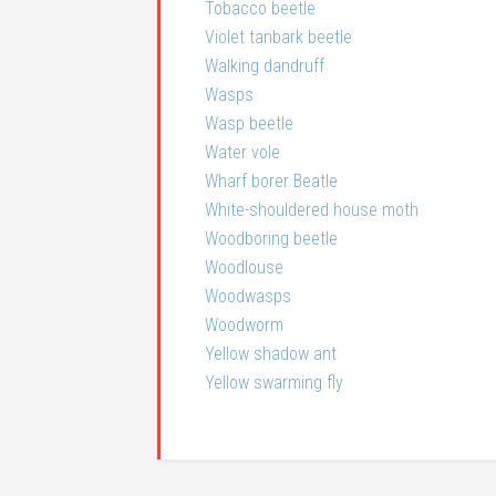
Tobacco beetle
Violet tanbark beetle
Walking dandruff
Wasps
Wasp beetle
Water vole
Wharf borer Beatle
White-shouldered house moth
Woodboring beetle
Woodlouse
Woodwasps
Woodworm
Yellow shadow ant
Yellow swarming fly