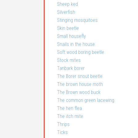
Sheep ked
Silverfish
Stinging mosquitoes
Skin beetle
Small housefly
Snails in the house
Soft wood boring beetle
Stock mites
Tanbark borer
The Borer snout beetle
The brown house moth
The Brown wood buck
The common green lacewing
The hen flea
The itch mite
Thrips
Ticks