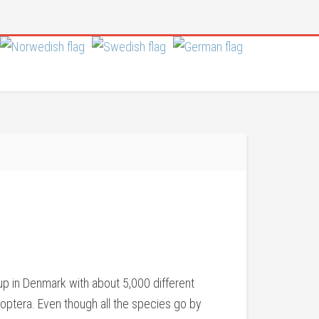
oup in Denmark with about 5,000 different
noptera. Even though all the species go by