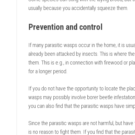
usually because you accidentally squeeze them.
Prevention and control
If many parasitic wasps occur in the home, it is usu
already been attacked by insects. This is where the 
them. This is e.g., in connection with firewood or p
for a longer period.
If you do not have the opportunity to locate the plac
wasps may possibly involve borer beetle infestatio
you can also find that the parasitic wasps have simp
Since the parasitic wasps are not harmful, but have t
is no reason to fight them. If you find that the para