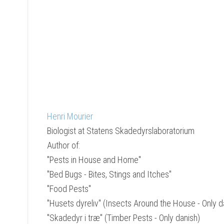
Henri Mourier
Biologist
at
Statens Skadedyrslaboratorium
Author of:
"Pests in House and Home"
"Bed Bugs - Bites, Stings and Itches"
"Food Pests"
"Husets dyreliv" (Insects Around the House - Only d
"Skadedyr i træ" (Timber Pests - Only danish)