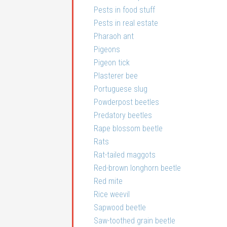
Pests in food stuff
Pests in real estate
Pharaoh ant
Pigeons
Pigeon tick
Plasterer bee
Portuguese slug
Powderpost beetles
Predatory beetles
Rape blossom beetle
Rats
Rat-tailed maggots
Red-brown longhorn beetle
Red mite
Rice weevil
Sapwood beetle
Saw-toothed grain beetle