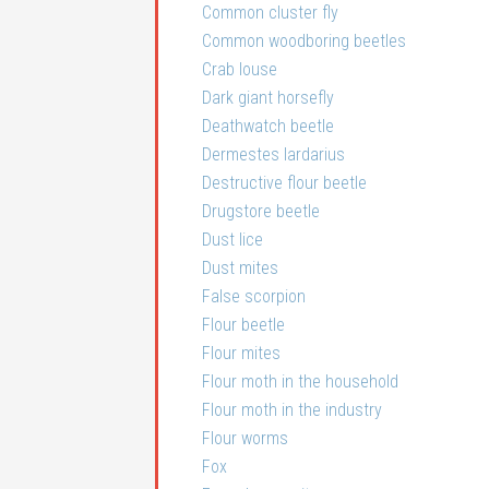
Common cluster fly
Common woodboring beetles
Crab louse
Dark giant horsefly
Deathwatch beetle
Dermestes lardarius
Destructive flour beetle
Drugstore beetle
Dust lice
Dust mites
False scorpion
Flour beetle
Flour mites
Flour moth in the household
Flour moth in the industry
Flour worms
Fox