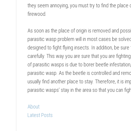
they seem annoying, you must try to find the place of
firewood.
As soon as the place of origin is removed and possi
parasitic wasp problem will in most cases be solved.
designed to fight flying insects. In addition, be sure
carefully. This way you are sure that you are fightin
of parasitic wasps is due to borer beetle infestation
parasitic wasp. As the beetle is controlled and remo
usually find another place to stay. Therefore, it is i
parasitic wasps’ stay in the area so that you can figh
About
Latest Posts