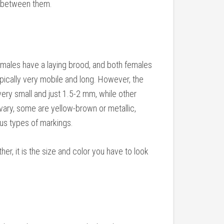
e between them.
emales have a laying brood, and both females
ypically very mobile and long. However, the
very small and just 1.5-2 mm, while other
vary, some are yellow-brown or metallic,
ous types of markings.
her, it is the size and color you have to look