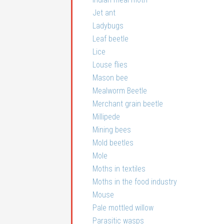
Jet ant
Ladybugs
Leaf beetle
Lice
Louse flies
Mason bee
Mealworm Beetle
Merchant grain beetle
Millipede
Mining bees
Mold beetles
Mole
Moths in textiles
Moths in the food industry
Mouse
Pale mottled willow
Parasitic wasps