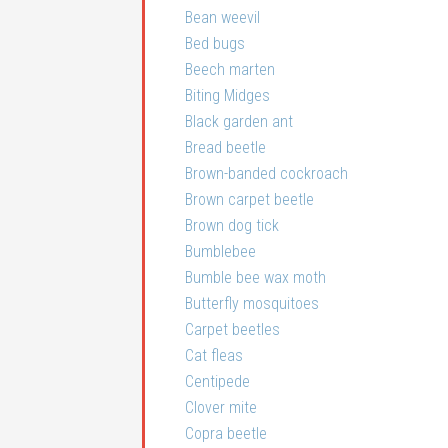
Bean weevil
Bed bugs
Beech marten
Biting Midges
Black garden ant
Bread beetle
Brown-banded cockroach
Brown carpet beetle
Brown dog tick
Bumblebee
Bumble bee wax moth
Butterfly mosquitoes
Carpet beetles
Cat fleas
Centipede
Clover mite
Copra beetle