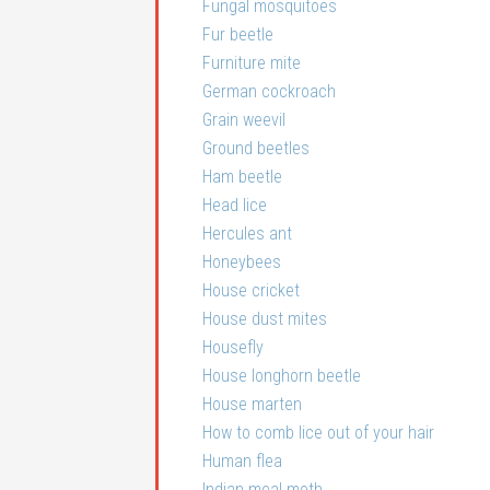
Fungal mosquitoes
Fur beetle
Furniture mite
German cockroach
Grain weevil
Ground beetles
Ham beetle
Head lice
Hercules ant
Honeybees
House cricket
House dust mites
Housefly
House longhorn beetle
House marten
How to comb lice out of your hair
Human flea
Indian meal moth