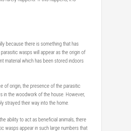
ally because there is something that has
parasitic wasps will appear as the origin of
lant material which has been stored indoors
e of origin, the presence of the parasitic
ns in the woodwork of the house. However,
ly strayed their way into the home.
he ability to act as beneficial animals, there
sitic wasps appear in such large numbers that