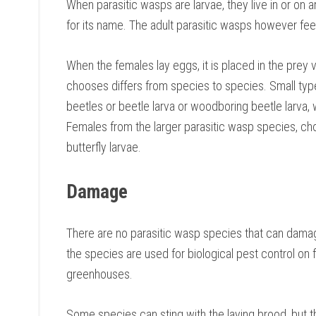
When parasitic wasps are larvae, they live in or on 
for its name. The adult parasitic wasps however f
When the females lay eggs, it is placed in the prey 
chooses differs from species to species. Small type
beetles or beetle larva or woodboring beetle larva, 
Females from the larger parasitic wasp species, ch
butterfly larvae.
Damage
There are no parasitic wasp species that can damage 
the species are used for biological pest control on 
greenhouses.
Some species can sting with the laying brood, but thi