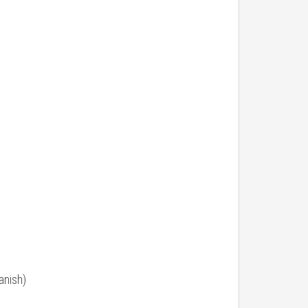
anish)