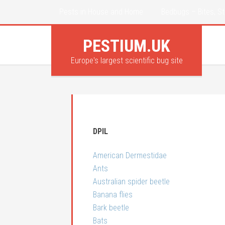
Pests in House and Home
Bedbugs – Bites, St
PESTIUM.UK
Europe's largest scientific bug site
DPIL
American Dermestidae
Ants
Australian spider beetle
Banana flies
Bark beetle
Bats