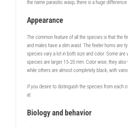
the name parasitic wasp, there is a huge differenc
Appearance
The common feature of all the species is that the f
and males have a slim waist. The feeler horns are t
species vary a lot in both size and color. Some are 
species are larger 15-20 mm. Color wise, they also 
while others are almost completely black, with vari
If you desire to distinguish the species from each ot
at.
Biology and behavior