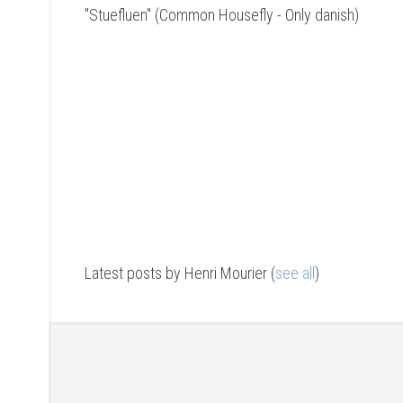
"Stuefluen" (Common Housefly - Only danish)
Latest posts by Henri Mourier
(
see all
)