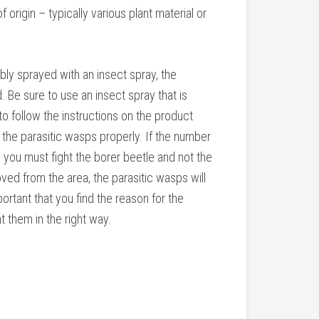
 origin – typically various plant material or
bly sprayed with an insect spray, the
 Be sure to use an insect spray that is
 to follow the instructions on the product
g the parasitic wasps properly. If the number
, you must fight the borer beetle and not the
ved from the area, the parasitic wasps will
mportant that you find the reason for the
t them in the right way.