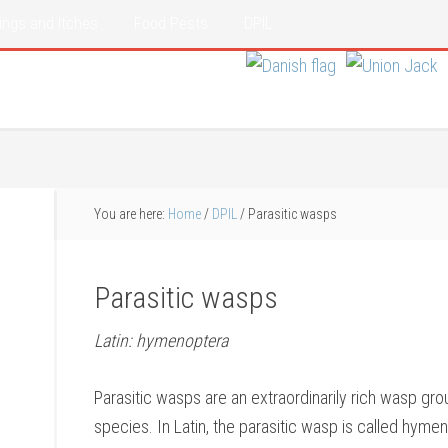
ings and Itches
Food Pests
DPIL
You are here:
Home
/
DPIL
/
Parasitic wasps
Parasitic wasps
Latin: hymenoptera
Parasitic wasps are an extraordinarily rich wasp gr
species. In Latin, the parasitic wasp is called hyme