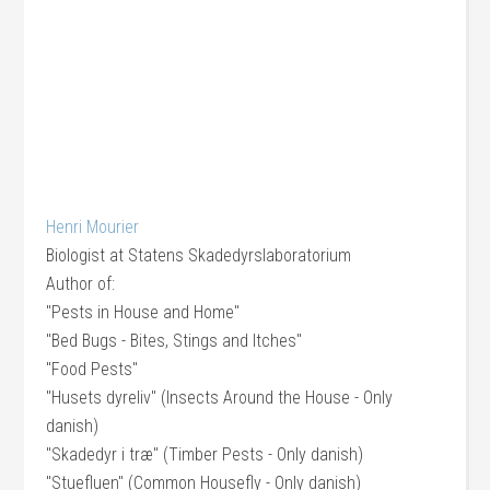
Henri Mourier
Biologist
at
Statens Skadedyrslaboratorium
Author of:
"Pests in House and Home"
"Bed Bugs - Bites, Stings and Itches"
"Food Pests"
"Husets dyreliv" (Insects Around the House - Only
danish)
"Skadedyr i træ" (Timber Pests - Only danish)
"Stuefluen" (Common Housefly - Only danish)