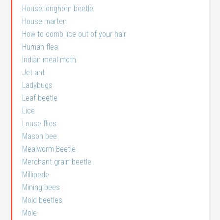
House longhorn beetle
House marten
How to comb lice out of your hair
Human flea
Indian meal moth
Jet ant
Ladybugs
Leaf beetle
Lice
Louse flies
Mason bee
Mealworm Beetle
Merchant grain beetle
Millipede
Mining bees
Mold beetles
Mole