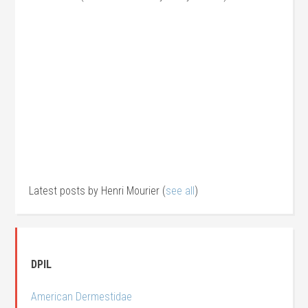
Latest posts by Henri Mourier
(
see all
)
DPIL
American Dermestidae