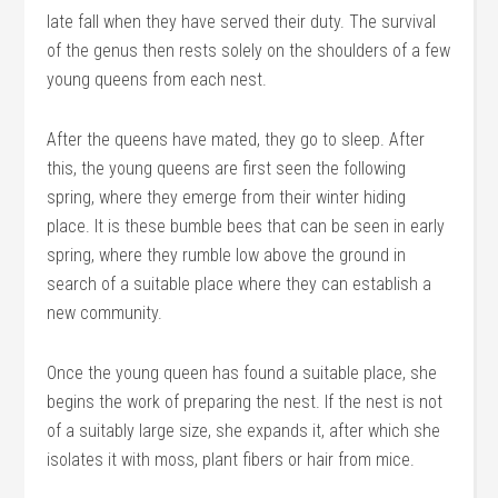
late fall when they have served their duty. The survival
of the genus then rests solely on the shoulders of a few
young queens from each nest.
After the queens have mated, they go to sleep. After
this, the young queens are first seen the following
spring, where they emerge from their winter hiding
place. It is these bumble bees that can be seen in early
spring, where they rumble low above the ground in
search of a suitable place where they can establish a
new community.
Once the young queen has found a suitable place, she
begins the work of preparing the nest. If the nest is not
of a suitably large size, she expands it, after which she
isolates it with moss, plant fibers or hair from mice.