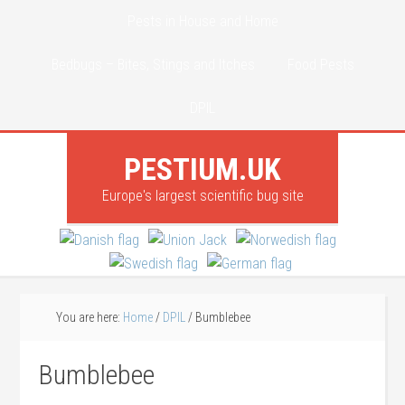
Pests in House and Home
Bedbugs – Bites, Stings and Itches
Food Pests
DPIL
PESTIUM.UK
Europe's largest scientific bug site
You are here:
Home
/
DPIL
/
Bumblebee
Bumblebee