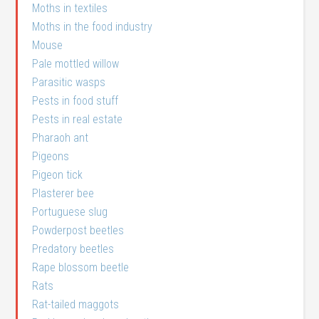
Moths in textiles
Moths in the food industry
Mouse
Pale mottled willow
Parasitic wasps
Pests in food stuff
Pests in real estate
Pharaoh ant
Pigeons
Pigeon tick
Plasterer bee
Portuguese slug
Powderpost beetles
Predatory beetles
Rape blossom beetle
Rats
Rat-tailed maggots