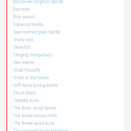
Red-brown longhorn beetle
Red mite
Rice weevil
Sapwood beetle
Saw-toothed grain beetle
Sheep ked
Silverfish
Stinging mosquitoes
Skin beetle
Small housefly
Snails in the house
Soft wood boring beetle
Stock mites
Tanbark borer
The Borer snout beetle
The brown house moth
The Brown wood buck
The common green lacewing