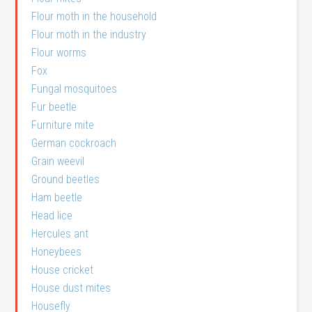
Flour moth in the household
Flour moth in the industry
Flour worms
Fox
Fungal mosquitoes
Fur beetle
Furniture mite
German cockroach
Grain weevil
Ground beetles
Ham beetle
Head lice
Hercules ant
Honeybees
House cricket
House dust mites
Housefly