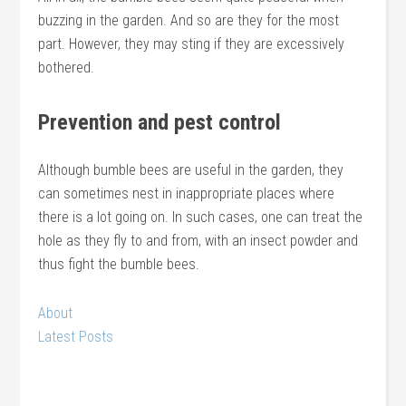
buzzing in the garden. And so are they for the most
part. However, they may sting if they are excessively
bothered.
Prevention and pest control
Although bumble bees are useful in the garden, they
can sometimes nest in inappropriate places where
there is a lot going on. In such cases, one can treat the
hole as they fly to and from, with an insect powder and
thus fight the bumble bees.
About
Latest Posts