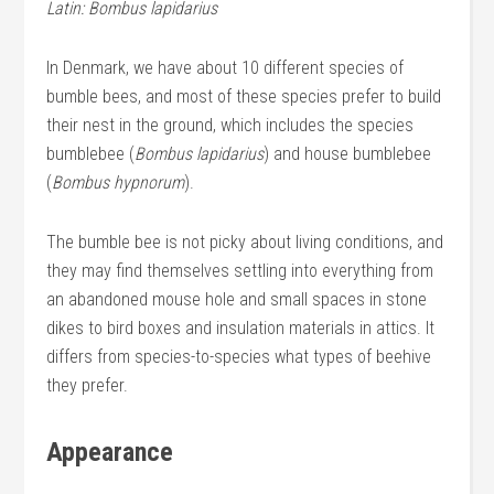
Latin: Bombus lapidarius
In Denmark, we have about 10 different species of
bumble bees, and most of these species prefer to build
their nest in the ground, which includes the species
bumblebee (
Bombus lapidarius
) and house bumblebee
(
Bombus hypnorum
).
The bumble bee is not picky about living conditions, and
they may find themselves settling into everything from
an abandoned mouse hole and small spaces in stone
dikes to bird boxes and insulation materials in attics. It
differs from species-to-species what types of beehive
they prefer.
Appearance