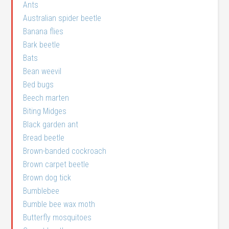
Ants
Australian spider beetle
Banana flies
Bark beetle
Bats
Bean weevil
Bed bugs
Beech marten
Biting Midges
Black garden ant
Bread beetle
Brown-banded cockroach
Brown carpet beetle
Brown dog tick
Bumblebee
Bumble bee wax moth
Butterfly mosquitoes