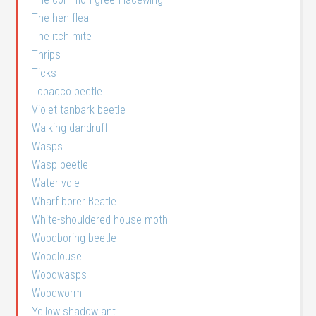
The hen flea
The itch mite
Thrips
Ticks
Tobacco beetle
Violet tanbark beetle
Walking dandruff
Wasps
Wasp beetle
Water vole
Wharf borer Beatle
White-shouldered house moth
Woodboring beetle
Woodlouse
Woodwasps
Woodworm
Yellow shadow ant