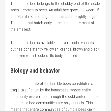
The bumble bee belongs to the chubby end of the scale
when it comes to bees. An adult bee grows between 15
and 20 millimeters long – and the queen slightly larger.
The bees that hatch early in the season are most often
the smallest.
The bumble bee is available in several color variants,
but has consistently yellowish, orange, brown and black
and even whitish colors. Its body is furred.
Biology and behavior
On paper, the fate of the bumble bees constitutes a
tragic tale. For unlike the honeybees, whose entire
community overwinters through the cold winter months,
the bumble bee communities are only annuals. This
means that entire communities of bumble bees die in