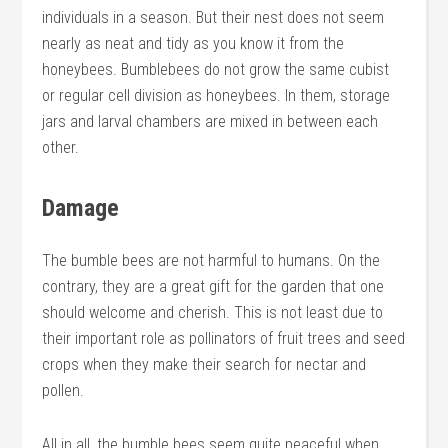
individuals in a season. But their nest does not seem
nearly as neat and tidy as you know it from the
honeybees. Bumblebees do not grow the same cubist
or regular cell division as honeybees. In them, storage
jars and larval chambers are mixed in between each
other.
Damage
The bumble bees are not harmful to humans. On the
contrary, they are a great gift for the garden that one
should welcome and cherish. This is not least due to
their important role as pollinators of fruit trees and seed
crops when they make their search for nectar and
pollen.
All in all, the bumble bees seem quite peaceful when