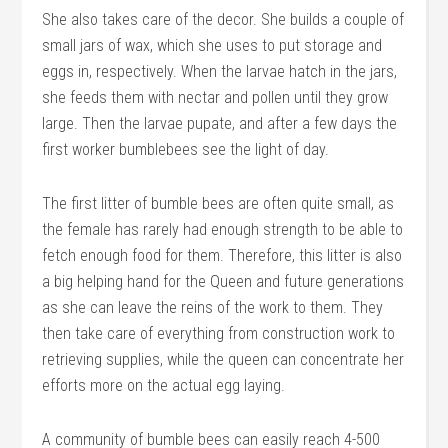
She also takes care of the decor. She builds a couple of
small jars of wax, which she uses to put storage and
eggs in, respectively. When the larvae hatch in the jars,
she feeds them with nectar and pollen until they grow
large. Then the larvae pupate, and after a few days the
first worker bumblebees see the light of day.
The first litter of bumble bees are often quite small, as
the female has rarely had enough strength to be able to
fetch enough food for them. Therefore, this litter is also
a big helping hand for the Queen and future generations
as she can leave the reins of the work to them. They
then take care of everything from construction work to
retrieving supplies, while the queen can concentrate her
efforts more on the actual egg laying.
A community of bumble bees can easily reach 4-500