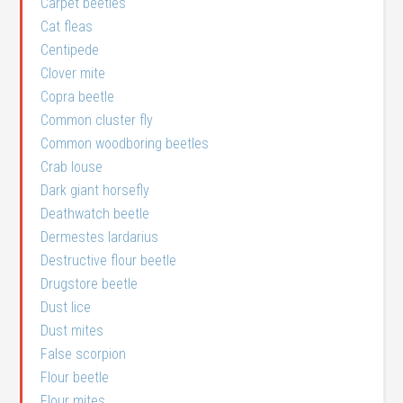
Carpet beetles
Cat fleas
Centipede
Clover mite
Copra beetle
Common cluster fly
Common woodboring beetles
Crab louse
Dark giant horsefly
Deathwatch beetle
Dermestes lardarius
Destructive flour beetle
Drugstore beetle
Dust lice
Dust mites
False scorpion
Flour beetle
Flour mites