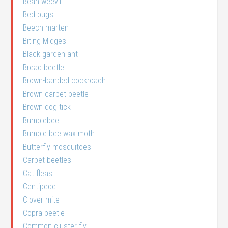
Bean weevil
Bed bugs
Beech marten
Biting Midges
Black garden ant
Bread beetle
Brown-banded cockroach
Brown carpet beetle
Brown dog tick
Bumblebee
Bumble bee wax moth
Butterfly mosquitoes
Carpet beetles
Cat fleas
Centipede
Clover mite
Copra beetle
Common cluster fly