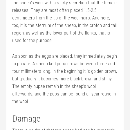
the sheep’s wool with a sticky secretion that the female
releases. They are most often placed 1.5-2.5
centimeters from the tip of the wool hairs. And here,
too, it is the sternum of the sheep, in the crotch and tail
region, as well as the lower part of the flanks, that is
used for the purpose.
As soon as the eggs are placed, they immediately begin
to pupate. A sheep ked pupa grows between three and
four millimeters long. In the beginning it is golden brown,
but gradually it becomes more black-brown and shiny.
The empty pupae remain in the sheep’s wool
afterwards, and the pups can be found all year round in
the wool.
Damage