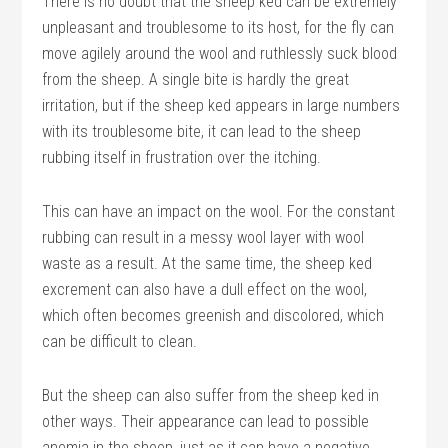
There is no doubt that the sheep ked can be extremely
unpleasant and troublesome to its host, for the fly can
move agilely around the wool and ruthlessly suck blood
from the sheep. A single bite is hardly the great
irritation, but if the sheep ked appears in large numbers
with its troublesome bite, it can lead to the sheep
rubbing itself in frustration over the itching.
This can have an impact on the wool. For the constant
rubbing can result in a messy wool layer with wool
waste as a result. At the same time, the sheep ked
excrement can also have a dull effect on the wool,
which often becomes greenish and discolored, which
can be difficult to clean.
But the sheep can also suffer from the sheep ked in
other ways. Their appearance can lead to possible
anemia in the sheep, just as it can have a negative