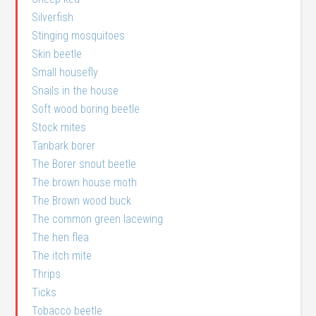
Silverfish
Stinging mosquitoes
Skin beetle
Small housefly
Snails in the house
Soft wood boring beetle
Stock mites
Tanbark borer
The Borer snout beetle
The brown house moth
The Brown wood buck
The common green lacewing
The hen flea
The itch mite
Thrips
Ticks
Tobacco beetle