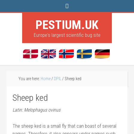
PESTIUM.UK
Europe's largest scientific bug site
You are here:
Home
/
DPIL
/
Sheep ked
Sheep ked
Latin: Melophagus ovinus
The sheep ked is a small fly that can boast of several
names. Therefore, it also appears under names such