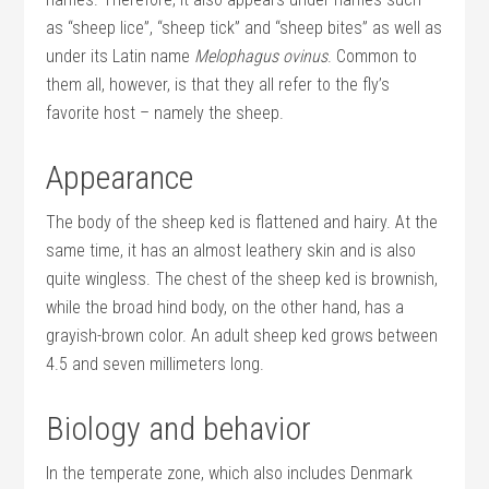
as “sheep lice”, “sheep tick” and “sheep bites” as well as
under its Latin name
Melophagus ovinus
. Common to
them all, however, is that they all refer to the fly’s
favorite host – namely the sheep.
Appearance
The body of the sheep ked is flattened and hairy. At the
same time, it has an almost leathery skin and is also
quite wingless. The chest of the sheep ked is brownish,
while the broad hind body, on the other hand, has a
grayish-brown color. An adult sheep ked grows between
4.5 and seven millimeters long.
Biology and behavior
In the temperate zone, which also includes Denmark