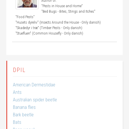
Author of:
"Pests in House and Home"
"Bed Bugs - Bites, Stings and Itches"
"Food Pests"
"Husets dyreliv" (Insects Around the House - Only danish)
"Skadedyr i træ" (Timber Pests - Only danish)
"Stuefluen" (Common Housefly - Only danish)
DPIL
American Dermestidae
Ants
Australian spider beetle
Banana flies
Bark beetle
Bats