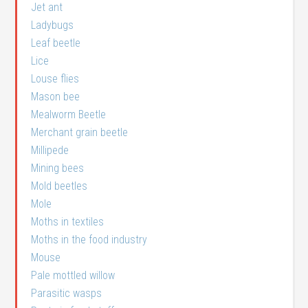
Jet ant
Ladybugs
Leaf beetle
Lice
Louse flies
Mason bee
Mealworm Beetle
Merchant grain beetle
Millipede
Mining bees
Mold beetles
Mole
Moths in textiles
Moths in the food industry
Mouse
Pale mottled willow
Parasitic wasps