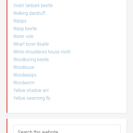
Violet tanbark beetle
Walking dandruff
Wasps
Wasp beetle
Water vole
Wharf borer Beatle
White-shouldered house moth
Woodboring beetle
Woodlouse
Woodwasps
Woodworm
Yellow shadow ant
Yellow swarming fly