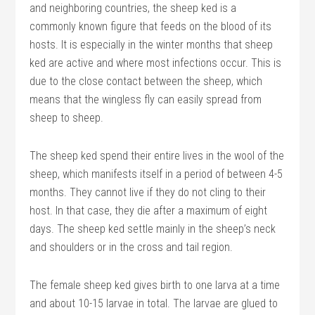
and neighboring countries, the sheep ked is a
commonly known figure that feeds on the blood of its
hosts. It is especially in the winter months that sheep
ked are active and where most infections occur. This is
due to the close contact between the sheep, which
means that the wingless fly can easily spread from
sheep to sheep.
The sheep ked spend their entire lives in the wool of the
sheep, which manifests itself in a period of between 4-5
months. They cannot live if they do not cling to their
host. In that case, they die after a maximum of eight
days. The sheep ked settle mainly in the sheep’s neck
and shoulders or in the cross and tail region.
The female sheep ked gives birth to one larva at a time
and about 10-15 larvae in total. The larvae are glued to