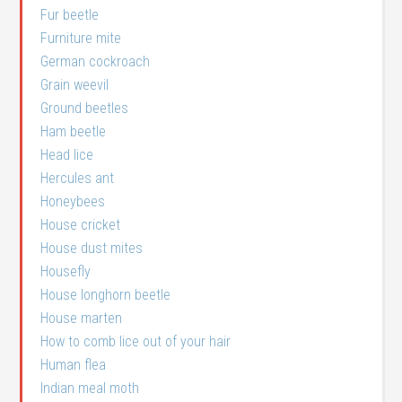
Fur beetle
Furniture mite
German cockroach
Grain weevil
Ground beetles
Ham beetle
Head lice
Hercules ant
Honeybees
House cricket
House dust mites
Housefly
House longhorn beetle
House marten
How to comb lice out of your hair
Human flea
Indian meal moth