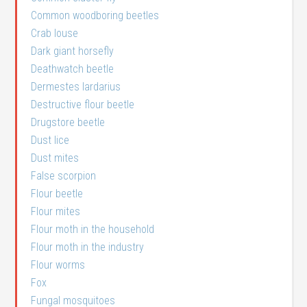
Common woodboring beetles
Crab louse
Dark giant horsefly
Deathwatch beetle
Dermestes lardarius
Destructive flour beetle
Drugstore beetle
Dust lice
Dust mites
False scorpion
Flour beetle
Flour mites
Flour moth in the household
Flour moth in the industry
Flour worms
Fox
Fungal mosquitoes