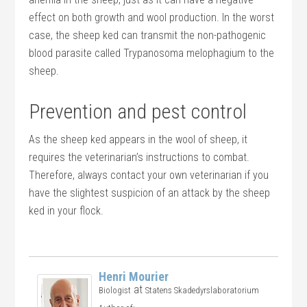
effect on both growth and wool production. In the worst
case, the sheep ked can transmit the non-pathogenic
blood parasite called Trypanosoma melophagium to the
sheep.
Prevention and pest control
As the sheep ked appears in the wool of sheep, it
requires the veterinarian’s instructions to combat.
Therefore, always contact your own veterinarian if you
have the slightest suspicion of an attack by the sheep
ked in your flock.
Henri Mourier
at
Biologist
Statens Skadedyrslaboratorium