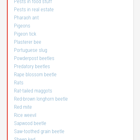
Pests in food stuff
Pests in real estate
Pharaoh ant
Pigeons
Pigeon tick
Plasterer bee
Portuguese slug
Powderpost beetles
Predatory beetles
Rape blossom beetle
Rats
Rat-tailed maggots
Red-brown longhorn beetle
Red mite
Rice weevil
Sapwood beetle
Saw-toothed grain beetle
Sheep ked