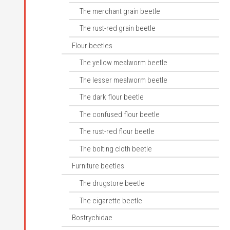
The merchant grain beetle
The rust-red grain beetle
Flour beetles
The yellow mealworm beetle
The lesser mealworm beetle
The dark flour beetle
The confused flour beetle
The rust-red flour beetle
The bolting cloth beetle
Furniture beetles
The drugstore beetle
The cigarette beetle
Bostrychidae