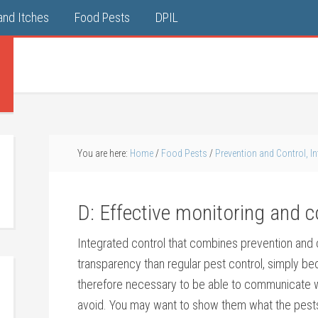
and Itches
Food Pests
DPIL
You are here:
Home
/
Food Pests
/
Prevention and Control, In
D: Effective monitoring and
Integrated control that combines prevention and c
transparency than regular pest control, simply be
therefore necessary to be able to communicate w
avoid. You may want to show them what the pests 