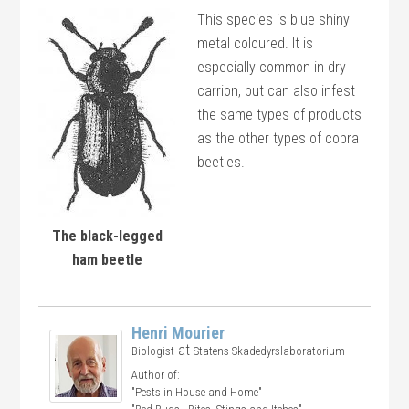
This species is blue shiny
metal coloured. It is
especially common in dry
carrion, but can also infest
the same types of products
as the other types of copra
beetles.
The black-legged
ham beetle
Henri Mourier
at
Biologist
Statens Skadedyrslaboratorium
Author of:
"Pests in House and Home"