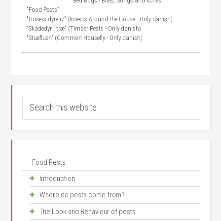
"Bed Bugs - Bites, Stings and Itches"
"Food Pests"
"Husets dyreliv" (Insects Around the House - Only danish)
"Skadedyr i træ" (Timber Pests - Only danish)
"Stuefluen" (Common Housefly - Only danish)
Food Pests
Introduction
Where do pests come from?
An old problem
The Look and Behaviour of pests
Competition for food
Synanthrope species