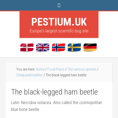
PESTIUM.UK
Europe's largest scientific bug site
You are here:
Home
/
Food Pests
/
The various species
/
Chequered beetles
/
The black-legged ham beetle
The black-legged ham beetle
Latin: Necrobia violacea. Also called the cosmopolitan
blue bone beetle.