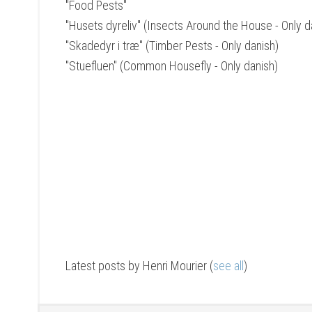
"Food Pests"
"Husets dyreliv" (Insects Around the House - Only d
"Skadedyr i træ" (Timber Pests - Only danish)
"Stuefluen" (Common Housefly - Only danish)
Latest posts by Henri Mourier
(
see all
)