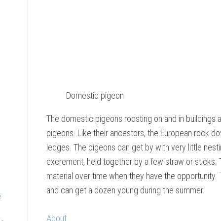
Domestic pigeon
The domestic pigeons roosting on and in buildings 
pigeons. Like their ancestors, the European rock dov
ledges. The pigeons can get by with very little nesti
excrement, held together by a few straw or sticks. 
material over time when they have the opportunity. 
and can get a dozen young during the summer.
e
About