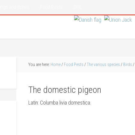
ings and Itches
Food Pests
DPIL
You are here:
Home
/
Food Pests
/
The various species
/
Birds
/
The domestic pigeon
Latin: Columba livia domestica.