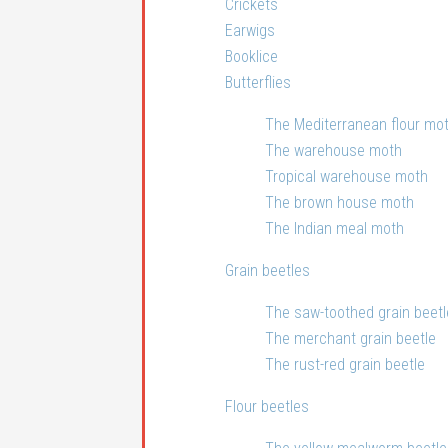
Crickets
Earwigs
Booklice
Butterflies
The Mediterranean flour mo
The warehouse moth
Tropical warehouse moth
The brown house moth
The Indian meal moth
Grain beetles
The saw-toothed grain beetl
The merchant grain beetle
The rust-red grain beetle
Flour beetles