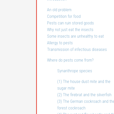
An old problem
Competition for food
Pests can ruin stored goods
Why not just eat the insects
Some insects are unhealthy to eat
Allergy to pests
Transmission of infectious diseases
Where do pests come from?
Synanthrope species
(1) The house dust mite and the
sugar mite
(2) The firebrat and the silverfish
(3) The German cockroach and th
forest cockroach