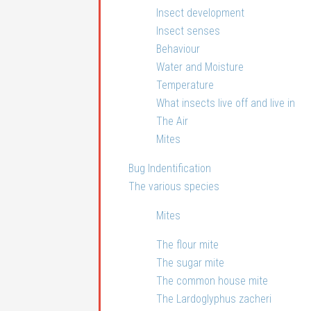
Insect development
Insect senses
Behaviour
Water and Moisture
Temperature
What insects live off and live in
The Air
Mites
Bug Indentification
The various species
Mites
The flour mite
The sugar mite
The common house mite
The Lardoglyphus zacheri