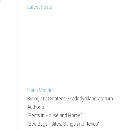
he
Latest Posts
y
Henri Mourier
Biologist
at
Statens Skadedyrslaboratorium
Author of:
"Pests in House and Home"
"Bed Bugs - Bites, Stings and Itches"