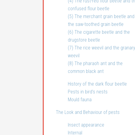
(4) The rust-red flour beetle and t
confused flour beetle
(5) The merchant grain beetle and
the saw-toothed grain beetle
(6) The cigarette beetle and the
drugstore beetle
(7) The rice weevil and the granar
weevil
(8) The pharaoh ant and the
common black ant
History of the dark flour beetle
Pests in bird’s nests
Mould fauna
The Look and Behaviour of pests
Insect appearance
Internal