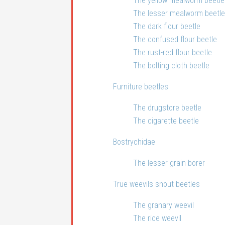
The yellow mealworm beetle
The lesser mealworm beetle
The dark flour beetle
The confused flour beetle
The rust-red flour beetle
The bolting cloth beetle
Furniture beetles
The drugstore beetle
The cigarette beetle
Bostrychidae
The lesser grain borer
True weevils snout beetles
The granary weevil
The rice weevil