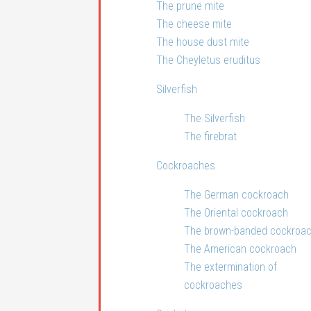
The prune mite
The cheese mite
The house dust mite
The Cheyletus eruditus
Silverfish
The Silverfish
The firebrat
Cockroaches
The German cockroach
The Oriental cockroach
The brown-banded cockroa
The American cockroach
The extermination of
cockroaches