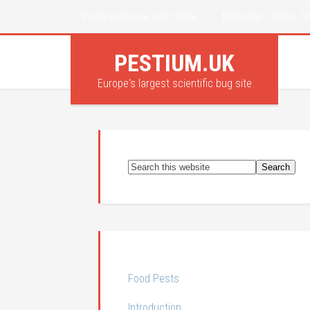
Pests in House and Home
Bedbugs – Bites, St
PESTIUM.UK
Europe's largest scientific bug site
Food Pests
Introduction