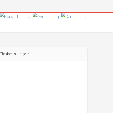
The domestic pigeon