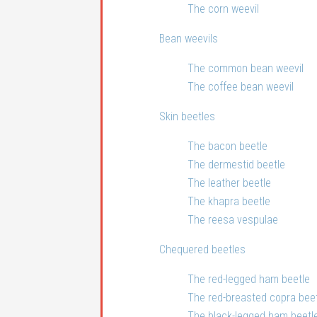
The corn weevil
Bean weevils
The common bean weevil
The coffee bean weevil
Skin beetles
The bacon beetle
The dermestid beetle
The leather beetle
The khapra beetle
The reesa vespulae
Chequered beetles
The red-legged ham beetle
The red-breasted copra bee
The black-legged ham beetl