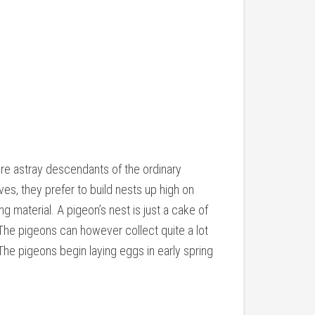
are astray descendants of the ordinary
es, they prefer to build nests up high on
ng material. A pigeon’s nest is just a cake of
The pigeons can however collect quite a lot
The pigeons begin laying eggs in early spring