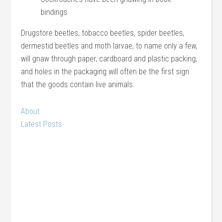
bindings
Drugstore beetles, tobacco beetles, spider beetles,
dermestid beetles and moth larvae, to name only a few,
will gnaw through paper, cardboard and plastic packing,
and holes in the packaging will often be the first sign
that the goods contain live animals.
About
Latest Posts