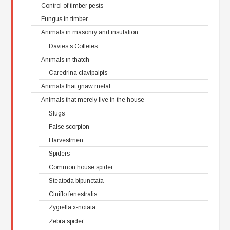
Control of timber pests
Fungus in timber
Animals in masonry and insulation
Davies’s Colletes
Animals in thatch
Caredrina clavipalpis
Animals that gnaw metal
Animals that merely live in the house
Slugs
False scorpion
Harvestmen
Spiders
Common house spider
Steatoda bipunctata
Ciniflo fenestralis
Zygiella x-notata
Zebra spider