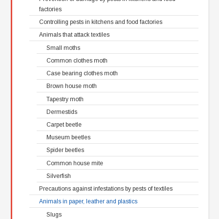
factories
Controlling pests in kitchens and food factories
Animals that attack textiles
Small moths
Common clothes moth
Case bearing clothes moth
Brown house moth
Tapestry moth
Dermestids
Carpet beetle
Museum beetles
Spider beetles
Common house mite
Silverfish
Precautions against infestations by pests of textiles
Animals in paper, leather and plastics
Slugs