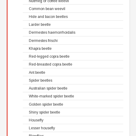
Nutmeg or coffee weevil
Common bean weevil
Hide and bacon beetles
Larder beetle
Dermestes haemorrhoidalis
Dermestes frischi
Khapra beetle
Red-legged copra beetle
Red-breasted copra beetle
Ant beetle
Spider beetles
Australian spider beetle
White-marked spider beetle
Golden spider beetle
Shiny spider beetle
Housefly
Lesser housefly