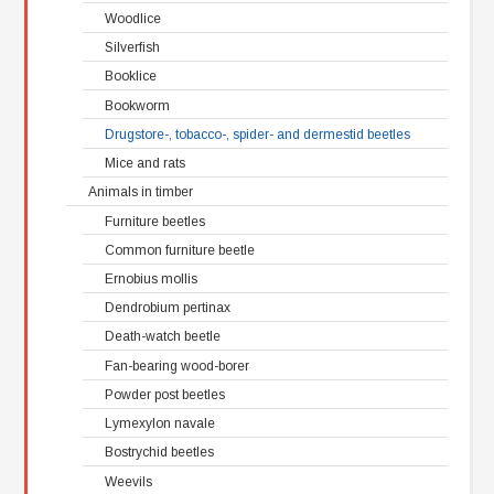
Woodlice
Silverfish
Booklice
Bookworm
Drugstore-, tobacco-, spider- and dermestid beetles
Mice and rats
Animals in timber
Furniture beetles
Common furniture beetle
Ernobius mollis
Dendrobium pertinax
Death-watch beetle
Fan-bearing wood-borer
Powder post beetles
Lymexylon navale
Bostrychid beetles
Weevils