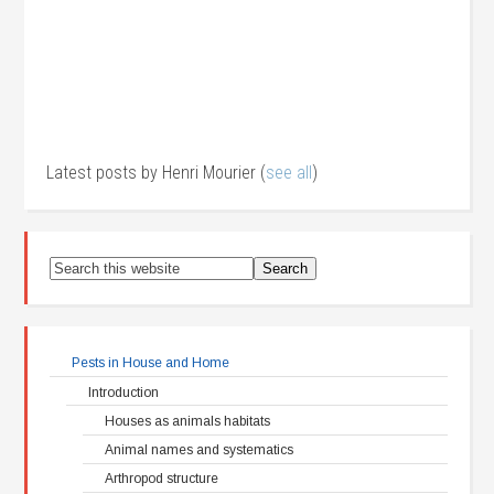
Latest posts by Henri Mourier
(
see all
)
Pests in House and Home
Introduction
Houses as animals habitats
Animal names and systematics
Arthropod structure