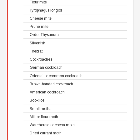
Flour mite
Tyrophagus longior
Cheese mite
Prune mite
Order Thysanura
Silverfish
Firebrat
Cockroaches
German cockroach
Oriental or common cockroach
Brown-banded cockroach
American cockroach
Booklice
Small moths
Mill or flour moth
Warehouse or cocoa moth
Dried currant moth