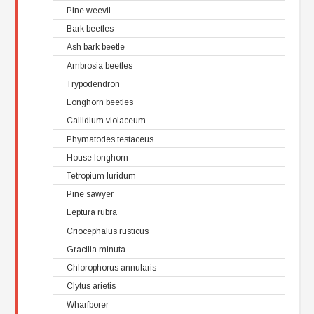
Pine weevil
Bark beetles
Ash bark beetle
Ambrosia beetles
Trypodendron
Longhorn beetles
Callidium violaceum
Phymatodes testaceus
House longhorn
Tetropium luridum
Pine sawyer
Leptura rubra
Criocephalus rusticus
Gracilia minuta
Chlorophorus annularis
Clytus arietis
Wharfborer