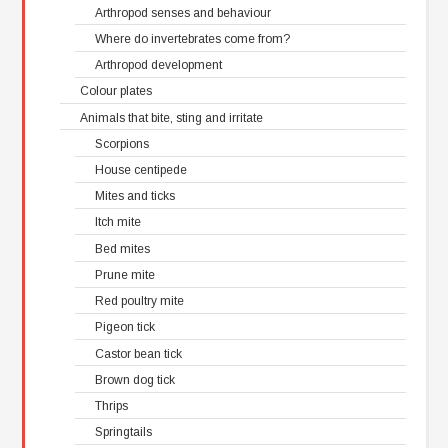
Arthropod senses and behaviour
Where do invertebrates come from?
Arthropod development
Colour plates
Animals that bite, sting and irritate
Scorpions
House centipede
Mites and ticks
Itch mite
Bed mites
Prune mite
Red poultry mite
Pigeon tick
Castor bean tick
Brown dog tick
Thrips
Springtails