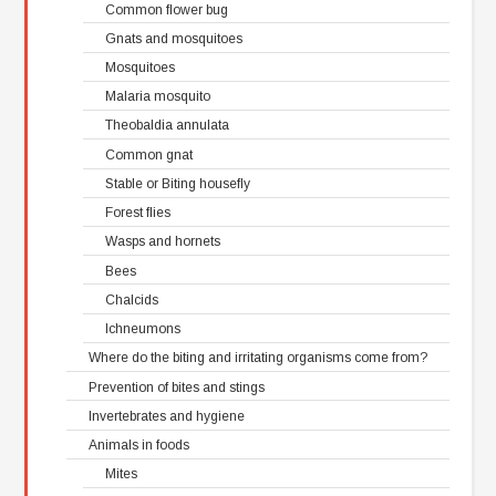
Common flower bug
Gnats and mosquitoes
Mosquitoes
Malaria mosquito
Theobaldia annulata
Common gnat
Stable or Biting housefly
Forest flies
Wasps and hornets
Bees
Chalcids
Ichneumons
Where do the biting and irritating organisms come from?
Prevention of bites and stings
Invertebrates and hygiene
Animals in foods
Mites