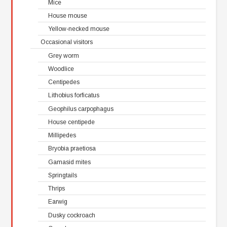
Mice
House mouse
Yellow-necked mouse
Occasional visitors
Grey worm
Woodlice
Centipedes
Lithobius forficatus
Geophilus carpophagus
House centipede
Millipedes
Bryobia praetiosa
Gamasid mites
Springtails
Thrips
Earwig
Dusky cockroach