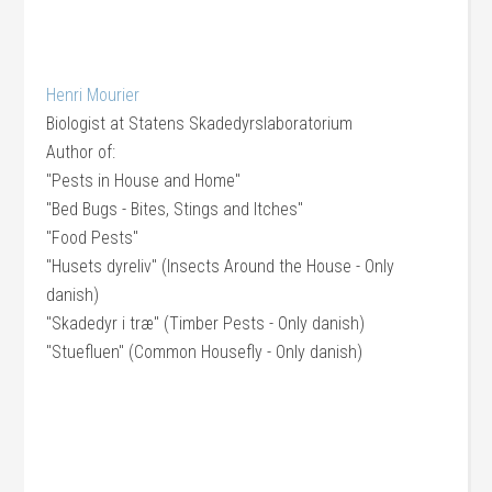
Henri Mourier
Biologist
at
Statens Skadedyrslaboratorium
Author of:
"Pests in House and Home"
"Bed Bugs - Bites, Stings and Itches"
"Food Pests"
"Husets dyreliv" (Insects Around the House - Only
danish)
"Skadedyr i træ" (Timber Pests - Only danish)
"Stuefluen" (Common Housefly - Only danish)