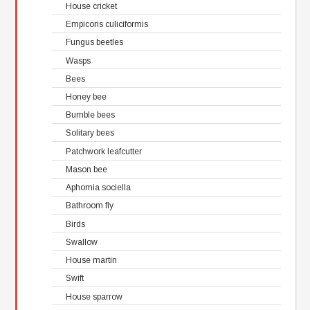
House cricket
Empicoris culiciformis
Fungus beetles
Wasps
Bees
Honey bee
Bumble bees
Solitary bees
Patchwork leafcutter
Mason bee
Aphomia sociella
Bathroom fly
Birds
Swallow
House martin
Swift
House sparrow