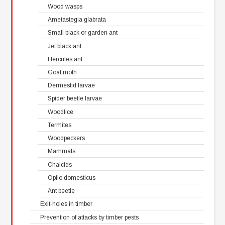
Wood wasps
Ametastegia glabrata
Small black or garden ant
Jet black ant
Hercules ant
Goat moth
Dermestid larvae
Spider beetle larvae
Woodlice
Termites
Woodpeckers
Mammals
Chalcids
Opilo domesticus
Ant beetle
Exit-holes in timber
Prevention of attacks by timber pests