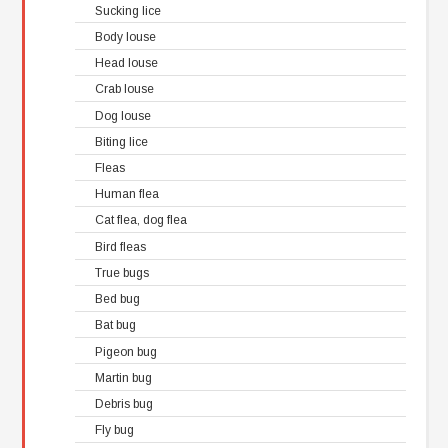
Sucking lice
Body louse
Head louse
Crab louse
Dog louse
Biting lice
Fleas
Human flea
Cat flea, dog flea
Bird fleas
True bugs
Bed bug
Bat bug
Pigeon bug
Martin bug
Debris bug
Fly bug