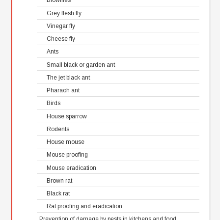
Blowflies
Grey flesh fly
Vinegar fly
Cheese fly
Ants
Small black or garden ant
The jet black ant
Pharaoh ant
Birds
House sparrow
Rodents
House mouse
Mouse proofing
Mouse eradication
Brown rat
Black rat
Rat proofing and eradication
Prevention of damage by pests in kitchens and food