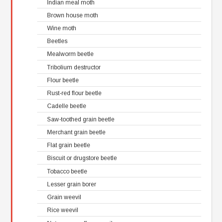
Indian meal moth
Brown house moth
Wine moth
Beetles
Mealworm beetle
Tribolium destructor
Flour beetle
Rust-red flour beetle
Cadelle beetle
Saw-toothed grain beetle
Merchant grain beetle
Flat grain beetle
Biscuit or drugstore beetle
Tobacco beetle
Lesser grain borer
Grain weevil
Rice weevil