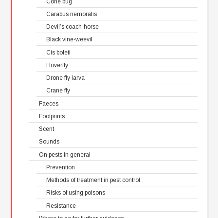
Cone bug
Carabus nemoralis
Devil’s coach-horse
Black vine-weevil
Cis boleti
Hoverfly
Drone fly larva
Crane fly
Faeces
Footprints
Scent
Sounds
On pests in general
Prevention
Methods of treatment in pest control
Risks of using poisons
Resistance