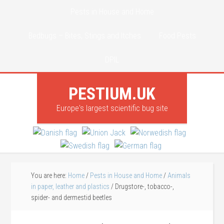
Pests in House and Home
Bedbugs – Bites, Stings and Itches
Food Pests
DPIL
PESTIUM.UK
Europe's largest scientific bug site
You are here:
Home
/
Pests in House and Home
/
Animals
in paper, leather and plastics
/
Drugstore-, tobacco-,
spider- and dermestid beetles