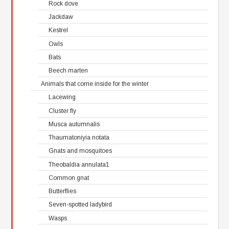
Rock dove
Jackdaw
Kestrel
Owls
Bats
Beech marten
Animals that come inside for the winter
Lacewing
Cluster fly
Musca autumnalis
Thaumatoniyia notata
Gnats and mosquitoes
Theobaldia annulata1
Common gnat
Butterflies
Seven-spotted ladybird
Wasps