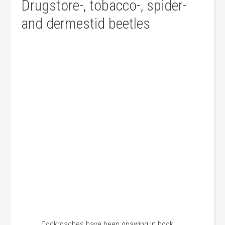
Drugstore-, tobacco-, spider-
and dermestid beetles
Cockroaches have been gnawing in book