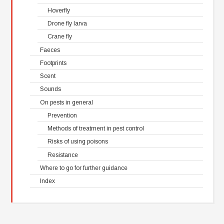
Hoverfly
Drone fly larva
Crane fly
Faeces
Footprints
Scent
Sounds
On pests in general
Prevention
Methods of treatment in pest control
Risks of using poisons
Resistance
Where to go for further guidance
Index