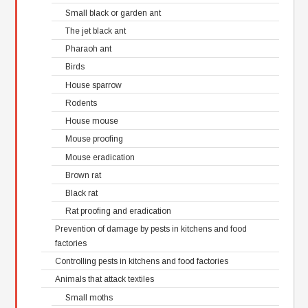
Small black or garden ant
The jet black ant
Pharaoh ant
Birds
House sparrow
Rodents
House mouse
Mouse proofing
Mouse eradication
Brown rat
Black rat
Rat proofing and eradication
Prevention of damage by pests in kitchens and food
factories
Controlling pests in kitchens and food factories
Animals that attack textiles
Small moths