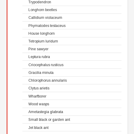
Trypodendron
Longhorn beetles
Callidium violaceum
Phymatodes testaceus
House longhorn
Tetropium luridum
Pine sawyer
Leptura rubra
Criocephalus rusticus
Gracilia minuta
Chlorophorus annularis
Clytus arietis
Wharfborer
Wood wasps
Ametastegia glabrata
Small black or garden ant
Jet black ant