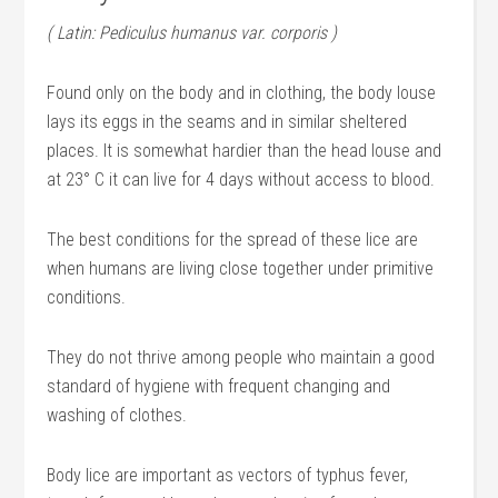
( Latin: Pediculus humanus var. corporis )
Found only on the body and in clothing, the body louse
lays its eggs in the seams and in similar sheltered
places. It is somewhat hardier than the head louse and
at 23° C it can live for 4 days without access to blood.
The best conditions for the spread of these lice are
when humans are living close together under primitive
conditions.
They do not thrive among people who maintain a good
standard of hygiene with frequent changing and
washing of clothes.
Body lice are important as vectors of typhus fever,