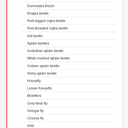
Dermestes frischi
Khapra beetle
Red-legged copra beetle
Red-breasted copra beetle
Ant beetle
Spider beetles
Australian spider beetle
White-marked spider beetle
Golden spider beetle
Shiny spider beetle
Housefly
Lesser housefly
Blowflies
Grey flesh fly
Vinegar fly
Cheese fly
Ants