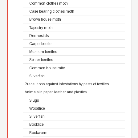
Common clothes moth
Case bearing clothes moth
Brown house moth
Tapestry moth
Dermestids
Carpet beetle
Museum beetles
Spider beetles
Common house mite
Silverfish
Precautions against infestations by pests of textiles
Animals in paper, leather and plastics
Slugs
Woodlice
Silverfish
Booklice
Bookworm