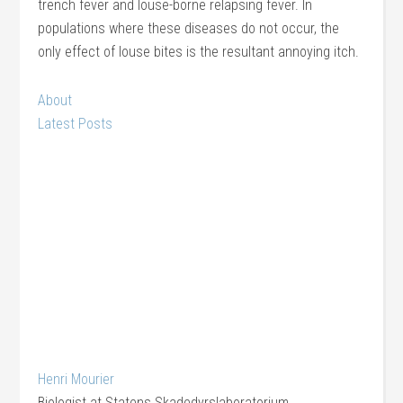
trench fever and louse-borne relapsing fever. In
populations where these diseases do not occur, the
only effect of louse bites is the resultant annoying itch.
About
Latest Posts
Henri Mourier
Biologist
at
Statens Skadedyrslaboratorium