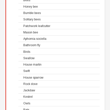
Bees
Honey bee
Bumble bees
Solitary bees
Patchwork leafcutter
Mason bee
Aphomia sociella
Bathroom fly
Birds
Swallow
House martin
Swift
House sparrow
Rock dove
Jackdaw
Kestrel
Owls
Bats