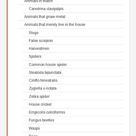
Animals in thatch
Caredrina clavipalpis
Animals that gnaw metal
Animals that merely live in the house
Slugs
False scorpion
Harvestmen
Spiders
Common house spider
Steatoda bipunctata
Ciniflo fenestralis
Zygiella x-notata
Zebra spider
House cricket
Empicoris culiciformis
Fungus beetles
Wasps