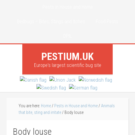
Pests in House and Home
Bedbugs – Bites, Stings and Itches
Food Pests
DPIL
PESTIUM.UK
Europe's largest scientific bug site
You are here:
Home
/
Pests in House and Home
/
Animals
that bite, sting and irritate
/
Body louse
Body louse