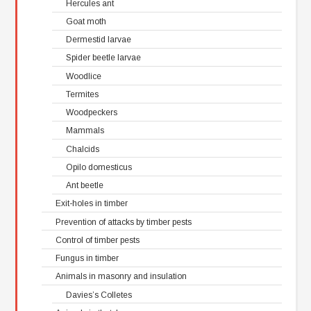
Hercules ant
Goat moth
Dermestid larvae
Spider beetle larvae
Woodlice
Termites
Woodpeckers
Mammals
Chalcids
Opilo domesticus
Ant beetle
Exit-holes in timber
Prevention of attacks by timber pests
Control of timber pests
Fungus in timber
Animals in masonry and insulation
Davies’s Colletes