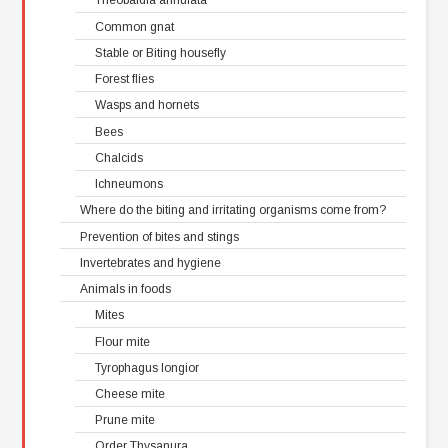
Theobaldia annulata
Common gnat
Stable or Biting housefly
Forest flies
Wasps and hornets
Bees
Chalcids
Ichneumons
Where do the biting and irritating organisms come from?
Prevention of bites and stings
Invertebrates and hygiene
Animals in foods
Mites
Flour mite
Tyrophagus longior
Cheese mite
Prune mite
Order Thysanura