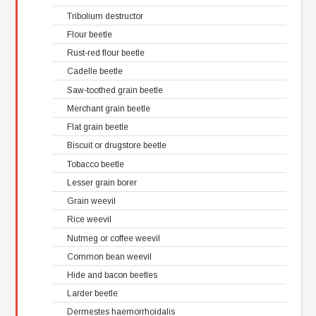
Tribolium destructor
Flour beetle
Rust-red flour beetle
Cadelle beetle
Saw-toothed grain beetle
Merchant grain beetle
Flat grain beetle
Biscuit or drugstore beetle
Tobacco beetle
Lesser grain borer
Grain weevil
Rice weevil
Nutmeg or coffee weevil
Common bean weevil
Hide and bacon beetles
Larder beetle
Dermestes haemorrhoidalis