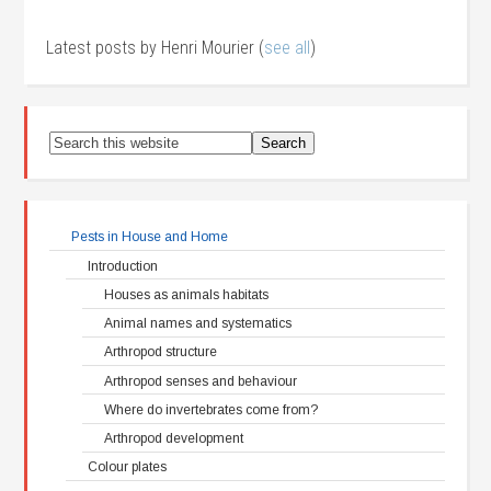
Latest posts by Henri Mourier
(
see all
)
Pests in House and Home
Introduction
Houses as animals habitats
Animal names and systematics
Arthropod structure
Arthropod senses and behaviour
Where do invertebrates come from?
Arthropod development
Colour plates