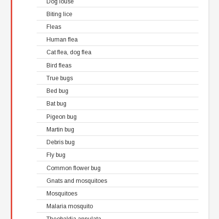
Dog louse
Biting lice
Fleas
Human flea
Cat flea, dog flea
Bird fleas
True bugs
Bed bug
Bat bug
Pigeon bug
Martin bug
Debris bug
Fly bug
Common flower bug
Gnats and mosquitoes
Mosquitoes
Malaria mosquito