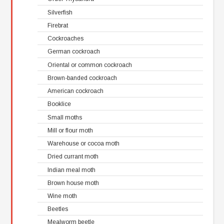
Silverfish
Firebrat
Cockroaches
German cockroach
Oriental or common cockroach
Brown-banded cockroach
American cockroach
Booklice
Small moths
Mill or flour moth
Warehouse or cocoa moth
Dried currant moth
Indian meal moth
Brown house moth
Wine moth
Beetles
Mealworm beetle