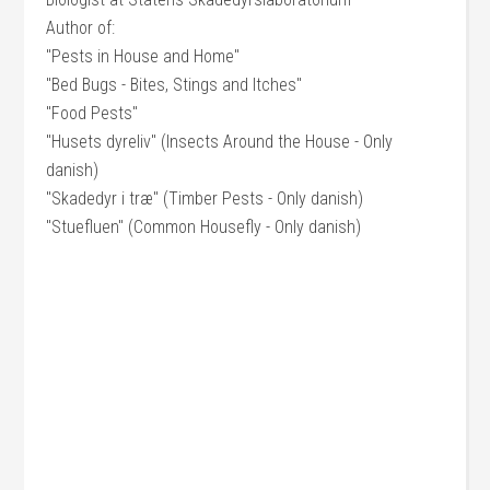
Author of:
"Pests in House and Home"
"Bed Bugs - Bites, Stings and Itches"
"Food Pests"
"Husets dyreliv" (Insects Around the House - Only
danish)
"Skadedyr i træ" (Timber Pests - Only danish)
"Stuefluen" (Common Housefly - Only danish)