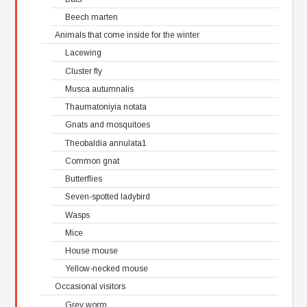
Beech marten
Animals that come inside for the winter
Lacewing
Cluster fly
Musca autumnalis
Thaumatoniyia notata
Gnats and mosquitoes
Theobaldia annulata1
Common gnat
Butterflies
Seven-spotted ladybird
Wasps
Mice
House mouse
Yellow-necked mouse
Occasional visitors
Grey worm