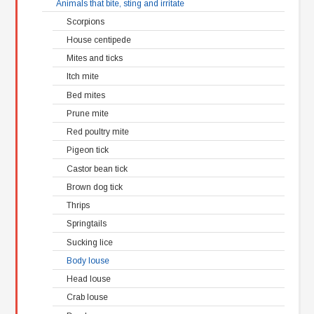
Animals that bite, sting and irritate
Scorpions
House centipede
Mites and ticks
Itch mite
Bed mites
Prune mite
Red poultry mite
Pigeon tick
Castor bean tick
Brown dog tick
Thrips
Springtails
Sucking lice
Body louse
Head louse
Crab louse