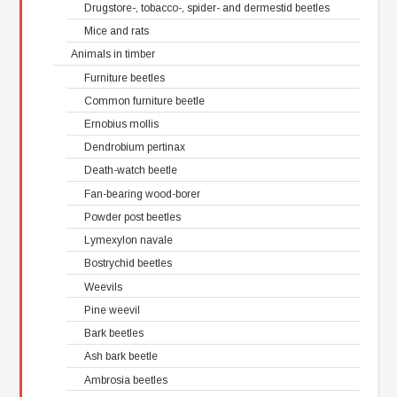
Drugstore-, tobacco-, spider- and dermestid beetles
Mice and rats
Animals in timber
Furniture beetles
Common furniture beetle
Ernobius mollis
Dendrobium pertinax
Death-watch beetle
Fan-bearing wood-borer
Powder post beetles
Lymexylon navale
Bostrychid beetles
Weevils
Pine weevil
Bark beetles
Ash bark beetle
Ambrosia beetles