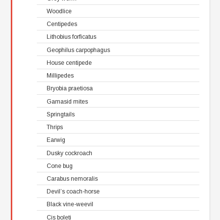
Woodlice
Centipedes
Lithobius forficatus
Geophilus carpophagus
House centipede
Millipedes
Bryobia praetiosa
Gamasid mites
Springtails
Thrips
Earwig
Dusky cockroach
Cone bug
Carabus nemoralis
Devil’s coach-horse
Black vine-weevil
Cis boleti