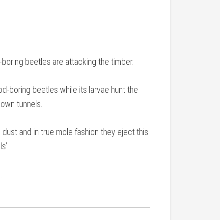
-boring beetles are attacking the timber.
od-boring beetles while its larvae hunt the
 own tunnels.
dust and in true mole fashion they eject this
ls’.
.