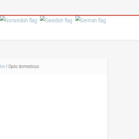
ber
/
Opilo domesticus