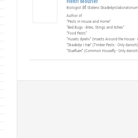
Henri Mourier
at
Biologist
Statens Skadedyrslaboratoriu
Author of:
"Pests in House and Home"
"Bed Bugs - Bites, Stings and Itches"
"Food Pests"
"Husets dyreliv" (Insects Around the House -
"Skadedyr i træ" (Timber Pests - Only danish)
"Stuefluen" (Common Housefly - Only danish