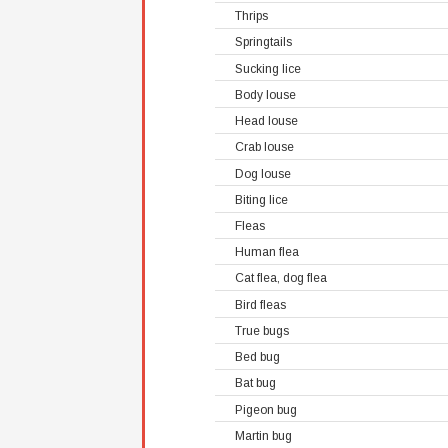
Thrips
Springtails
Sucking lice
Body louse
Head louse
Crab louse
Dog louse
Biting lice
Fleas
Human flea
Cat flea, dog flea
Bird fleas
True bugs
Bed bug
Bat bug
Pigeon bug
Martin bug