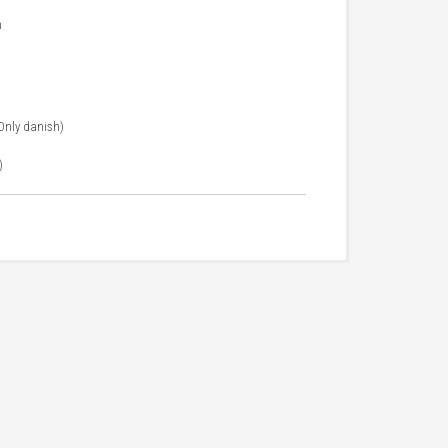
m
 Only danish)
)