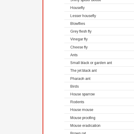
Shiny spider beetle
Housefly
Lesser housefly
Blowflies
Grey flesh fly
Vinegar fly
Cheese fly
Ants
Small black or garden ant
The jet black ant
Pharaoh ant
Birds
House sparrow
Rodents
House mouse
Mouse proofing
Mouse eradication
Brown rat