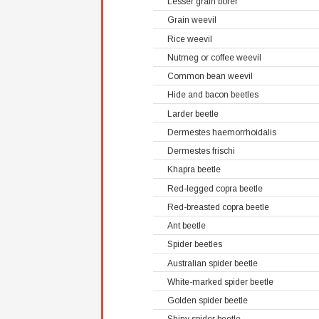
Lesser grain borer
Grain weevil
Rice weevil
Nutmeg or coffee weevil
Common bean weevil
Hide and bacon beetles
Larder beetle
Dermestes haemorrhoidalis
Dermestes frischi
Khapra beetle
Red-legged copra beetle
Red-breasted copra beetle
Ant beetle
Spider beetles
Australian spider beetle
White-marked spider beetle
Golden spider beetle