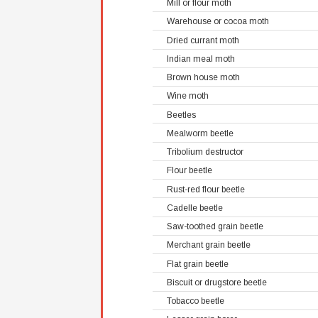
Mill or flour moth
Warehouse or cocoa moth
Dried currant moth
Indian meal moth
Brown house moth
Wine moth
Beetles
Mealworm beetle
Tribolium destructor
Flour beetle
Rust-red flour beetle
Cadelle beetle
Saw-toothed grain beetle
Merchant grain beetle
Flat grain beetle
Biscuit or drugstore beetle
Tobacco beetle