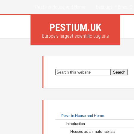
Pests in House and Home
Bedbugs – Bites, St
PESTIUM.UK
Europe's largest scientific bug site
Pests in House and Home
Introduction
Houses as animals habitats