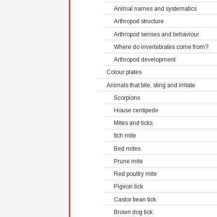
Animal names and systematics
Arthropod structure
Arthropod senses and behaviour
Where do invertebrates come from?
Arthropod development
Colour plates
Animals that bite, sting and irritate
Scorpions
House centipede
Mites and ticks
Itch mite
Bed mites
Prune mite
Red poultry mite
Pigeon tick
Castor bean tick
Brown dog tick