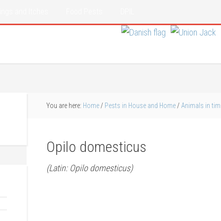
ings and Itches
Food Pests
DPIL
You are here:
Home
/
Pests in House and Home
/
Animals in tim
Opilo domesticus
(Latin: Opilo domesticus)