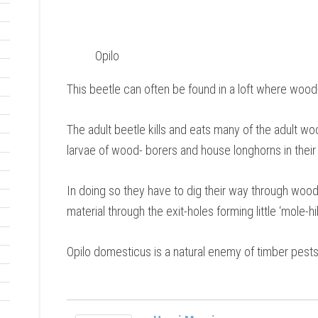
Opilo
This beetle can often be found in a loft where wood
The adult beetle kills and eats many of the adult wo
larvae of wood- borers and house longhorns in their
In doing so they have to dig their way through wood 
material through the exit-holes forming little ‘mole-hil
Opilo domesticus is a natural enemy of timber pests