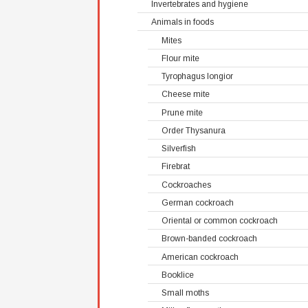
Invertebrates and hygiene
Animals in foods
Mites
Flour mite
Tyrophagus longior
Cheese mite
Prune mite
Order Thysanura
Silverfish
Firebrat
Cockroaches
German cockroach
Oriental or common cockroach
Brown-banded cockroach
American cockroach
Booklice
Small moths