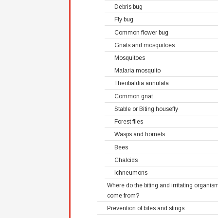
Debris bug
Fly bug
Common flower bug
Gnats and mosquitoes
Mosquitoes
Malaria mosquito
Theobaldia annulata
Common gnat
Stable or Biting housefly
Forest flies
Wasps and hornets
Bees
Chalcids
Ichneumons
Where do the biting and irritating organis
come from?
Prevention of bites and stings