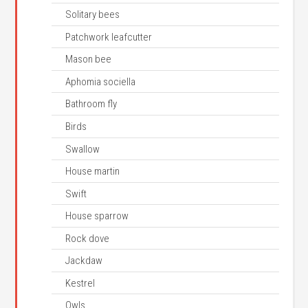
Solitary bees
Patchwork leafcutter
Mason bee
Aphomia sociella
Bathroom fly
Birds
Swallow
House martin
Swift
House sparrow
Rock dove
Jackdaw
Kestrel
Owls