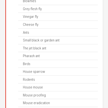
Blowflies
Grey flesh fly
Vinegar fly
Cheese fly
Ants
Small black or garden ant
The jet black ant
Pharaoh ant
Birds
House sparrow
Rodents
House mouse
Mouse proofing
Mouse eradication