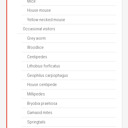
Mice
House mouse
Yellow-necked mouse
Occasional visitors
Grey worm
Woodlice
Centipedes
Lithobius forficatus
Geophilus carpophagus
House centipede
Millipedes
Bryobia praetiosa
Gamasid mites
Springtails