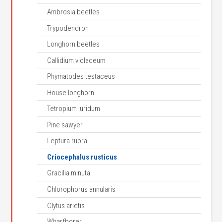
Ambrosia beetles
Trypodendron
Longhorn beetles
Callidium violaceum
Phymatodes testaceus
House longhorn
Tetropium luridum
Pine sawyer
Leptura rubra
Criocephalus rusticus
Gracilia minuta
Chlorophorus annularis
Clytus arietis
Wharfborer