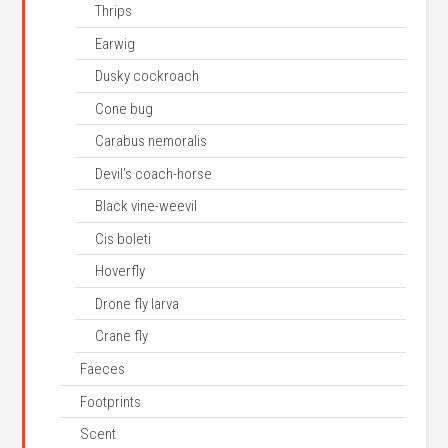
Thrips
Earwig
Dusky cockroach
Cone bug
Carabus nemoralis
Devil’s coach-horse
Black vine-weevil
Cis boleti
Hoverfly
Drone fly larva
Crane fly
Faeces
Footprints
Scent