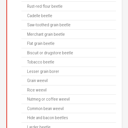
Rust-red flour beetle
Cadelle beetle
Saw-toothed grain beetle
Merchant grain beetle
Flat grain beetle
Biscuit or drugstore beetle
Tobacco beetle
Lesser grain borer
Grain weevil
Rice weevil
Nutmeg or coffee weevil
Common bean weevil
Hide and bacon beetles
Larder beetle