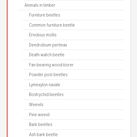
Animals in timber
Furniture beetles
Common furniture beetle
Ernobius mollis
Dendrobium pertinax
Death-watch beetle
Fan-bearing wood-borer
Powder post beetles
Lymexylon navale
Bostrychid beetles
Weevils
Pine weevil
Bark beetles
Ash bark beetle