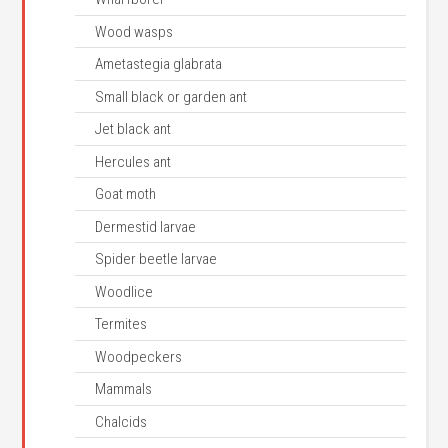
Wood wasps
Ametastegia glabrata
Small black or garden ant
Jet black ant
Hercules ant
Goat moth
Dermestid larvae
Spider beetle larvae
Woodlice
Termites
Woodpeckers
Mammals
Chalcids