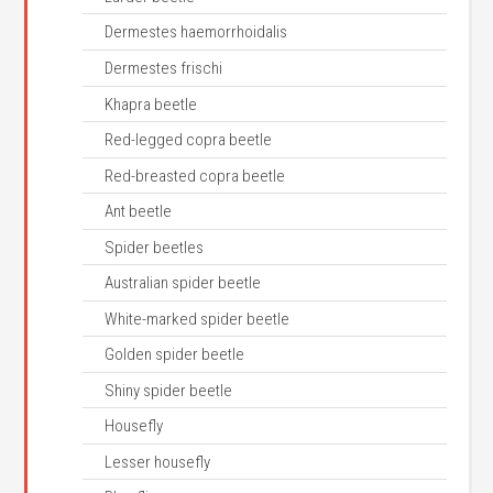
Dermestes haemorrhoidalis
Dermestes frischi
Khapra beetle
Red-legged copra beetle
Red-breasted copra beetle
Ant beetle
Spider beetles
Australian spider beetle
White-marked spider beetle
Golden spider beetle
Shiny spider beetle
Housefly
Lesser housefly