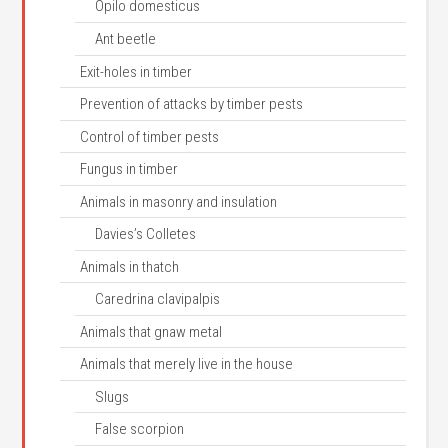
Opilo domesticus
Ant beetle
Exit-holes in timber
Prevention of attacks by timber pests
Control of timber pests
Fungus in timber
Animals in masonry and insulation
Davies’s Colletes
Animals in thatch
Caredrina clavipalpis
Animals that gnaw metal
Animals that merely live in the house
Slugs
False scorpion