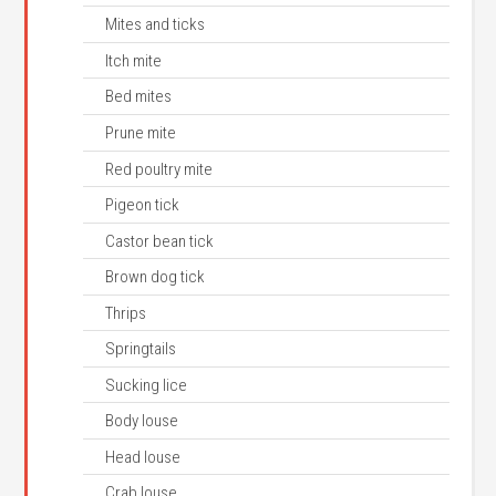
Mites and ticks
Itch mite
Bed mites
Prune mite
Red poultry mite
Pigeon tick
Castor bean tick
Brown dog tick
Thrips
Springtails
Sucking lice
Body louse
Head louse
Crab louse