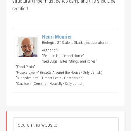
structural timber must be too damp and this should be
rectified.
Henri Mourier
at
Biologist
Statens Skadedyrslaboratorium
Author of:
"Pests in House and Home"
"Bed Bugs - Bites, Stings and Itches"
"Food Pests"
"Husets dyreliv" (Insects Around the House - Only danish)
"Skadedyr i træ" (Timber Pests - Only danish)
"Stuefluen" (Common Housefly - Only danish)