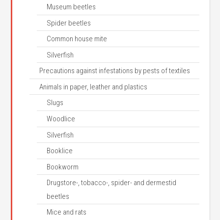
Museum beetles
Spider beetles
Common house mite
Silverfish
Precautions against infestations by pests of textiles
Animals in paper, leather and plastics
Slugs
Woodlice
Silverfish
Booklice
Bookworm
Drugstore-, tobacco-, spider- and dermestid
beetles
Mice and rats