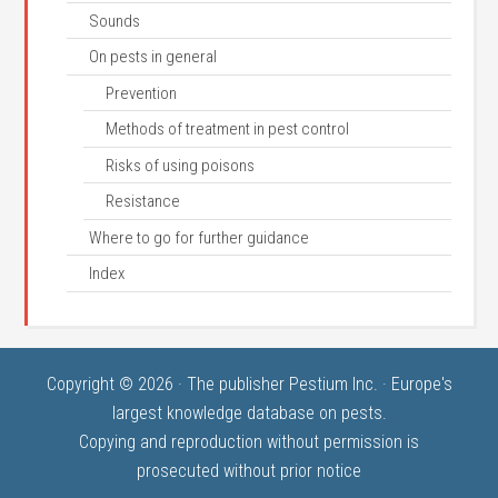
Sounds
On pests in general
Prevention
Methods of treatment in pest control
Risks of using poisons
Resistance
Where to go for further guidance
Index
Copyright © 2026 · The publisher Pestium Inc. · Europe's
largest knowledge database on pests.
Copying and reproduction without permission is
prosecuted without prior notice