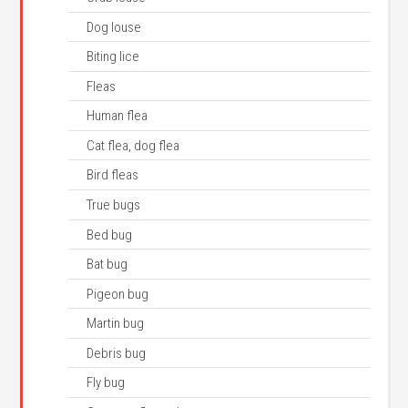
Dog louse
Biting lice
Fleas
Human flea
Cat flea, dog flea
Bird fleas
True bugs
Bed bug
Bat bug
Pigeon bug
Martin bug
Debris bug
Fly bug