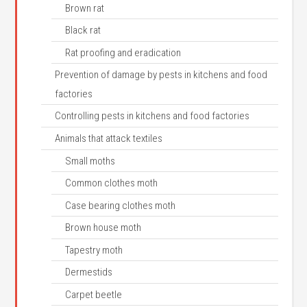
Brown rat
Black rat
Rat proofing and eradication
Prevention of damage by pests in kitchens and food
factories
Controlling pests in kitchens and food factories
Animals that attack textiles
Small moths
Common clothes moth
Case bearing clothes moth
Brown house moth
Tapestry moth
Dermestids
Carpet beetle