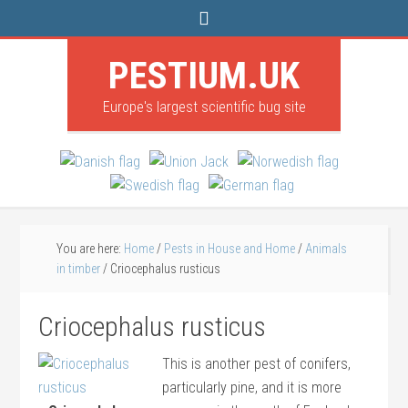
PESTIUM.UK
Europe's largest scientific bug site
You are here:
Home
/
Pests in House and Home
/
Animals
in timber
/
Criocephalus rusticus
Criocephalus rusticus
This is another pest of conifers,
particularly pine, and it is more