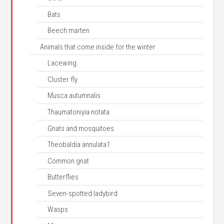
Bats
Beech marten
Animals that come inside for the winter
Lacewing
Cluster fly
Musca autumnalis
Thaumatoniyia notata
Gnats and mosquitoes
Theobaldia annulata1
Common gnat
Butterflies
Seven-spotted ladybird
Wasps