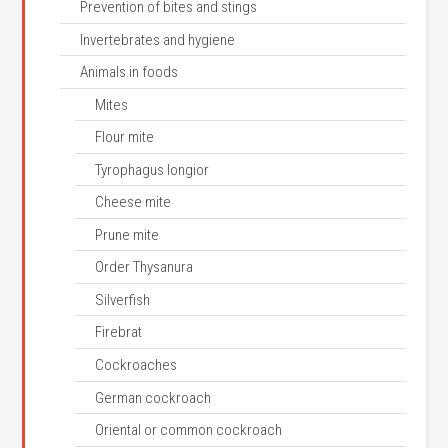
Prevention of bites and stings
Invertebrates and hygiene
Animals in foods
Mites
Flour mite
Tyrophagus longior
Cheese mite
Prune mite
Order Thysanura
Silverfish
Firebrat
Cockroaches
German cockroach
Oriental or common cockroach