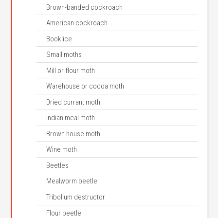
Brown-banded cockroach
American cockroach
Booklice
Small moths
Mill or flour moth
Warehouse or cocoa moth
Dried currant moth
Indian meal moth
Brown house moth
Wine moth
Beetles
Mealworm beetle
Tribolium destructor
Flour beetle