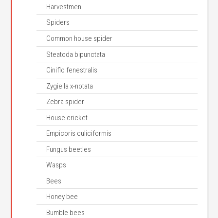
Harvestmen
Spiders
Common house spider
Steatoda bipunctata
Ciniflo fenestralis
Zygiella x-notata
Zebra spider
House cricket
Empicoris culiciformis
Fungus beetles
Wasps
Bees
Honey bee
Bumble bees