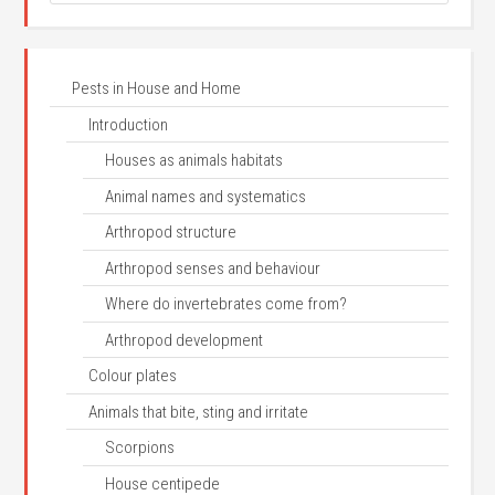
Pests in House and Home
Introduction
Houses as animals habitats
Animal names and systematics
Arthropod structure
Arthropod senses and behaviour
Where do invertebrates come from?
Arthropod development
Colour plates
Animals that bite, sting and irritate
Scorpions
House centipede