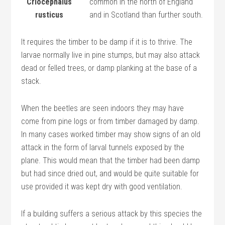
Criocephalus
common in the north of England
rusticus
and in Scotland than further south.
It requires the timber to be damp if it is to thrive. The
larvae normally live in pine stumps, but may also attack
dead or felled trees, or damp planking at the base of a
stack.
When the beetles are seen indoors they may have
come from pine logs or from timber damaged by damp.
In many cases worked timber may show signs of an old
attack in the form of larval tunnels exposed by the
plane. This would mean that the timber had been damp
but had since dried out, and would be quite suitable for
use provided it was kept dry with good ventilation.
If a building suffers a serious attack by this species the