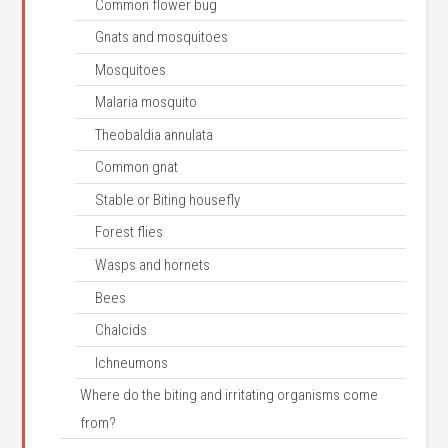
Common flower bug
Gnats and mosquitoes
Mosquitoes
Malaria mosquito
Theobaldia annulata
Common gnat
Stable or Biting housefly
Forest flies
Wasps and hornets
Bees
Chalcids
Ichneumons
Where do the biting and irritating organisms come
from?