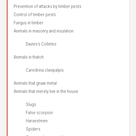
Prevention of attacks by timber pests
Control of timber pests
Fungus in timber
Animals in masonry and insulation
Davies’s Colletes
Animals in thatch
Caredrina clavipalpis
Animals that gnaw metal
Animals that merely live in the house
Slugs
False scorpion
Harvestmen
Spiders