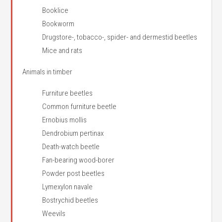
Booklice
Bookworm
Drugstore-, tobacco-, spider- and dermestid beetles
Mice and rats
Animals in timber
Furniture beetles
Common furniture beetle
Ernobius mollis
Dendrobium pertinax
Death-watch beetle
Fan-bearing wood-borer
Powder post beetles
Lymexylon navale
Bostrychid beetles
Weevils