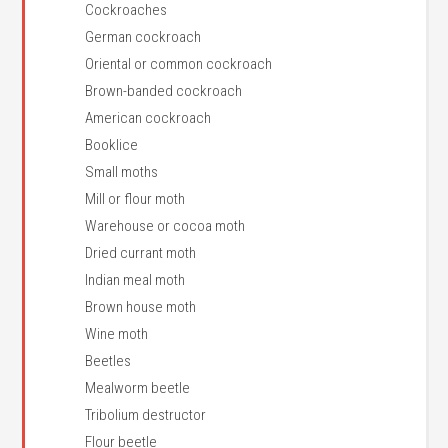
Cockroaches
German cockroach
Oriental or common cockroach
Brown-banded cockroach
American cockroach
Booklice
Small moths
Mill or flour moth
Warehouse or cocoa moth
Dried currant moth
Indian meal moth
Brown house moth
Wine moth
Beetles
Mealworm beetle
Tribolium destructor
Flour beetle