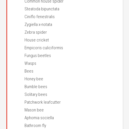
Common house spider
Steatoda bipunctata
Ciniflo fenestralis
Zygiella x-notata
Zebra spider
House cricket
Empicoris culiciformis
Fungus beetles
Wasps
Bees
Honey bee
Bumble bees
Solitary bees
Patchwork leafcutter
Mason bee
Aphomia sociella
Bathroom fly