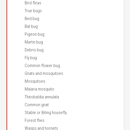
Bird fleas
True bugs
Bed bug
Bat bug
Pigeon bug
Martin bug
Debris bug
Fly bug
Common flower bug
Gnats and mosquitoes
Mosquitoes
Malaria mosquito
Theobaldia annulata
Common gnat
Stable or Biting housefly
Forest flies
Wasps and hornets