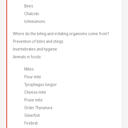
Bees
Chalcids
Ichneumons
Where do the biting and irritating organisms come from?
Prevention of bites and stings
Invertebrates and hygiene
Animals in foods
Mites
Flour mite
Tyrophagus longior
Cheese mite
Prune mite
Order Thysanura
Silverfish
Firebrat