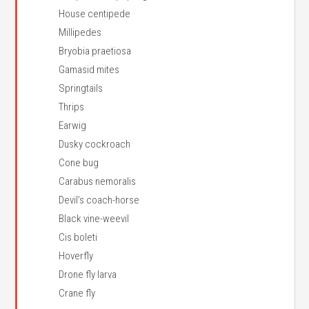
House centipede
Millipedes
Bryobia praetiosa
Gamasid mites
Springtails
Thrips
Earwig
Dusky cockroach
Cone bug
Carabus nemoralis
Devil’s coach-horse
Black vine-weevil
Cis boleti
Hoverfly
Drone fly larva
Crane fly