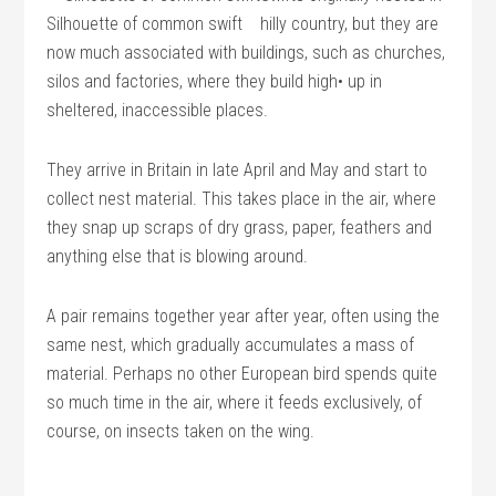
Silhouette of common swift
hilly country, but they are
now much associated with buildings, such as churches,
silos and factories, where they build high• up in
sheltered, inaccessible places.
They arrive in Britain in late April and May and start to
collect nest material. This takes place in the air, where
they snap up scraps of dry grass, paper, feathers and
anything else that is blowing around.
A pair remains together year after year, often using the
same nest, which gradually accumulates a mass of
material. Perhaps no other European bird spends quite
so much time in the air, where it feeds exclusively, of
course, on insects taken on the wing.