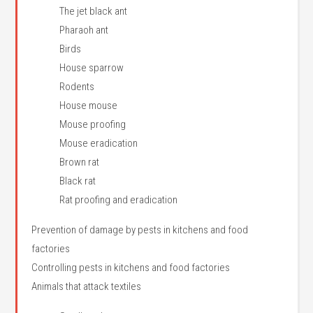
The jet black ant
Pharaoh ant
Birds
House sparrow
Rodents
House mouse
Mouse proofing
Mouse eradication
Brown rat
Black rat
Rat proofing and eradication
Prevention of damage by pests in kitchens and food
factories
Controlling pests in kitchens and food factories
Animals that attack textiles