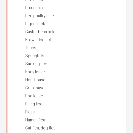
Prune mite
Red poultry mite
Pigeon tick
Castor bean tick
Brown dog tick
Thrips
Springtails
Sucking lice
Body louse
Head louse
Crab louse
Dog louse
Biting lice
Fleas
Human flea
Cat flea, dog flea