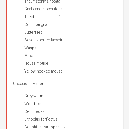
Thaumatoniyia notata
Gnats and mosquitoes
Theobaldia annulata1
Common gnat
Butterflies
Seven-spotted ladybird
Wasps
Mice
House mouse
Yellow-necked mouse
Occasional visitors
Grey worm
Woodlice
Centipedes
Lithobius forficatus
Geophilus carpophagus