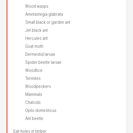
Wood wasps
Ametastegia glabrata
Small black or garden ant
Jet black ant
Hercules ant
Goat moth
Dermestid larvae
Spider beetle larvae
Woodlice
Termites
Woodpeckers
Mammals
Chalcids
Opilo domesticus
Ant beetle
Exit-holes in timber