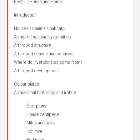
Pests in House and Home
Introduction
Houses as animals habitats
Animal names and systematics
Arthropod structure
Arthropod senses and behaviour
Where do invertebrates come from?
Arthropod development
Colour plates
Animals that bite, sting and irritate
Scorpions
House centipede
Mites and ticks
Itch mite
Bed mites