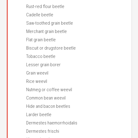
Rust-red flour beetle
Cadelle beetle
Saw-toothed grain beetle
Merchant grain beetle
Flat grain beetle
Biscuit or drugstore beetle
Tobacco beetle
Lesser grain borer
Grain weevil
Rice weevil
Nutmeg or coffee weevil
Common bean weevil
Hide and bacon beetles
Larder beetle
Dermestes haemorrhoidalis
Dermestes frischi