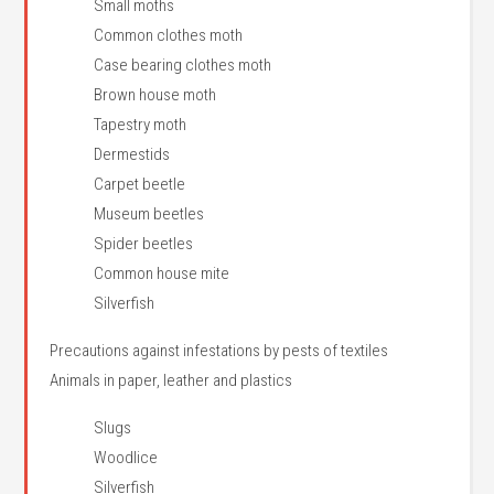
Small moths
Common clothes moth
Case bearing clothes moth
Brown house moth
Tapestry moth
Dermestids
Carpet beetle
Museum beetles
Spider beetles
Common house mite
Silverfish
Precautions against infestations by pests of textiles
Animals in paper, leather and plastics
Slugs
Woodlice
Silverfish