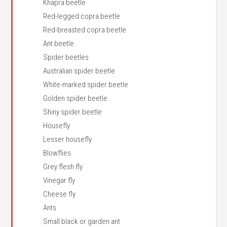
Khapra beetle
Red-legged copra beetle
Red-breasted copra beetle
Ant beetle
Spider beetles
Australian spider beetle
White-marked spider beetle
Golden spider beetle
Shiny spider beetle
Housefly
Lesser housefly
Blowflies
Grey flesh fly
Vinegar fly
Cheese fly
Ants
Small black or garden ant