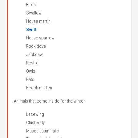
Birds
Swallow
House martin
Swift
House sparrow
Rock dove
Jackdaw
Kestrel
Owls
Bats
Beech marten
Animals that come inside for the winter
Lacewing
Cluster fly
Musca autumnalis