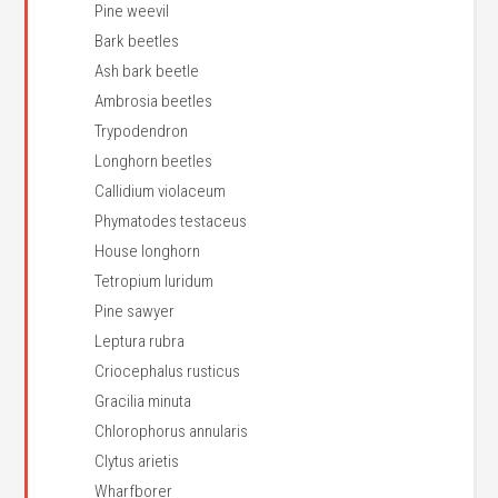
Pine weevil
Bark beetles
Ash bark beetle
Ambrosia beetles
Trypodendron
Longhorn beetles
Callidium violaceum
Phymatodes testaceus
House longhorn
Tetropium luridum
Pine sawyer
Leptura rubra
Criocephalus rusticus
Gracilia minuta
Chlorophorus annularis
Clytus arietis
Wharfborer