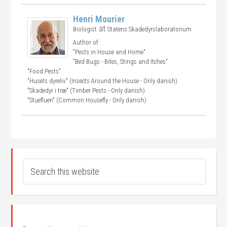
Henri Mourier
at
Biologist
Statens Skadedyrslaboratorium
Author of:
"Pests in House and Home"
"Bed Bugs - Bites, Stings and Itches"
"Food Pests"
"Husets dyreliv" (Insects Around the House - Only danish)
"Skadedyr i træ" (Timber Pests - Only danish)
"Stuefluen" (Common Housefly - Only danish)