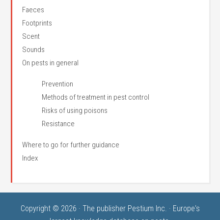
Faeces
Footprints
Scent
Sounds
On pests in general
Prevention
Methods of treatment in pest control
Risks of using poisons
Resistance
Where to go for further guidance
Index
Copyright © 2026 · The publisher Pestium Inc. · Europe's