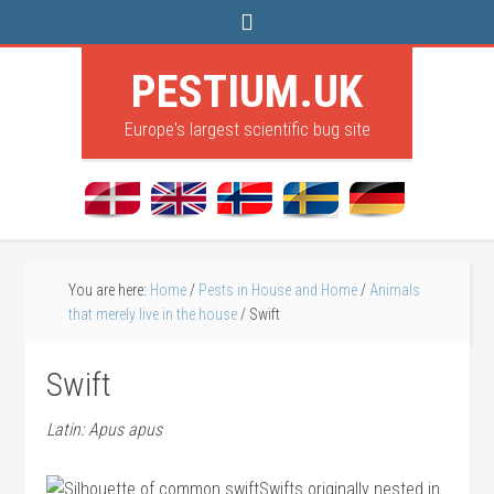
PESTIUM.UK
Europe's largest scientific bug site
You are here:
Home
/
Pests in House and Home
/
Animals
that merely live in the house
/
Swift
Swift
Latin: Apus apus
Swifts originally nested in