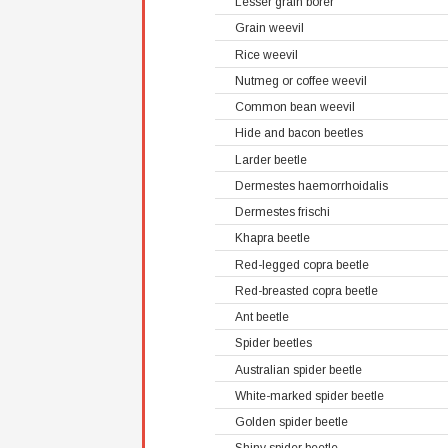
Lesser grain borer
Grain weevil
Rice weevil
Nutmeg or coffee weevil
Common bean weevil
Hide and bacon beetles
Larder beetle
Dermestes haemorrhoidalis
Dermestes frischi
Khapra beetle
Red-legged copra beetle
Red-breasted copra beetle
Ant beetle
Spider beetles
Australian spider beetle
White-marked spider beetle
Golden spider beetle