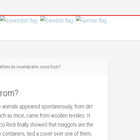
Where do invertebrates come from?
from?
te animals appeared spontaneously, from dirt
uch as mice, came from woollen textiles. It
sco Redi finally showed that maggots are the
o containers, tied a cover over one of them,