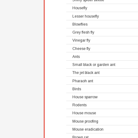
Shiny spider beetle
Housefly
Lesser housefly
Blowflies
Grey flesh fly
Vinegar fly
Cheese fly
Ants
Small black or garden ant
The jet black ant
Pharaoh ant
Birds
House sparrow
Rodents
House mouse
Mouse proofing
Mouse eradication
Brown rat