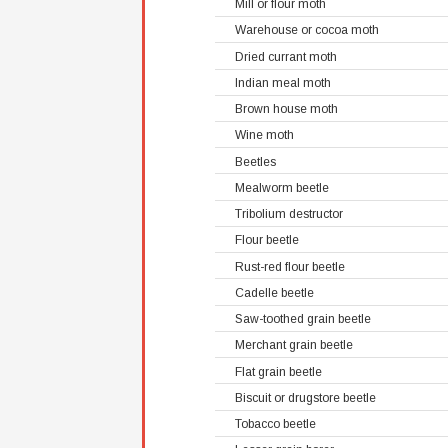
Mill or flour moth
Warehouse or cocoa moth
Dried currant moth
Indian meal moth
Brown house moth
Wine moth
Beetles
Mealworm beetle
Tribolium destructor
Flour beetle
Rust-red flour beetle
Cadelle beetle
Saw-toothed grain beetle
Merchant grain beetle
Flat grain beetle
Biscuit or drugstore beetle
Tobacco beetle