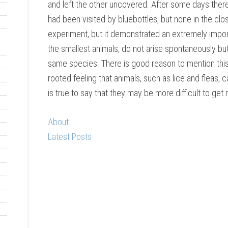
and left the other uncovered. After some days the
had been visited by bluebottles, but none in the clo
experiment, but it demonstrated an extremely import
the smallest animals, do not arise spontaneously bu
same species. There is good reason to mention this 
rooted feeling that animals, such as lice and fleas, can
is true to say that they may be more difficult to get
About
Latest Posts