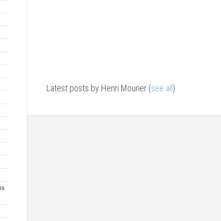
Latest posts by Henri Mourier
(
see all
)
ms