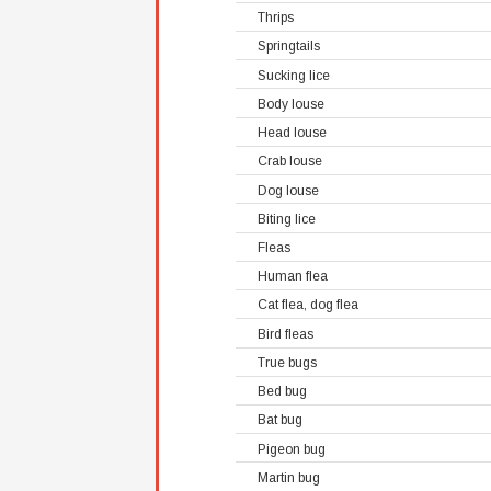
Thrips
Springtails
Sucking lice
Body louse
Head louse
Crab louse
Dog louse
Biting lice
Fleas
Human flea
Cat flea, dog flea
Bird fleas
True bugs
Bed bug
Bat bug
Pigeon bug
Martin bug