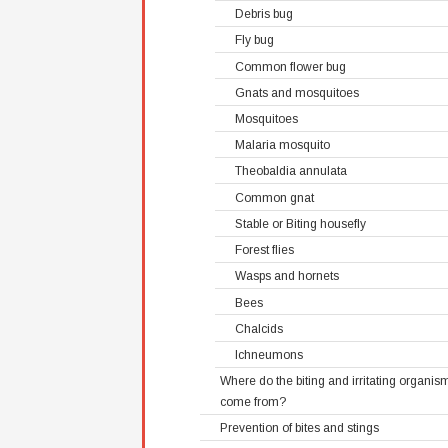
Debris bug
Fly bug
Common flower bug
Gnats and mosquitoes
Mosquitoes
Malaria mosquito
Theobaldia annulata
Common gnat
Stable or Biting housefly
Forest flies
Wasps and hornets
Bees
Chalcids
Ichneumons
Where do the biting and irritating organis
come from?
Prevention of bites and stings