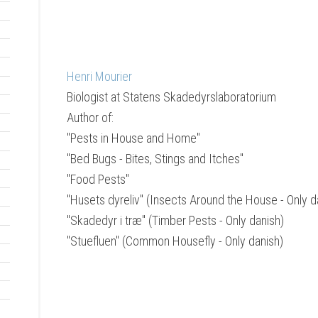
Henri Mourier
Biologist
at
Statens Skadedyrslaboratorium
Author of:
"Pests in House and Home"
"Bed Bugs - Bites, Stings and Itches"
"Food Pests"
"Husets dyreliv" (Insects Around the House - Only d
"Skadedyr i træ" (Timber Pests - Only danish)
"Stuefluen" (Common Housefly - Only danish)