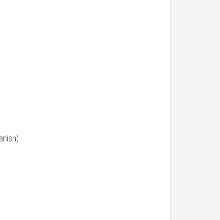
anish)