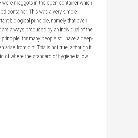
re were maggots in the open container which
sed container. This was a very simple
ant biological principle, namely that even
t are always produced by an individual of the
principle, for many people still have a deep-
 arise from dirt. This is not true; although it
 rid of where the standard of hygiene is low.