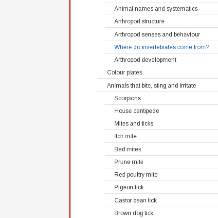
Animal names and systematics
Arthropod structure
Arthropod senses and behaviour
Where do invertebrates come from?
Arthropod development
Colour plates
Animals that bite, sting and irritate
Scorpions
House centipede
Mites and ticks
Itch mite
Bed mites
Prune mite
Red poultry mite
Pigeon tick
Castor bean tick
Brown dog tick