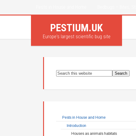
Pests in House and Home
Bedbugs – Bites, St
PESTIUM.UK
Europe's largest scientific bug site
Pests in House and Home
Introduction
Houses as animals habitats