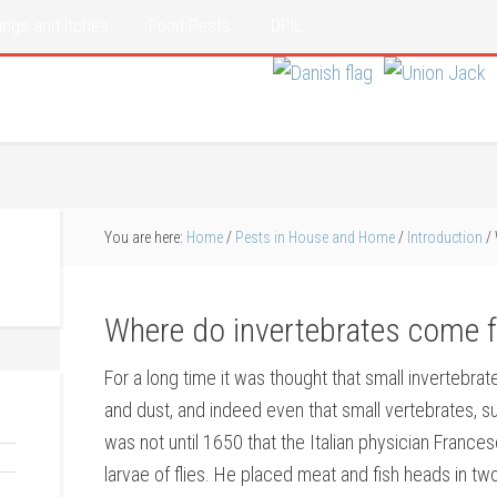
ings and Itches
Food Pests
DPIL
You are here:
Home
/
Pests in House and Home
/
Introduction
/
Where do invertebrates come 
For a long time it was thought that small invertebra
and dust, and indeed even that small vertebrates, s
was not until 1650 that the Italian physician France
larvae of flies. He placed meat and fish heads in tw