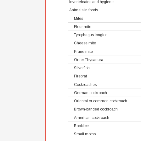
Invertebrates and hygiene
Animals in foods
Mites
Flour mite
Tyrophagus longior
Cheese mite
Prune mite
Order Thysanura
Silverfish
Firebrat
Cockroaches
German cockroach
Oriental or common cockroach
Brown-banded cockroach
American cockroach
Booklice
Small moths