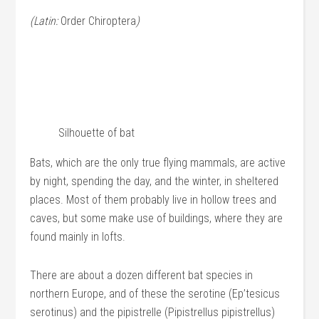
(Latin:
Order Chiroptera
)
Silhouette of bat
Bats, which are the only true flying mammals, are active
by night, spending the day, and the winter, in sheltered
places. Most of them probably live in hollow trees and
caves, but some make use of buildings, where they are
found mainly in lofts.
There are about a dozen different bat species in
northern Europe, and of these the serotine (Ep’tesicus
serotinus) and the pipistrelle (Pipistrellus pipistrellus)