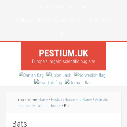
Pests in House and Home
Bedbugs – Bites, Stings and Itches
Food Pests
DPIL
PESTIUM.UK
Europe's largest scientific bug site
You are here:
Home
/
Pests in House and Home
/
Animals
that merely live in the house
/
Bats
Bats