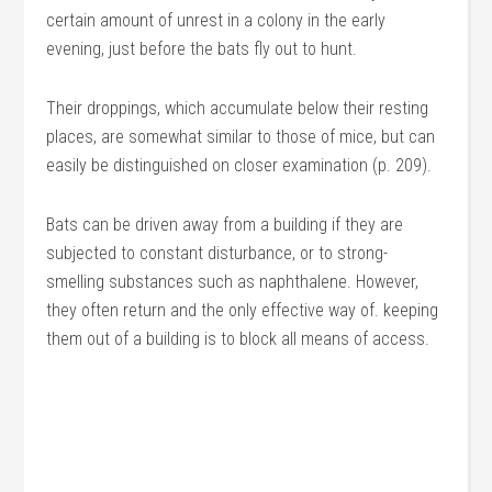
certain amount of unrest in a colony in the early
evening, just before the bats fly out to hunt.
Their droppings, which accumulate below their resting
places, are somewhat similar to those of mice, but can
easily be distinguished on closer examination (p. 209).
Bats can be driven away from a building if they are
subjected to constant disturbance, or to strong-
smelling substances such as naphthalene. However,
they often return and the only effective way of. keeping
them out of a building is to block all means of access.