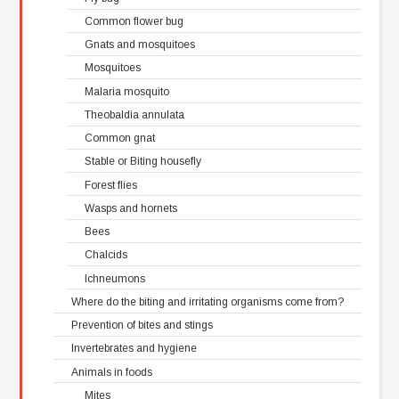
Common flower bug
Gnats and mosquitoes
Mosquitoes
Malaria mosquito
Theobaldia annulata
Common gnat
Stable or Biting housefly
Forest flies
Wasps and hornets
Bees
Chalcids
Ichneumons
Where do the biting and irritating organisms come from?
Prevention of bites and stings
Invertebrates and hygiene
Animals in foods
Mites