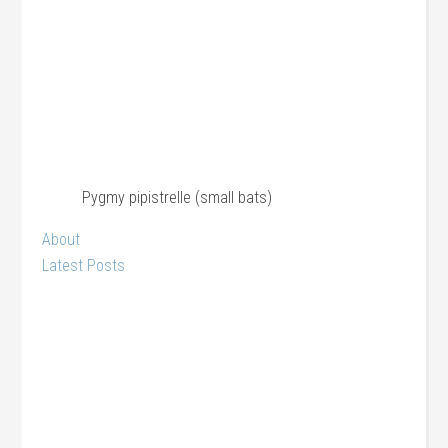
Pygmy pipistrelle (small bats)
About
Latest Posts