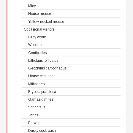
Mice
House mouse
Yellow-necked mouse
Occasional visitors
Grey worm
Woodlice
Centipedes
Lithobius forficatus
Geophilus carpophagus
House centipede
Millipedes
Bryobia praetiosa
Gamasid mites
Springtails
Thrips
Earwig
Dusky cockroach