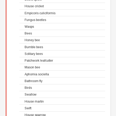
House cricket
Empicoris culiciformis
Fungus beetles
Wasps
Bees
Honey bee
Bumble bees
Solitary bees
Patchwork leafcutter
Mason bee
Aphomia sociella
Bathroom fly
Birds
Swallow
House martin
Swift
House sparrow