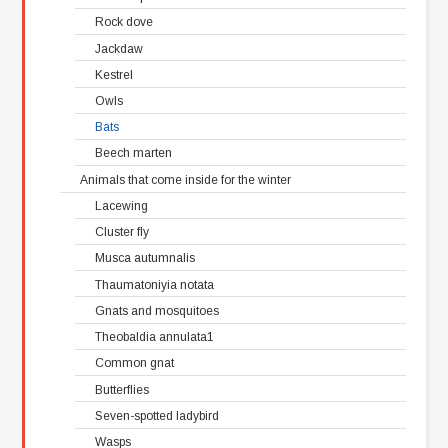
Rock dove
Jackdaw
Kestrel
Owls
Bats
Beech marten
Animals that come inside for the winter
Lacewing
Cluster fly
Musca autumnalis
Thaumatoniyia notata
Gnats and mosquitoes
Theobaldia annulata1
Common gnat
Butterflies
Seven-spotted ladybird
Wasps