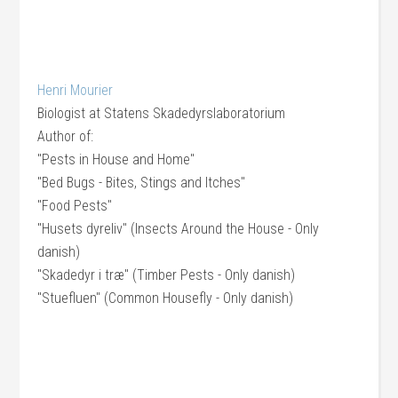
Henri Mourier
Biologist
at
Statens Skadedyrslaboratorium
Author of:
"Pests in House and Home"
"Bed Bugs - Bites, Stings and Itches"
"Food Pests"
"Husets dyreliv" (Insects Around the House - Only
danish)
"Skadedyr i træ" (Timber Pests - Only danish)
"Stuefluen" (Common Housefly - Only danish)