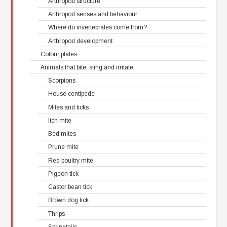
Arthropod structure
Arthropod senses and behaviour
Where do invertebrates come from?
Arthropod development
Colour plates
Animals that bite, sting and irritate
Scorpions
House centipede
Mites and ticks
Itch mite
Bed mites
Prune mite
Red poultry mite
Pigeon tick
Castor bean tick
Brown dog tick
Thrips
Springtails