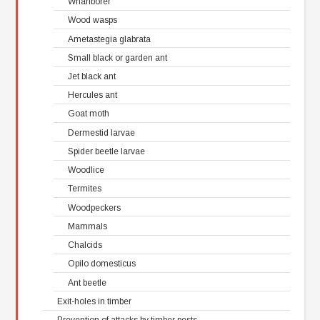
Wharfborer
Wood wasps
Ametastegia glabrata
Small black or garden ant
Jet black ant
Hercules ant
Goat moth
Dermestid larvae
Spider beetle larvae
Woodlice
Termites
Woodpeckers
Mammals
Chalcids
Opilo domesticus
Ant beetle
Exit-holes in timber
Prevention of attacks by timber pests