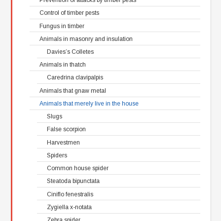
Control of timber pests
Fungus in timber
Animals in masonry and insulation
Davies’s Colletes
Animals in thatch
Caredrina clavipalpis
Animals that gnaw metal
Animals that merely live in the house
Slugs
False scorpion
Harvestmen
Spiders
Common house spider
Steatoda bipunctata
Ciniflo fenestralis
Zygiella x-notata
Zebra spider