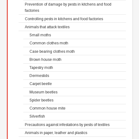
Prevention of damage by pests in kitchens and food
factories
Controlling pests in kitchens and food factories
Animals that attack textiles
Small moths
Common clothes moth
Case bearing clothes moth
Brown house moth
Tapestry moth
Dermestids
Carpet beetle
Museum beetles
Spider beetles
Common house mite
Silverfish
Precautions against infestations by pests of textiles
Animals in paper, leather and plastics