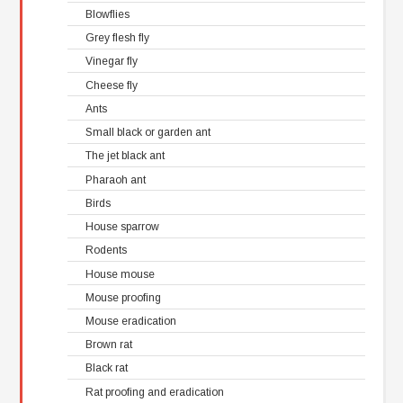
Blowflies
Grey flesh fly
Vinegar fly
Cheese fly
Ants
Small black or garden ant
The jet black ant
Pharaoh ant
Birds
House sparrow
Rodents
House mouse
Mouse proofing
Mouse eradication
Brown rat
Black rat
Rat proofing and eradication