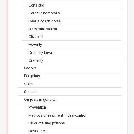
Cone bug
Carabus nemoralis
Devil’s coach-horse
Black vine-weevil
Cis boleti
Hoverfly
Drone fly larva
Crane fly
Faeces
Footprints
Scent
Sounds
On pests in general
Prevention
Methods of treatment in pest control
Risks of using poisons
Resistance