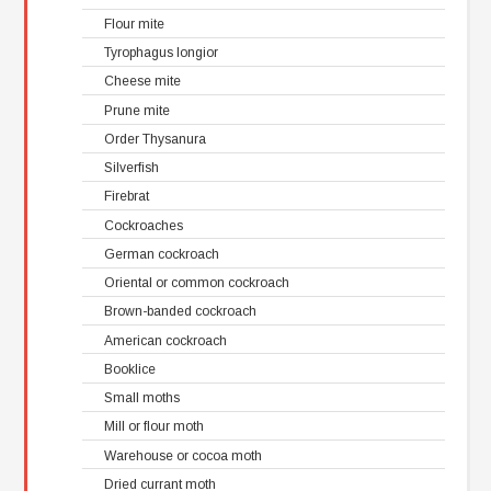
Flour mite
Tyrophagus longior
Cheese mite
Prune mite
Order Thysanura
Silverfish
Firebrat
Cockroaches
German cockroach
Oriental or common cockroach
Brown-banded cockroach
American cockroach
Booklice
Small moths
Mill or flour moth
Warehouse or cocoa moth
Dried currant moth