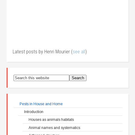
Latest posts by Henri Mourier
(
see all
)
Pests in House and Home
Introduction
Houses as animals habitats
Animal names and systematics