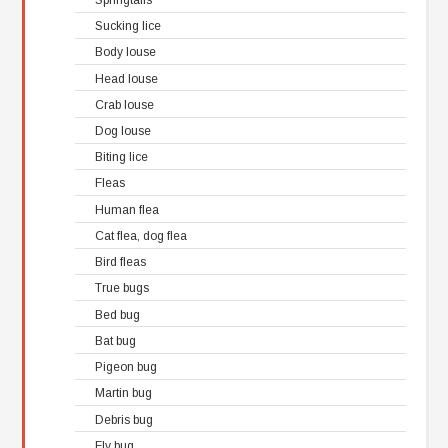
Sucking lice
Body louse
Head louse
Crab louse
Dog louse
Biting lice
Fleas
Human flea
Cat flea, dog flea
Bird fleas
True bugs
Bed bug
Bat bug
Pigeon bug
Martin bug
Debris bug
Fly bug