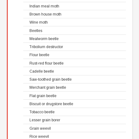
Indian meal moth
Brown house moth
Wine moth
Beetles
Mealworm beetle
Tribolium destructor
Flour beetle
Rust-red flour beetle
Cadelle beetle
Saw-toothed grain beetle
Merchant grain beetle
Flat grain beetle
Biscuit or drugstore beetle
Tobacco beetle
Lesser grain borer
Grain weevil
Rice weevil