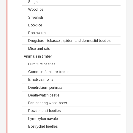
Slugs
Woodlice
Silverfish
Booklice
Bookworm
Drugstore-, tobacco-, spider- and dermestid beetles
Mice and rats
Animals in timber
Furniture beetles
Common furniture beetle
Ernobius mollis
Dendrobium pertinax
Death-watch beetle
Fan-bearing wood-borer
Powder post beetles
Lymexylon navale
Bostrychid beetles