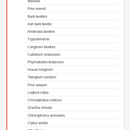
Weevils
Pine weevil
Bark beetles
Ash bark beetle
Ambrosia beetles
Trypodendron
Longhorn beetles
Callidium violaceum
Phymatodes testaceus
House longhorn
Tetropium luridum
Pine sawyer
Leptura rubra
Criocephalus rusticus
Gracilia minuta
Chlorophorus annularis
Clytus arietis