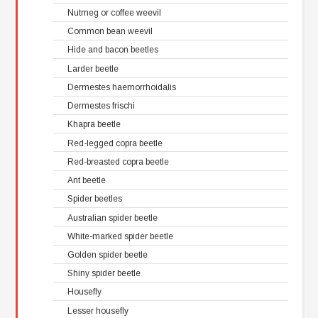
Nutmeg or coffee weevil
Common bean weevil
Hide and bacon beetles
Larder beetle
Dermestes haemorrhoidalis
Dermestes frischi
Khapra beetle
Red-legged copra beetle
Red-breasted copra beetle
Ant beetle
Spider beetles
Australian spider beetle
White-marked spider beetle
Golden spider beetle
Shiny spider beetle
Housefly
Lesser housefly