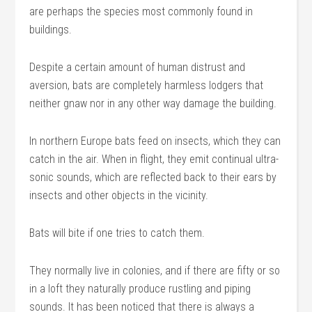
are perhaps the species most commonly found in
buildings.
Despite a certain amount of human distrust and
aversion, bats are completely harmless lodgers that
neither gnaw nor in any other way damage the building.
In northern Europe bats feed on insects, which they can
catch in the air. When in flight, they emit continual ultra-
sonic sounds, which are reflected back to their ears by
insects and other objects in the vicinity.
Bats will bite if one tries to catch them.
They normally live in colonies, and if there are fifty or so
in a loft they naturally produce rustling and piping
sounds. It has been noticed that there is always a