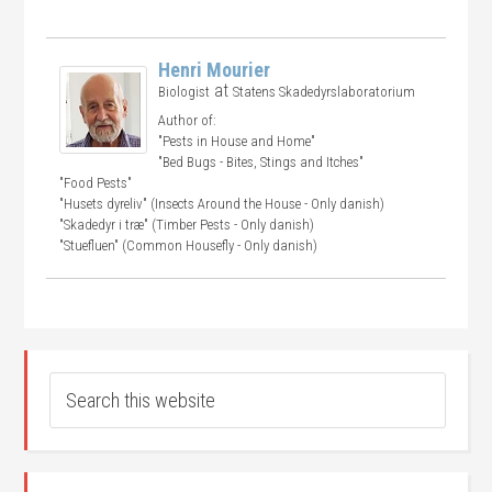
Henri Mourier
at
Biologist
Statens Skadedyrslaboratorium
Author of:
"Pests in House and Home"
"Bed Bugs - Bites, Stings and Itches"
"Food Pests"
"Husets dyreliv" (Insects Around the House - Only danish)
"Skadedyr i træ" (Timber Pests - Only danish)
"Stuefluen" (Common Housefly - Only danish)