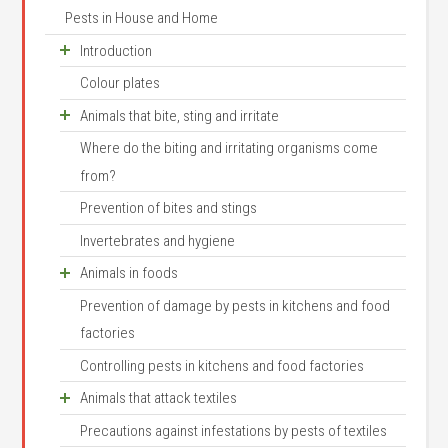
Pests in House and Home
Introduction
Colour plates
Houses as animals habitats
Animals that bite, sting and irritate
Animal names and systematics
Where do the biting and irritating organisms come
Arthropod structure
Scorpions
from?
Arthropod senses and behaviour
House centipede
Prevention of bites and stings
Where do invertebrates come from?
Mites and ticks
Invertebrates and hygiene
Arthropod development
Itch mite
Animals in foods
Bed mites
Prevention of damage by pests in kitchens and food
Mites
Prune mite
factories
Flour mite
Red poultry mite
Controlling pests in kitchens and food factories
Tyrophagus longior
Pigeon tick
Animals that attack textiles
Cheese mite
Castor bean tick
Precautions against infestations by pests of textiles
Small moths
Prune mite
Brown dog tick