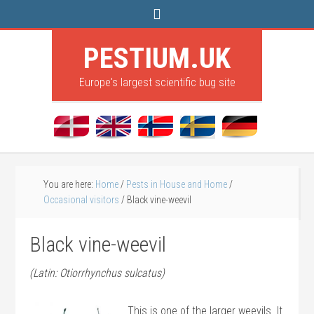
PESTIUM.UK
Europe's largest scientific bug site
You are here:
Home
/
Pests in House and Home
/
Occasional visitors
/
Black vine-weevil
Black vine-weevil
(Latin: Otiorrhynchus sulcatus)
This is one of the larger weevils. It