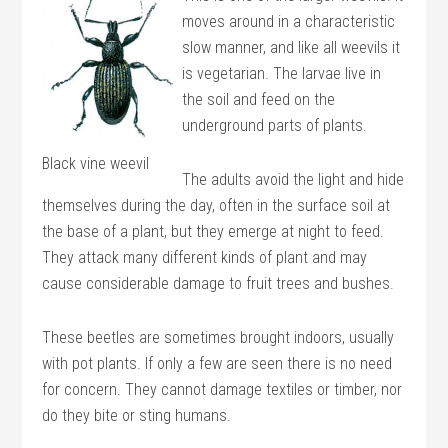
moves around in a characteristic
slow manner, and like all weevils it
is vegetarian. The larvae live in
the soil and feed on the
underground parts of plants.
Black vine weevil
The adults avoid the light and hide
themselves during the day, often in the surface soil at
the base of a plant, but they emerge at night to feed.
They attack many different kinds of plant and may
cause considerable damage to fruit trees and bushes.
These beetles are sometimes brought indoors, usually
with pot plants. If only a few are seen there is no need
for concern. They cannot damage textiles or timber, nor
do they bite or sting humans.