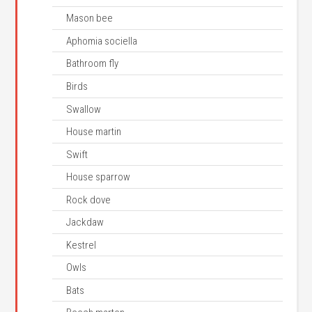
Mason bee
Aphomia sociella
Bathroom fly
Birds
Swallow
House martin
Swift
House sparrow
Rock dove
Jackdaw
Kestrel
Owls
Bats