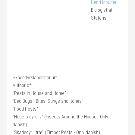
Henri Mourier
Biologist
at
Statens
Skadedyrslaboratorium
Author of:
"Pests in House and Home"
"Bed Bugs - Bites, Stings and Itches"
"Food Pests"
"Husets dyreliv" (Insects Around the House - Only
danish)
"Skadedyr i træ" (Timber Pests - Only danish)