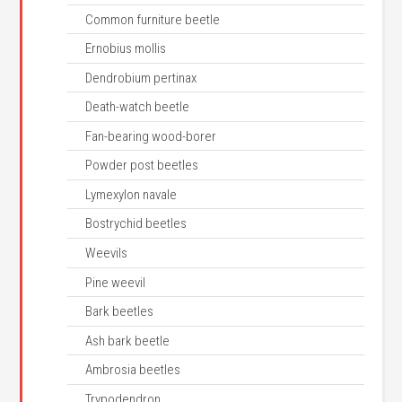
Common furniture beetle
Ernobius mollis
Dendrobium pertinax
Death-watch beetle
Fan-bearing wood-borer
Powder post beetles
Lymexylon navale
Bostrychid beetles
Weevils
Pine weevil
Bark beetles
Ash bark beetle
Ambrosia beetles
Trypodendron