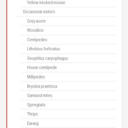
Yellow-necked mouse
Occasional visitors
Grey worm
Woodlice
Centipedes
Lithobius forficatus
Geophilus carpophagus
House centipede
Millipedes
Bryobia praetiosa
Gamasid mites
Springtails
Thrips
Earwig