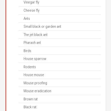
Vinegar fly
Cheese fly
Ants
Small black or garden ant
The jet black ant
Pharaoh ant
Birds
House sparrow
Rodents
House mouse
Mouse proofing
Mouse eradication
Brown rat
Black rat