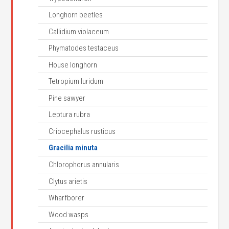
Longhorn beetles
Callidium violaceum
Phymatodes testaceus
House longhorn
Tetropium luridum
Pine sawyer
Leptura rubra
Criocephalus rusticus
Gracilia minuta
Chlorophorus annularis
Clytus arietis
Wharfborer
Wood wasps