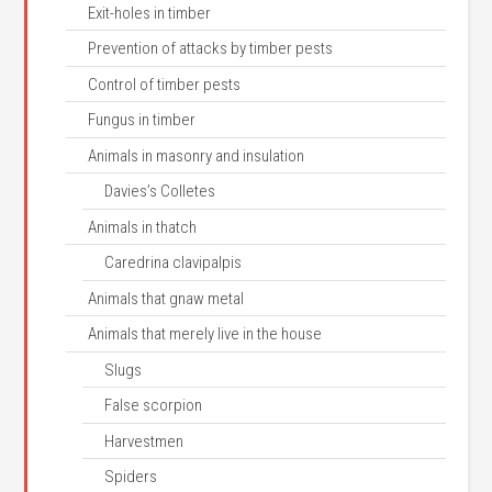
Exit-holes in timber
Prevention of attacks by timber pests
Control of timber pests
Fungus in timber
Animals in masonry and insulation
Davies’s Colletes
Animals in thatch
Caredrina clavipalpis
Animals that gnaw metal
Animals that merely live in the house
Slugs
False scorpion
Harvestmen
Spiders