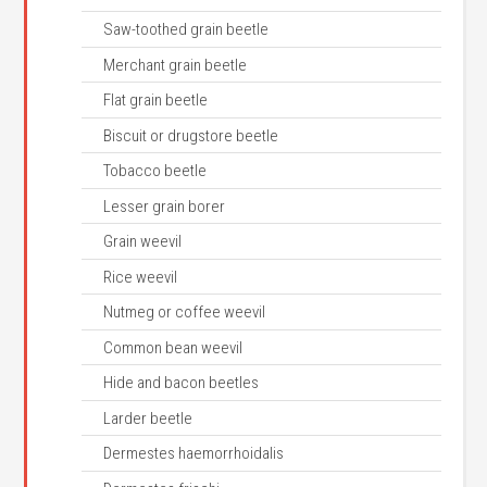
Saw-toothed grain beetle
Merchant grain beetle
Flat grain beetle
Biscuit or drugstore beetle
Tobacco beetle
Lesser grain borer
Grain weevil
Rice weevil
Nutmeg or coffee weevil
Common bean weevil
Hide and bacon beetles
Larder beetle
Dermestes haemorrhoidalis