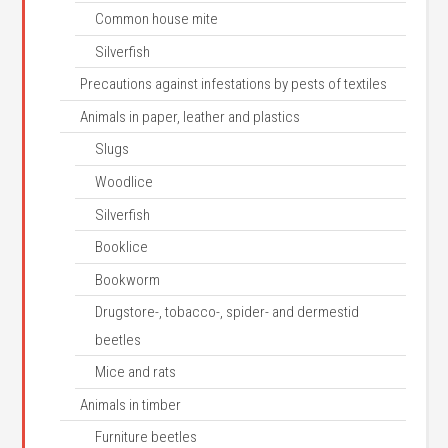
Common house mite
Silverfish
Precautions against infestations by pests of textiles
Animals in paper, leather and plastics
Slugs
Woodlice
Silverfish
Booklice
Bookworm
Drugstore-, tobacco-, spider- and dermestid
beetles
Mice and rats
Animals in timber
Furniture beetles