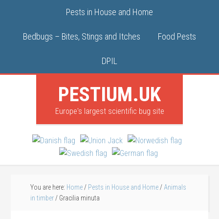
Pests in House and Home
Bedbugs – Bites, Stings and Itches
Food Pests
DPIL
PESTIUM.UK
Europe's largest scientific bug site
You are here:
Home
/
Pests in House and Home
/
Animals
in timber
/
Gracilia minuta