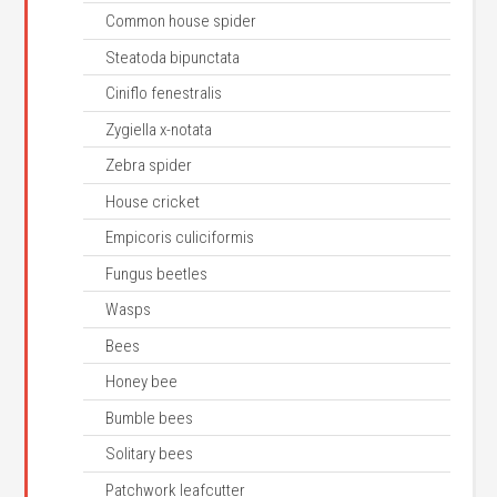
Common house spider
Steatoda bipunctata
Ciniflo fenestralis
Zygiella x-notata
Zebra spider
House cricket
Empicoris culiciformis
Fungus beetles
Wasps
Bees
Honey bee
Bumble bees
Solitary bees
Patchwork leafcutter