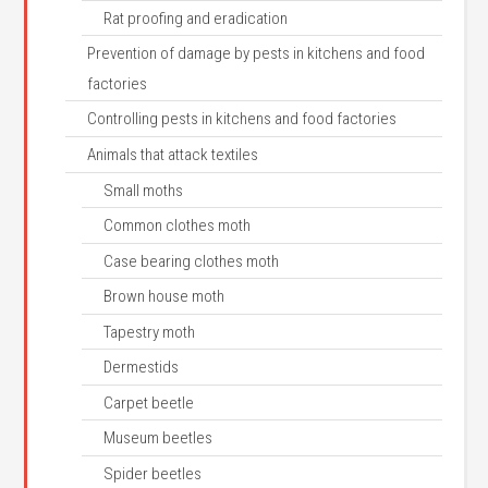
Rat proofing and eradication
Prevention of damage by pests in kitchens and food
factories
Controlling pests in kitchens and food factories
Animals that attack textiles
Small moths
Common clothes moth
Case bearing clothes moth
Brown house moth
Tapestry moth
Dermestids
Carpet beetle
Museum beetles
Spider beetles