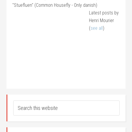
"Stuefluen" (Common Housefly - Only danish)
Latest posts by
Henri Mourier
(
see all
)