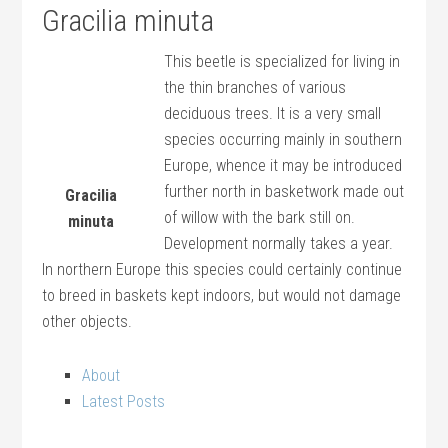
Gracilia minuta
This beetle is specialized for living in
the thin branches of various
deciduous trees. It is a very small
species occurring mainly in southern
Europe, whence it may be introduced
further north in basketwork made out
Gracilia
of willow with the bark still on.
minuta
Development normally takes a year.
In northern Europe this species could certainly continue
to breed in baskets kept indoors, but would not damage
other objects.
About
Latest Posts