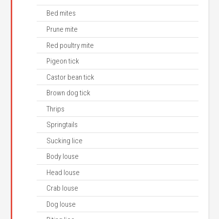
Bed mites
Prune mite
Red poultry mite
Pigeon tick
Castor bean tick
Brown dog tick
Thrips
Springtails
Sucking lice
Body louse
Head louse
Crab louse
Dog louse