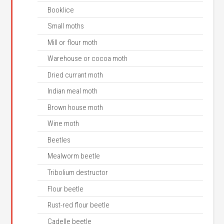
Booklice
Small moths
Mill or flour moth
Warehouse or cocoa moth
Dried currant moth
Indian meal moth
Brown house moth
Wine moth
Beetles
Mealworm beetle
Tribolium destructor
Flour beetle
Rust-red flour beetle
Cadelle beetle