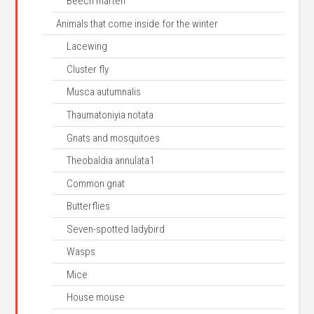
Beech marten
Animals that come inside for the winter
Lacewing
Cluster fly
Musca autumnalis
Thaumatoniyia notata
Gnats and mosquitoes
Theobaldia annulata1
Common gnat
Butterflies
Seven-spotted ladybird
Wasps
Mice
House mouse