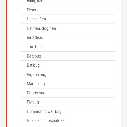
Biting lice
Fleas
Human flea
Cat flea, dog flea
Bird fleas
True bugs
Bed bug
Bat bug
Pigeon bug
Martin bug
Debris bug
Fly bug
Common flower bug
Gnats and mosquitoes