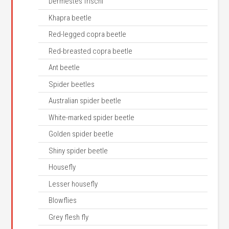
Dermestes frischi
Khapra beetle
Red-legged copra beetle
Red-breasted copra beetle
Ant beetle
Spider beetles
Australian spider beetle
White-marked spider beetle
Golden spider beetle
Shiny spider beetle
Housefly
Lesser housefly
Blowflies
Grey flesh fly