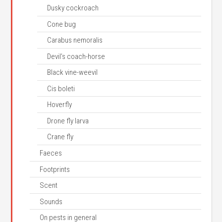
Dusky cockroach
Cone bug
Carabus nemoralis
Devil’s coach-horse
Black vine-weevil
Cis boleti
Hoverfly
Drone fly larva
Crane fly
Faeces
Footprints
Scent
Sounds
On pests in general