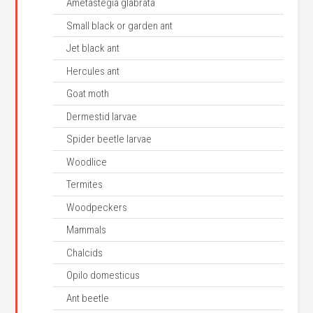
Ametastegia glabrata
Small black or garden ant
Jet black ant
Hercules ant
Goat moth
Dermestid larvae
Spider beetle larvae
Woodlice
Termites
Woodpeckers
Mammals
Chalcids
Opilo domesticus
Ant beetle