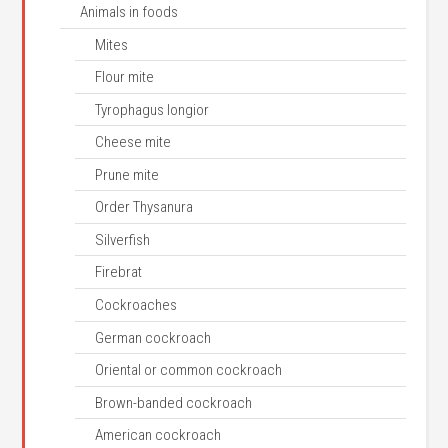
Animals in foods
Mites
Flour mite
Tyrophagus longior
Cheese mite
Prune mite
Order Thysanura
Silverfish
Firebrat
Cockroaches
German cockroach
Oriental or common cockroach
Brown-banded cockroach
American cockroach