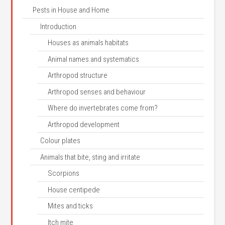
Pests in House and Home
Introduction
Houses as animals habitats
Animal names and systematics
Arthropod structure
Arthropod senses and behaviour
Where do invertebrates come from?
Arthropod development
Colour plates
Animals that bite, sting and irritate
Scorpions
House centipede
Mites and ticks
Itch mite