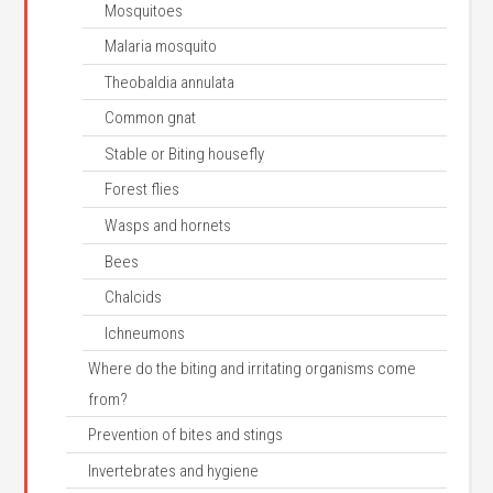
Mosquitoes
Malaria mosquito
Theobaldia annulata
Common gnat
Stable or Biting housefly
Forest flies
Wasps and hornets
Bees
Chalcids
Ichneumons
Where do the biting and irritating organisms come
from?
Prevention of bites and stings
Invertebrates and hygiene