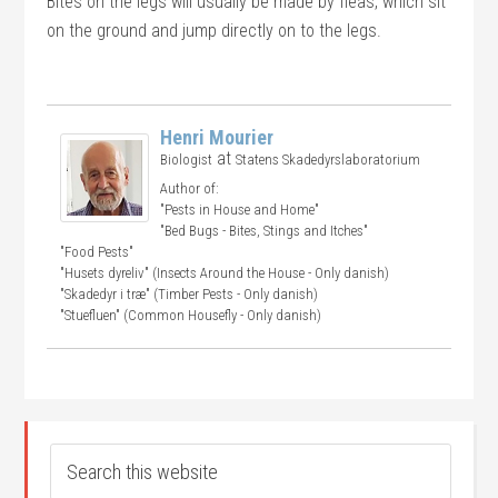
Bites on the legs will usually be made by fleas, which sit
on the ground and jump directly on to the legs.
Henri Mourier
at
Biologist
Statens Skadedyrslaboratorium
Author of:
"Pests in House and Home"
"Bed Bugs - Bites, Stings and Itches"
"Food Pests"
"Husets dyreliv" (Insects Around the House - Only danish)
"Skadedyr i træ" (Timber Pests - Only danish)
"Stuefluen" (Common Housefly - Only danish)