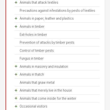
Animals that attack textiles
Cheese mite
Castor bean tick
Precautions against infestations by pests of textiles
Small moths
Prune mite
Brown dog tick
Animals in paper, leather and plastics
Common clothes moth
Order Thysanura
Thrips
Animals in timber
Case bearing clothes moth
Slugs
Silverfish
Springtails
Exit-holes in timber
Brown house moth
Woodlice
Furniture beetles
Firebrat
Sucking lice
Prevention of attacks by timber pests
Tapestry moth
Silverfish
Common furniture beetle
Cockroaches
Body louse
Control of timber pests
Dermestids
Booklice
Ernobius mollis
German cockroach
Head louse
Fungus in timber
Carpet beetle
Bookworm
Dendrobium pertinax
Oriental or common cockroach
Crab louse
Animals in masonry and insulation
Museum beetles
Drugstore-, tobacco-, spider- and dermestid
Death-watch beetle
Brown-banded cockroach
Dog louse
beetles
Animals in thatch
Spider beetles
Fan-bearing wood-borer
Davies’s Colletes
American cockroach
Biting lice
Mice and rats
Animals that gnaw metal
Common house mite
Powder post beetles
Caredrina clavipalpis
Booklice
Fleas
Animals that merely live in the house
Silverfish
Lymexylon navale
Small moths
Human flea
Animals that come inside for the winter
Bostrychid beetles
Slugs
Mill or flour moth
Cat flea, dog flea
Occasional visitors
Weevils
False scorpion
Lacewing
Warehouse or cocoa moth
Bird fleas