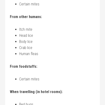
Certain mites
From other humans:
Itch mite
Head lice
Body lice
Crab lice
Human fleas
From foodstuffs:
Certain mites
When travelling (in hotel rooms):
Bed bugs