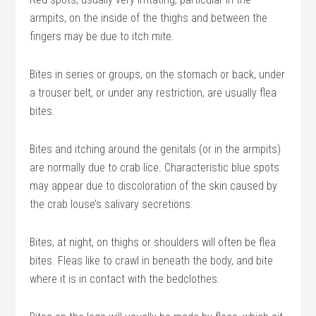
armpits, on the inside of the thighs and between the
fingers may be due to itch mite.
Bites in series or groups, on the stomach or back, under
a trouser belt, or under any restriction, are usually flea
bites.
Bites and itching around the genitals (or in the armpits)
are normally due to crab lice. Characteristic blue spots
may appear due to discoloration of the skin caused by
the crab louse’s salivary secretions.
Bites, at night, on thighs or shoulders will often be flea
bites. Fleas like to crawl in beneath the body, and bite
where it is in contact with the bedclothes.