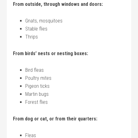
From outside, through windows and doors:
Gnats, mosquitoes
Stable flies
Thrips
From birds’ nests or nesting boxes:
Bird fleas
Poultry mites
Pigeon ticks
Martin bugs
Forest flies
From dog or cat, or from their quarters:
Fleas