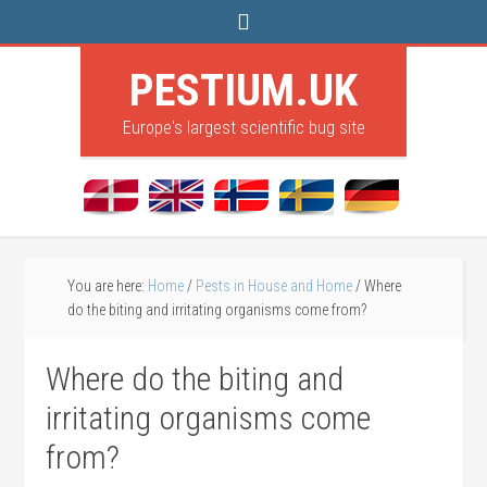
PESTIUM.UK
Europe's largest scientific bug site
You are here:
Home
/
Pests in House and Home
/
Where
do the biting and irritating organisms come from?
Where do the biting and
irritating organisms come
from?