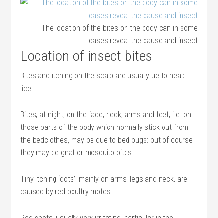
The location of the bites on the body can in some
cases reveal the cause and insect
Location of insect bites
Bites and itching on the scalp are usually ue to head
lice.
Bites, at night, on the face, neck, arms and feet, i.e. on
those parts of the body which normally stick out from
the bedclothes, may be due to bed bugs: but of course
they may be gnat or mosquito bites.
Tiny itching ‘dots’, mainly on arms, legs and neck, are
caused by red poultry motes.
Red spots, usually very irritating, particular in the