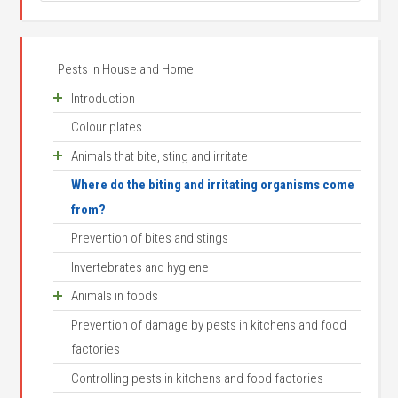
Pests in House and Home
Introduction
Colour plates
Houses as animals habitats
Animals that bite, sting and irritate
Animal names and systematics
Where do the biting and irritating organisms come
Arthropod structure
Scorpions
from?
Arthropod senses and behaviour
House centipede
Prevention of bites and stings
Where do invertebrates come from?
Mites and ticks
Invertebrates and hygiene
Arthropod development
Itch mite
Animals in foods
Bed mites
Prevention of damage by pests in kitchens and food
Mites
Prune mite
factories
Flour mite
Red poultry mite
Controlling pests in kitchens and food factories
Tyrophagus longior
Pigeon tick