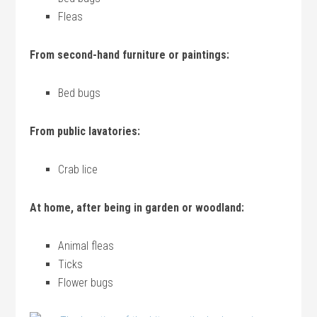
Fleas
From second-hand furniture or paintings:
Bed bugs
From public lavatories:
Crab lice
At home, after being in garden or woodland:
Animal fleas
Ticks
Flower bugs