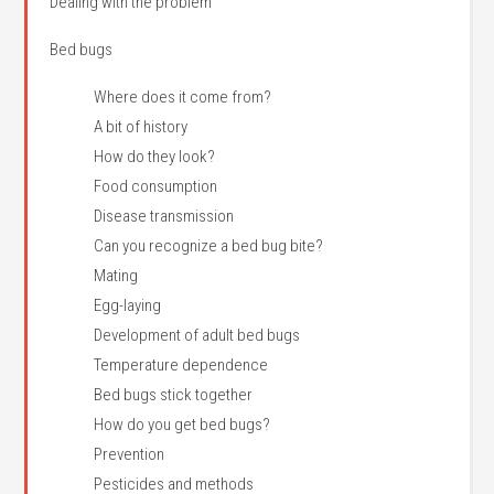
Dealing with the problem
Bed bugs
Where does it come from?
A bit of history
How do they look?
Food consumption
Disease transmission
Can you recognize a bed bug bite?
Mating
Egg-laying
Development of adult bed bugs
Temperature dependence
Bed bugs stick together
How do you get bed bugs?
Prevention
Pesticides and methods