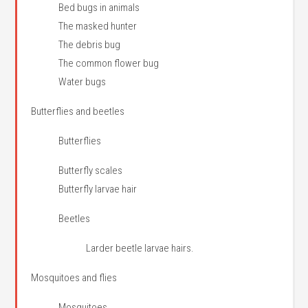
Bed bugs in animals
The masked hunter
The debris bug
The common flower bug
Water bugs
Butterflies and beetles
Butterflies
Butterfly scales
Butterfly larvae hair
Beetles
Larder beetle larvae hairs.
Mosquitoes and flies
Mosquitoes