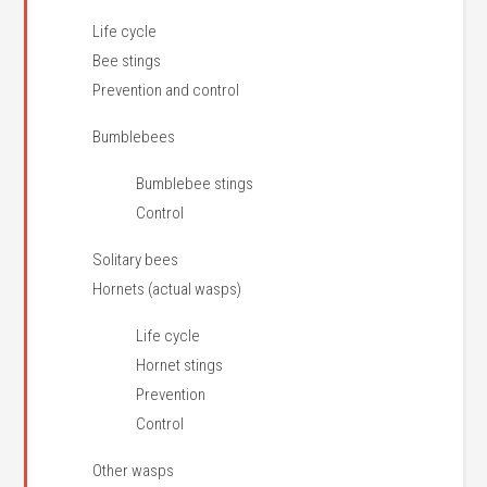
Life cycle
Bee stings
Prevention and control
Bumblebees
Bumblebee stings
Control
Solitary bees
Hornets (actual wasps)
Life cycle
Hornet stings
Prevention
Control
Other wasps