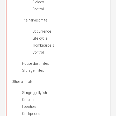
Biology
Control
The harvest mite
Occurrence
Life cycle
Trombiculosis
Control
House dust mites
Storage mites
Other animals
Stinging jellyfish
Cercariae
Leeches
Centipedes