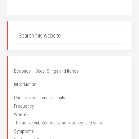
Bedbugs – Bites, Stings and Itches
Introduction
Unease about small animals
Frequency
Where?
The active substances, venom, poison and saliva
Symptoms