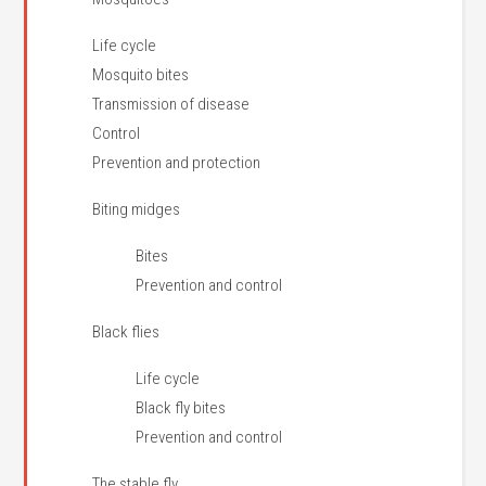
Life cycle
Mosquito bites
Transmission of disease
Control
Prevention and protection
Biting midges
Bites
Prevention and control
Black flies
Life cycle
Black fly bites
Prevention and control
The stable fly