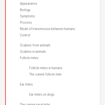
Appearance
Biology
Symptoms
Process
Mode of transmission between humans
Control
Scabies from animals
Scabies in animals
Follicle mites
Follicle mites in humans
The canine follicle mite
Ear mites
Ear mites on dogs
The canine nasal mite