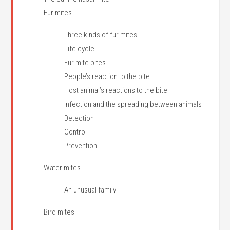
Fur mites
Three kinds of fur mites
Life cycle
Fur mite bites
People’s reaction to the bite
Host animal’s reactions to the bite
Infection and the spreading between animals
Detection
Control
Prevention
Water mites
An unusual family
Bird mites