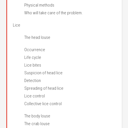
Physical methods
Who will take care of the problem.
Lice
The head louse
Occurrence
Life cycle
Lice bites
Suspicion of head lice
Detection
Spreading of head lice
Lice control
Collective lice control
The body louse
The crab louse