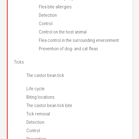
Flea bite allergies
Detection
Control
Control on the host animal
Flea control in the surrounding environment
Prevention of dog- and cat fleas
Ticks
The castor bean tick
Life cycle
Biting locations
The castor bean tick bite
Tick removal
Detection
Control