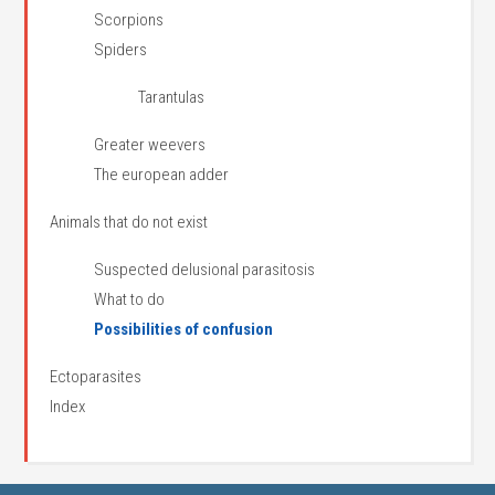
Scorpions
Spiders
Tarantulas
Greater weevers
The european adder
Animals that do not exist
Suspected delusional parasitosis
What to do
Possibilities of confusion
Ectoparasites
Index