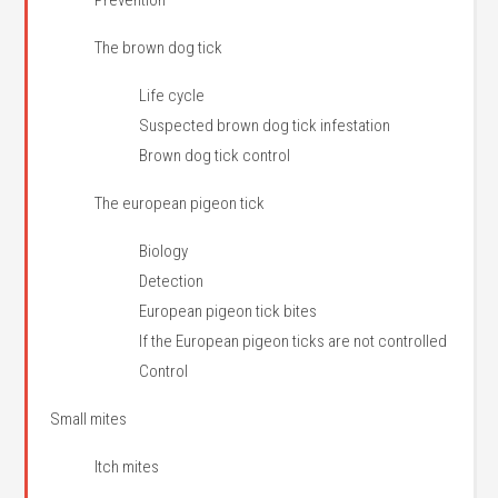
Prevention
The brown dog tick
Life cycle
Suspected brown dog tick infestation
Brown dog tick control
The european pigeon tick
Biology
Detection
European pigeon tick bites
If the European pigeon ticks are not controlled
Control
Small mites
Itch mites