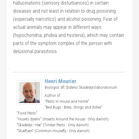
hallucinations (sensory disturbances) in certain
diseases and not least in relation to drug poisoning
(especially narcotics) and alcohol poisoning. Fear of
actual animals may appear in different ways
(hypochondria, phobia and hysteria), which may contain
parts of the symptom complex of the person with
delusional parasitosis
Henri Mourier
at
Biologist
Statens Skadedyrslaboratorium
Author of:
"Pests in House and Home"
"Bed Bugs - Bites, Stings and Itches"
"Food Pests"
"Husets dyreliv" (Insects Around the House - Only danish)
"Skadedyr i træ" (Timber Pests - Only danish)
"Stuefluen" (Common Housefly - Only danish)