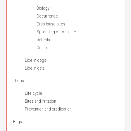
Biology
Occurrence
Crab louse bites
Spreading of crab lice
Detection
Control
Lice in dogs
Lice in cats
Thrips
Life cycle
Bites and irritation
Prevention and eradication
Bugs