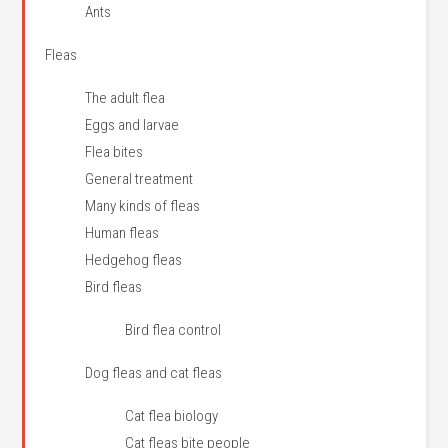
Ants
Fleas
The adult flea
Eggs and larvae
Flea bites
General treatment
Many kinds of fleas
Human fleas
Hedgehog fleas
Bird fleas
Bird flea control
Dog fleas and cat fleas
Cat flea biology
Cat fleas bite people