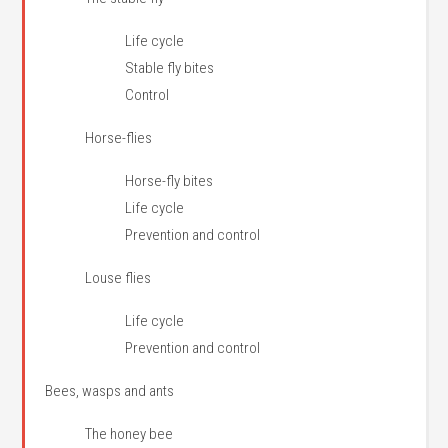
Life cycle
Stable fly bites
Control
Horse-flies
Horse-fly bites
Life cycle
Prevention and control
Louse flies
Life cycle
Prevention and control
Bees, wasps and ants
The honey bee