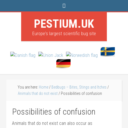
PESTIUM.UK
Europe's largest scientific bug site
You are here:
Home
/
Bedbugs – Bites, Stings and Itches
/
Animals that do not exist
/
Possibilities of confusion
Possibilities of confusion
Animals that do not exist can also occur as