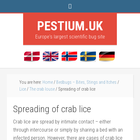
PESTIUM.UK
Europe's largest scientific bug site
You are here:
Home
/
Bedbugs – Bites, Stings and Itches
/
Lice
/
The crab louse
/
Spreading of crab lice
Spreading of crab lice
Crab lice are spread by intimate contact – either
through intercourse or simply by sharing a bed with an
infected person. However, there are cases of crab lice