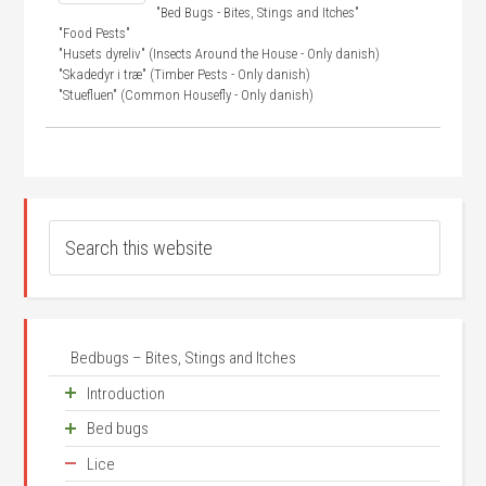
"Bed Bugs - Bites, Stings and Itches"
"Food Pests"
"Husets dyreliv" (Insects Around the House - Only danish)
"Skadedyr i træ" (Timber Pests - Only danish)
"Stuefluen" (Common Housefly - Only danish)
Bedbugs – Bites, Stings and Itches
Introduction
Bed bugs
Unease about small animals
Lice
Frequency
Where does it come from?