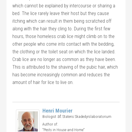
which cannot be explained by intercourse or sharing a
bed. The lice rarely leave their host but they cause
itching which can result in them being scratched off
along with the hair they cling to. During the first few
hours, those homeless crab lice might climb on to the
other people who come into contact with the bedding,
the clothing or the toilet seat on which the lice landed.
Crab lice are no longer as common as they have been.
This is attributed to the shaving of the pubic hair, which
has become increasingly common and reduces the
amount of hair for lice to live on.
Henri Mourier
at
Biologist
Statens Skadedyrslaboratorium
Author of:
"Pests in House and Home"