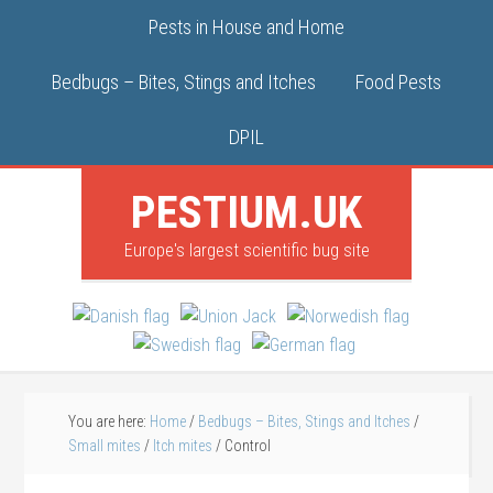
Pests in House and Home
Bedbugs – Bites, Stings and Itches
Food Pests
DPIL
PESTIUM.UK
Europe's largest scientific bug site
You are here:
Home
/
Bedbugs – Bites, Stings and Itches
/
Small mites
/
Itch mites
/
Control