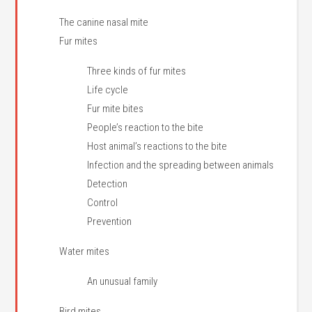
The canine nasal mite
Fur mites
Three kinds of fur mites
Life cycle
Fur mite bites
People’s reaction to the bite
Host animal’s reactions to the bite
Infection and the spreading between animals
Detection
Control
Prevention
Water mites
An unusual family
Bird mites