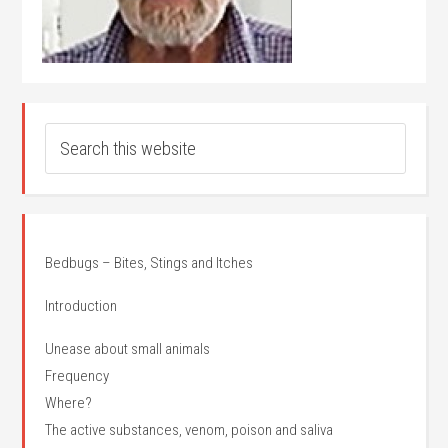
Bedbugs – Bites, Stings and Itches
Introduction
Unease about small animals
Frequency
Where?
The active substances, venom, poison and saliva