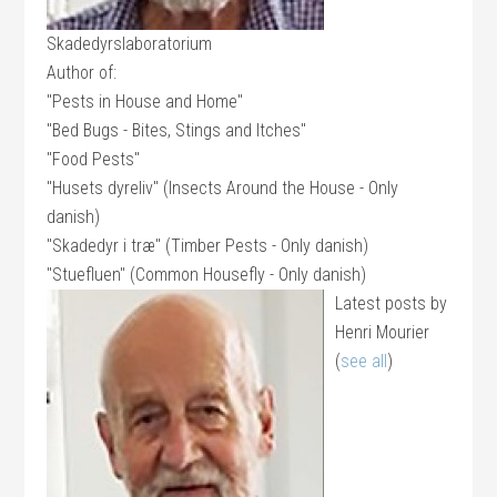
Skadedyrslaboratorium
Author of:
"Pests in House and Home"
"Bed Bugs - Bites, Stings and Itches"
"Food Pests"
"Husets dyreliv" (Insects Around the House - Only
danish)
"Skadedyr i træ" (Timber Pests - Only danish)
"Stuefluen" (Common Housefly - Only danish)
Latest posts by
Henri Mourier
(
see all
)