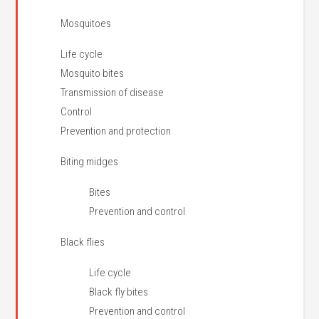
Mosquitoes
Life cycle
Mosquito bites
Transmission of disease
Control
Prevention and protection
Biting midges
Bites
Prevention and control
Black flies
Life cycle
Black fly bites
Prevention and control