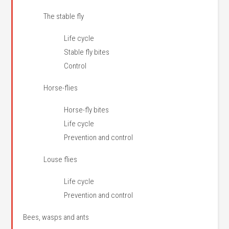
The stable fly
Life cycle
Stable fly bites
Control
Horse-flies
Horse-fly bites
Life cycle
Prevention and control
Louse flies
Life cycle
Prevention and control
Bees, wasps and ants