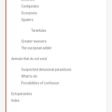
Centipedes
Scorpions
Spiders
Tarantulas
Greater weevers
The european adder
Animals that do not exist
Suspected delusional parasitosis
What to do
Possibilities of confusion
Ectoparasites
Index