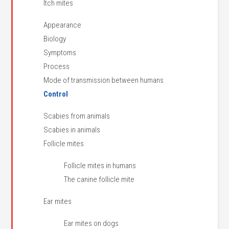
Itch mites
Appearance
Biology
Symptoms
Process
Mode of transmission between humans
Control
Scabies from animals
Scabies in animals
Follicle mites
Follicle mites in humans
The canine follicle mite
Ear mites
Ear mites on dogs