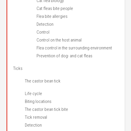
Cat flea biology
Cat fleas bite people
Flea bite allergies
Detection
Control
Control on the host animal
Flea control in the surrounding environment
Prevention of dog- and cat fleas
Ticks
The castor bean tick
Life cycle
Biting locations
The castor bean tick bite
Tick removal
Detection