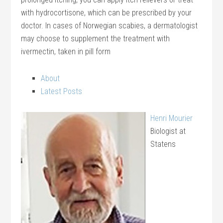
with hydrocortisone, which can be prescribed by your
doctor. In cases of Norwegian scabies, a dermatologist
may choose to supplement the treatment with
ivermectin, taken in pill form
About
Latest Posts
Henri Mourier
Biologist
at
Statens