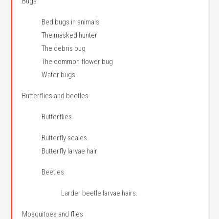
Bugs
Bed bugs in animals
The masked hunter
The debris bug
The common flower bug
Water bugs
Butterflies and beetles
Butterflies
Butterfly scales
Butterfly larvae hair
Beetles
Larder beetle larvae hairs.
Mosquitoes and flies