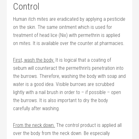
Control
Human itch mites are eradicated by applying a pesticide
on the skin. The same ointment which is used for
treatment of head lice (Nix) with permethrin is applied
on mites. It is available over the counter at pharmacies.
First, wash the body.
It is logical that a coating of
sebum will counteract the permethrin’s penetration into
the burrows. Therefore, washing the body with soap and
water is a good idea. Visible burrows are scrubbed
lightly with a nail brush in order to – if possible – open
the burrows. It is also important to dry the body
carefully after washing.
From the neck down.
The control product is applied all
over the body from the neck down. Be especially