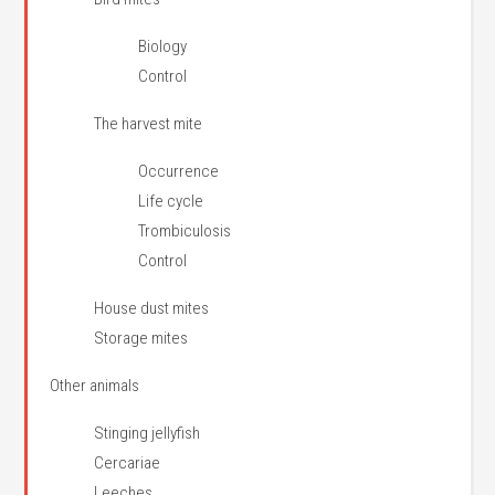
Biology
Control
The harvest mite
Occurrence
Life cycle
Trombiculosis
Control
House dust mites
Storage mites
Other animals
Stinging jellyfish
Cercariae
Leeches