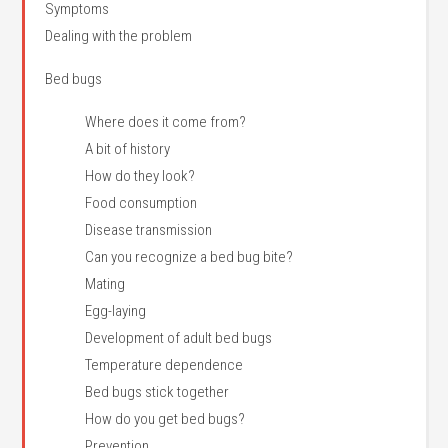
Symptoms
Dealing with the problem
Bed bugs
Where does it come from?
A bit of history
How do they look?
Food consumption
Disease transmission
Can you recognize a bed bug bite?
Mating
Egg-laying
Development of adult bed bugs
Temperature dependence
Bed bugs stick together
How do you get bed bugs?
Prevention