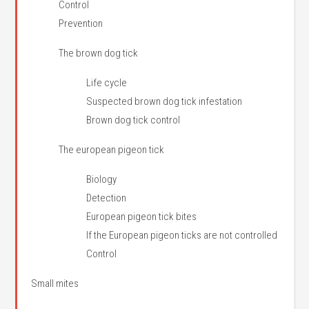
Control
Prevention
The brown dog tick
Life cycle
Suspected brown dog tick infestation
Brown dog tick control
The european pigeon tick
Biology
Detection
European pigeon tick bites
If the European pigeon ticks are not controlled
Control
Small mites