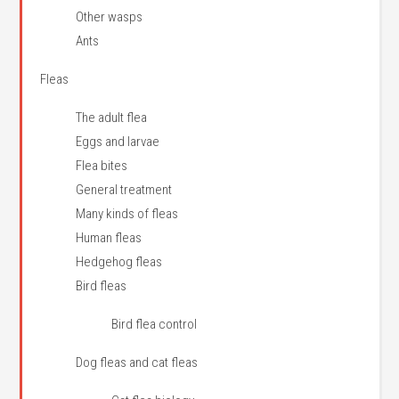
Other wasps
Ants
Fleas
The adult flea
Eggs and larvae
Flea bites
General treatment
Many kinds of fleas
Human fleas
Hedgehog fleas
Bird fleas
Bird flea control
Dog fleas and cat fleas