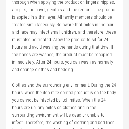
thorough when applying the product on fingers, nipples,
armpits, the navel, genitals and the rectum. The product
is applied in a thin layer. All family members should be
treated simultaneously. Be aware that mites in the hair
and face may infect small children, and therefore, these
must also be treated. Allow the product to sit for 24
hours and avoid washing the hands during that time. If
the hands are washed, the product must be reapplied
immediately. After 24 hours, you can wash as normally
and change clothes and bedding.
Clothes and the surrounding environment.
During the 24
hours, when the itch mite control product is on the body,
you cannot be infected by itch mites. When the 24
hours are up, any mites on clothes and in the
surrounding environment will be dead or unable to
infect. Therefore, the washing of clothing and bed linen