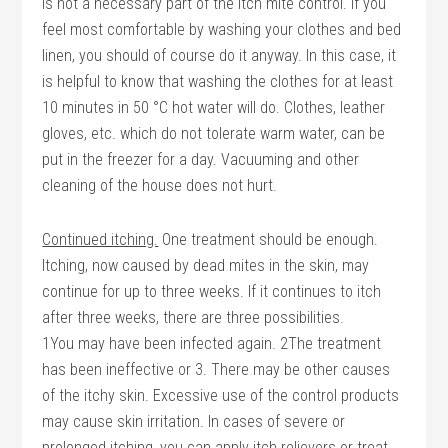
is not a necessary part of the itch mite control. If you
feel most comfortable by washing your clothes and bed
linen, you should of course do it anyway. In this case, it
is helpful to know that washing the clothes for at least
10 minutes in 50 °C hot water will do. Clothes, leather
gloves, etc. which do not tolerate warm water, can be
put in the freezer for a day. Vacuuming and other
cleaning of the house does not hurt.
Continued itching.
One treatment should be enough.
Itching, now caused by dead mites in the skin, may
continue for up to three weeks. If it continues to itch
after three weeks, there are three possibilities.
1You may have been infected again. 2The treatment
has been ineffective or 3. There may be other causes
of the itchy skin. Excessive use of the control products
may cause skin irritation. In cases of severe or
prolonged itching, you can apply itch relievers or treat