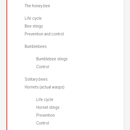
The honey bee
Life cycle
Bee stings
Prevention and control
Bumblebees
Bumblebee stings
Control
Solitary bees
Hornets (actual wasps)
Life cycle
Hornet stings
Prevention
Control