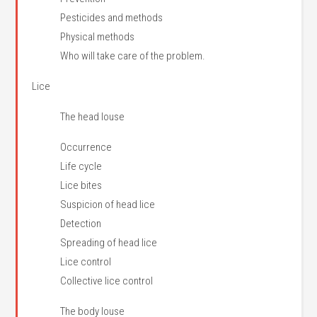
Pesticides and methods
Physical methods
Who will take care of the problem.
Lice
The head louse
Occurrence
Life cycle
Lice bites
Suspicion of head lice
Detection
Spreading of head lice
Lice control
Collective lice control
The body louse