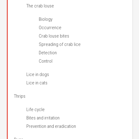
The crab louse
Biology
Occurrence
Crab louse bites
Spreading of crab lice
Detection
Control
Lice in dogs
Lice in cats
Thrips
Life cycle
Bites and irritation
Prevention and eradication