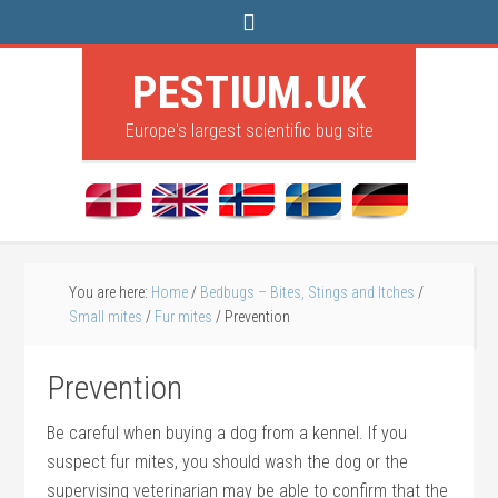
PESTIUM.UK
Europe's largest scientific bug site
You are here:
Home
/
Bedbugs – Bites, Stings and Itches
/
Small mites
/
Fur mites
/
Prevention
Prevention
Be careful when buying a dog from a kennel. If you
suspect fur mites, you should wash the dog or the
supervising veterinarian may be able to confirm that the