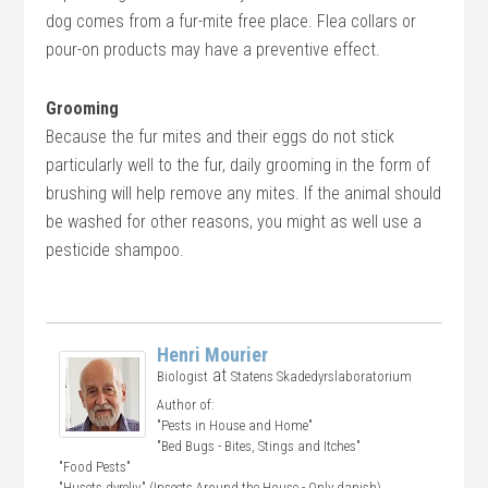
dog comes from a fur-mite free place. Flea collars or
pour-on products may have a preventive effect.
Grooming
Because the fur mites and their eggs do not stick
particularly well to the fur, daily grooming in the form of
brushing will help remove any mites. If the animal should
be washed for other reasons, you might as well use a
pesticide shampoo.
Henri Mourier
at
Biologist
Statens Skadedyrslaboratorium
Author of:
"Pests in House and Home"
"Bed Bugs - Bites, Stings and Itches"
"Food Pests"
"Husets dyreliv" (Insects Around the House - Only danish)