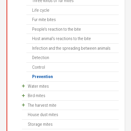
Cat flea biology
Three kinds of fur mites
Cat fleas bite people
Life cycle
Flea bite allergies
Fur mite bites
Detection
People’s reaction to the bite
Control
Host animal’s reactions to the bite
Control on the host animal
Infection and the spreading between animals
Flea control in the surrounding environment
Detection
Prevention of dog- and cat fleas
Control
Prevention
Water mites
Bird mites
An unusual family
The harvest mite
Biology
House dust mites
Control
Occurrence
Storage mites
Life cycle