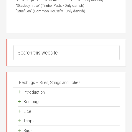
"Skadedyr i træ" (Timber Pests - Only danish)
"Stuefluen" (Common Housefly - Only danish)
Bedbugs – Bites, Stings and Itches
Introduction
Bed bugs
Unease about small animals
Lice
Frequency
Where does it come from?
Thrips
Where?
A bit of history
The head louse
Bugs
The active substances, venom, poison and saliva
How do they look?
The body louse
Life cycle
Occurrence