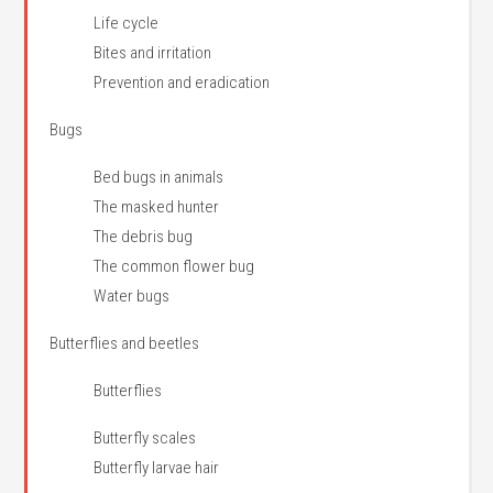
Life cycle
Bites and irritation
Prevention and eradication
Bugs
Bed bugs in animals
The masked hunter
The debris bug
The common flower bug
Water bugs
Butterflies and beetles
Butterflies
Butterfly scales
Butterfly larvae hair