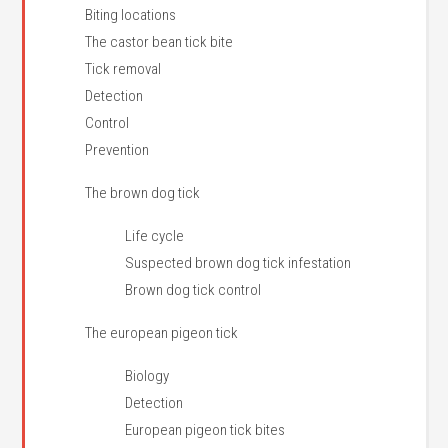
Biting locations
The castor bean tick bite
Tick removal
Detection
Control
Prevention
The brown dog tick
Life cycle
Suspected brown dog tick infestation
Brown dog tick control
The european pigeon tick
Biology
Detection
European pigeon tick bites