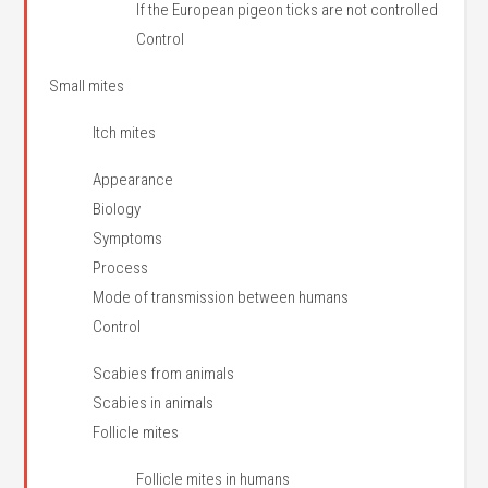
If the European pigeon ticks are not controlled
Control
Small mites
Itch mites
Appearance
Biology
Symptoms
Process
Mode of transmission between humans
Control
Scabies from animals
Scabies in animals
Follicle mites
Follicle mites in humans