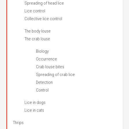
Spreading of head lice
Lice control
Collective lice control
The body louse
The crab louse
Biology
Occurrence
Crab louse bites
Spreading of crab lice
Detection
Control
Lice in dogs
Lice in cats
Thrips