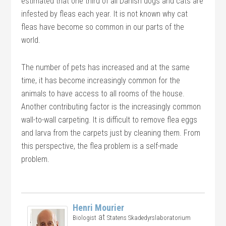
estimated that one third of all Danish dogs and cats are
infested by fleas each year. It is not known why cat
fleas have become so common in our parts of the
world.
The number of pets has increased and at the same
time, it has become increasingly common for the
animals to have access to all rooms of the house.
Another contributing factor is the increasingly common
wall-to-wall carpeting. It is difficult to remove flea eggs
and larva from the carpets just by cleaning them. From
this perspective, the flea problem is a self-made
problem.
Henri Mourier
at
Biologist
Statens Skadedyrslaboratorium