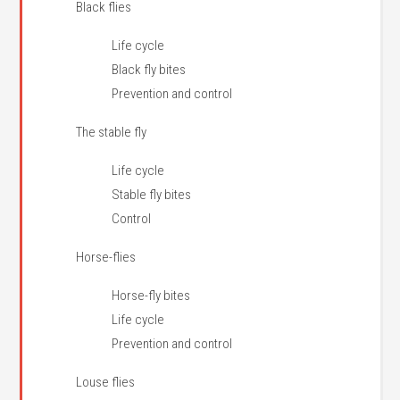
Black flies
Life cycle
Black fly bites
Prevention and control
The stable fly
Life cycle
Stable fly bites
Control
Horse-flies
Horse-fly bites
Life cycle
Prevention and control
Louse flies