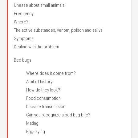
Unease about small animals
Frequency
Where?
The active substances, venom, poison and saliva
Symptoms
Dealing with the problem
Bed bugs
Where does it come from?
A bit of history
How do they look?
Food consumption
Disease transmission
Can you recognize a bed bug bite?
Mating
Egg-laying