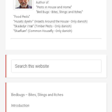
Author of:
"Pests in House and Home"
"Bed Bugs - Bites, Stings and Itches"
"Food Pests"
"Husets dyreliv" (Insects Around the House - Only danish)
"Skadedyr i træ" (Timber Pests - Only danish)
"Stuefluen" (Common Housefly - Only danish)
Bedbugs – Bites, Stings and Itches
Introduction