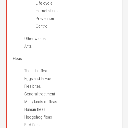
Life cycle
Hornet stings
Prevention
Control
Other wasps
Ants
Fleas
The adult flea
Eggs and larvae
Flea bites
General treatment
Many kinds of fleas
Human fleas
Hedgehog fleas
Bird fleas