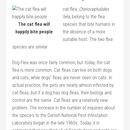
cat flea,
Ctenocephalides
felis
, belong to the flea
The cat flea will
species that bite humans in
happily bite people
the absence of a more
suitable host. The two flea
species are similar.
Dog Flea was once fairly common, but today, the cat
flea is more common. Cat fleas can live on both dogs
and cats, while dogs’ fleas are never seen on cats. In
actual practice, the pets are nearly almost infested by
cat fleas, but if a dog has dog fleas, their biology and
control are the same. Cat fleas are a relatively new
problem. The increase in the number of inquiries about
the species to the Danish National Pest Infestation
Laboratory began in the late 1960s. Today, it is