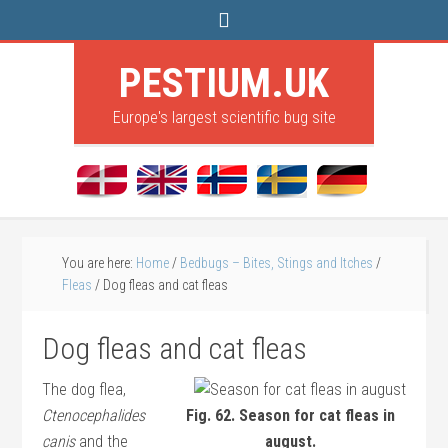
PESTIUM.UK
Europe's largest scientific bug site
You are here:
Home
/
Bedbugs – Bites, Stings and Itches
/
Fleas
/
Dog fleas and cat fleas
Dog fleas and cat fleas
The dog flea,
Ctenocephalides
Fig. 62. Season for cat fleas in
canis
and the
august.