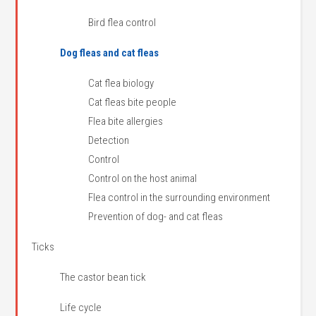
Bird flea control
Dog fleas and cat fleas
Cat flea biology
Cat fleas bite people
Flea bite allergies
Detection
Control
Control on the host animal
Flea control in the surrounding environment
Prevention of dog- and cat fleas
Ticks
The castor bean tick
Life cycle