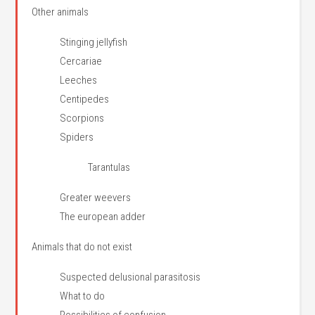
Other animals
Stinging jellyfish
Cercariae
Leeches
Centipedes
Scorpions
Spiders
Tarantulas
Greater weevers
The european adder
Animals that do not exist
Suspected delusional parasitosis
What to do