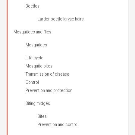
Beetles
Larder beetle larvae hairs.
Mosquitoes and flies
Mosquitoes
Life cycle
Mosquito bites
Transmission of disease
Control
Prevention and protection
Biting midges
Bites
Prevention and control