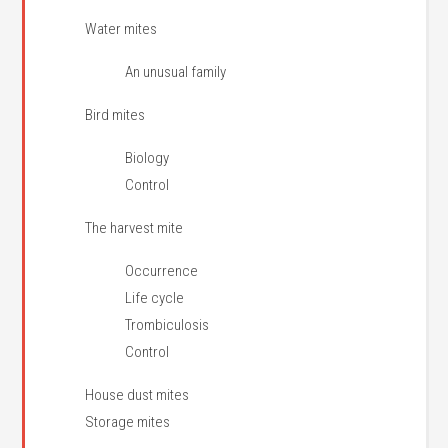
Water mites
An unusual family
Bird mites
Biology
Control
The harvest mite
Occurrence
Life cycle
Trombiculosis
Control
House dust mites
Storage mites