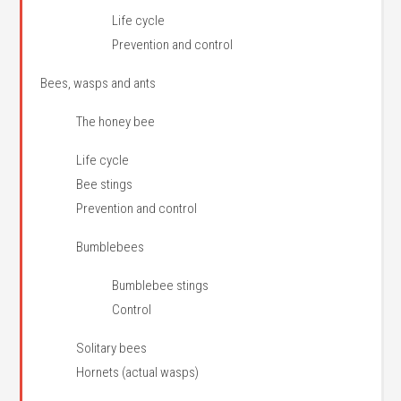
Life cycle
Prevention and control
Bees, wasps and ants
The honey bee
Life cycle
Bee stings
Prevention and control
Bumblebees
Bumblebee stings
Control
Solitary bees
Hornets (actual wasps)