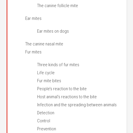
The canine follicle mite
Ear mites
Ear mites on dogs
The canine nasal mite
Fur mites
Three kinds of fur mites
Life cycle
Fur mite bites
People’s reaction to the bite
Host animal’s reactions to the bite
Infection and the spreading between animals
Detection
Control
Prevention