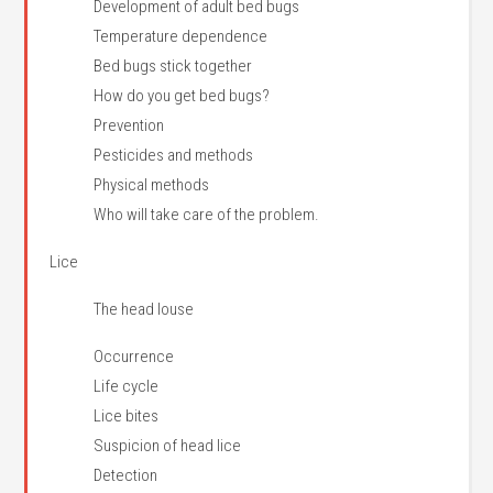
Development of adult bed bugs
Temperature dependence
Bed bugs stick together
How do you get bed bugs?
Prevention
Pesticides and methods
Physical methods
Who will take care of the problem.
Lice
The head louse
Occurrence
Life cycle
Lice bites
Suspicion of head lice
Detection